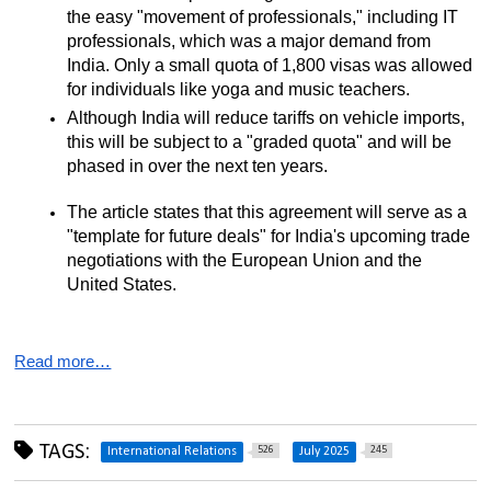
the easy "movement of professionals," including IT 
professionals, which was a major demand from 
India. Only a small quota of 1,800 visas was allowed 
for individuals like yoga and music teachers.
Although India will reduce tariffs on vehicle imports, 
this will be subject to a "graded quota" and will be 
phased in over the next ten years.
The article states that this agreement will serve as a 
"template for future deals" for India's upcoming trade 
negotiations with the European Union and the 
United States.
Read more…
TAGS:
526
245
International Relations
July 2025