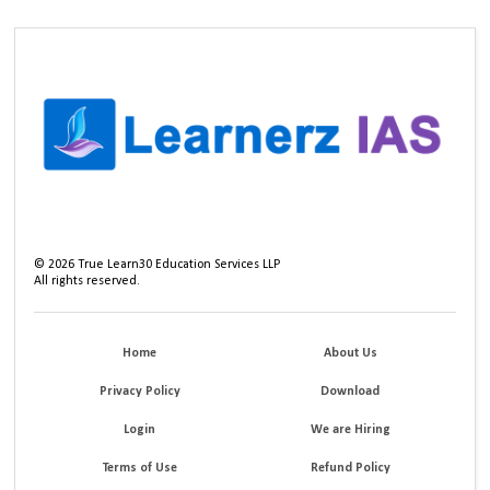
©
2026
True Learn30 Education Services LLP
All rights reserved.
Home
About Us
Privacy Policy
Download
Login
We are Hiring
Terms of Use
Refund Policy