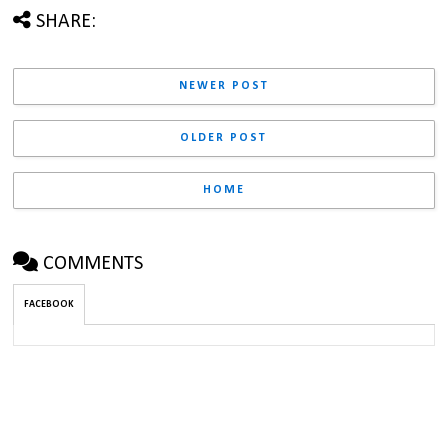
SHARE:
NEWER POST
OLDER POST
HOME
COMMENTS
FACEBOOK