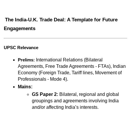
The India-U.K. Trade Deal: A Template for Future 
Engagements
UPSC Relevance
 International Relations (Bilateral 
Prelims:
Agreements, Free Trade Agreements - FTAs), Indian 
Economy (Foreign Trade, Tariff lines, Movement of 
Professionals - Mode 4).
Mains:
GS Paper 2:
 Bilateral, regional and global 
groupings and agreements involving India 
and/or affecting India’s interests.