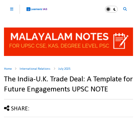
Home
International Relations
July 2025
The India-U.K. Trade Deal: A Template for
Future Engagements UPSC NOTE
SHARE: