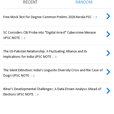
RECENT
RANDOM
Free Mock Test for Degree Common Prelims 2026 Kerala PSC
0
SC Considers CBI Probe into "Digital Arrest" Cybercrime Menace
UPSC NOTE
0
The US-Pakistan Relationship: A Fluctuating Alliance and its
Implications for India UPSC NOTE
0
The Silent Extinction: India's Linguistic Diversity Crisis and the Case of
Dogri UPSC NOTE
0
Bihar's Developmental Challenges: A Data-Driven Analysis Ahead of
Elections UPSC NOTE
0