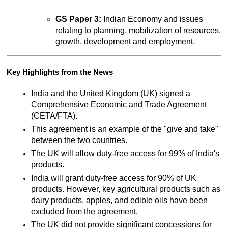
GS Paper 3:
 Indian Economy and issues 
relating to planning, mobilization of resources, 
growth, development and employment.
Key Highlights from the News
India and the United Kingdom (UK) signed a 
Comprehensive Economic and Trade Agreement 
(CETA/FTA).
This agreement is an example of the "give and take" 
between the two countries.
The UK will allow duty-free access for 99% of India's 
products.
India will grant duty-free access for 90% of UK 
products. However, key agricultural products such as 
dairy products, apples, and edible oils have been 
excluded from the agreement.
The UK did not provide significant concessions for 