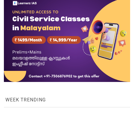
WEEK TRENDING