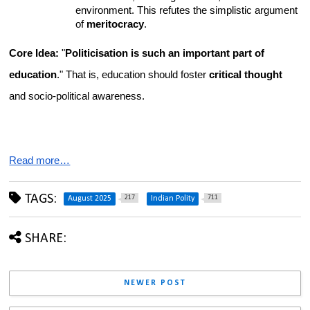
environment. This refutes the simplistic argument 
of 
meritocracy
.
Core Idea:
 "
Politicisation is such an important part of 
education
." That is, education should foster 
critical thought
and socio-political awareness.
Read more…
TAGS:
217
711
August 2025
Indian Polity
SHARE:
NEWER POST