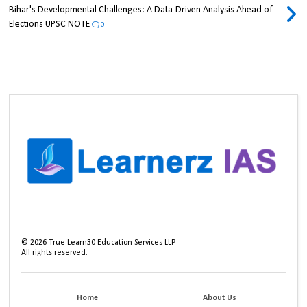
Bihar's Developmental Challenges: A Data-Driven Analysis Ahead of
Elections UPSC NOTE
0
©
2026
True Learn30 Education Services LLP
All rights reserved.
Home
About Us