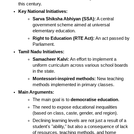
this century.
Key National Initiatives:
Sarva Shiksha Abhiyan (SSA):
 A central 
government scheme aimed at universal 
elementary education.
Right to Education (RTE Act):
 An act passed by 
Parliament.
Tamil Nadu Initiatives:
Samacheer Kalvi:
 An effort to implement a 
uniform curriculum across various school boards 
in the state.
Montessori-inspired methods:
 New teaching 
methods implemented in primary classes.
Main Arguments:
The main goal is to 
democratise education
.
The need to expose educational inequalities 
(based on class, caste, gender, and region).
Declining learning levels are not just a result of a 
student's "ability," but also a consequence of lack 
of resources, teaching methods, and home 