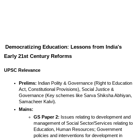
Democratizing Education: Lessons from India's 
Early 21st Century Reforms
UPSC Relevance
Prelims:
 Indian Polity & Governance (Right to Education 
Act, Constitutional Provisions), Social Justice & 
Governance (Key schemes like Sarva Shiksha Abhiyan, 
Samacheer Kalvi).
Mains:
GS Paper 2:
 Issues relating to development and 
management of Social Sector/Services relating to 
Education, Human Resources; Government 
policies and interventions for development in 