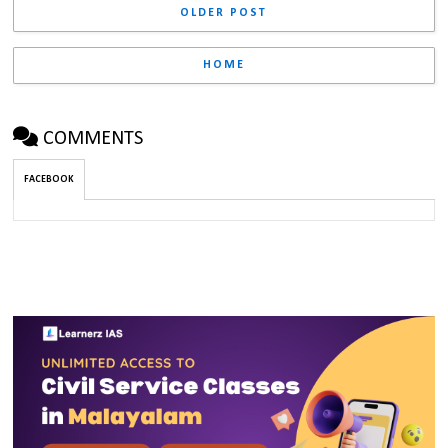
OLDER POST
HOME
COMMENTS
FACEBOOK