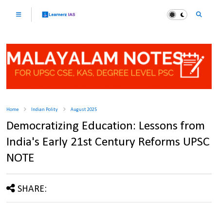
Home
Indian Polity
August 2025
Democratizing Education: Lessons from
India's Early 21st Century Reforms UPSC
NOTE
SHARE: