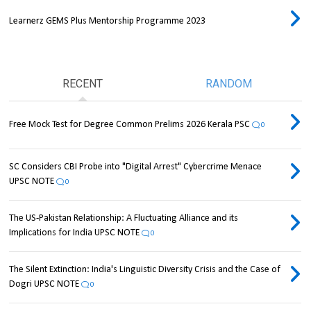
Learnerz GEMS Plus Mentorship Programme 2023
RECENT
RANDOM
Free Mock Test for Degree Common Prelims 2026 Kerala PSC
0
SC Considers CBI Probe into "Digital Arrest" Cybercrime Menace
UPSC NOTE
0
The US-Pakistan Relationship: A Fluctuating Alliance and its
Implications for India UPSC NOTE
0
The Silent Extinction: India's Linguistic Diversity Crisis and the Case of
Dogri UPSC NOTE
0