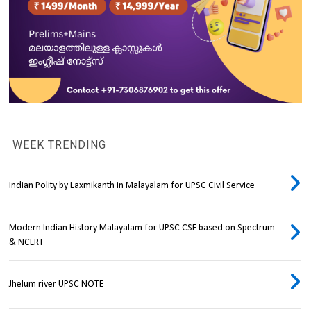
WEEK TRENDING
Indian Polity by Laxmikanth in Malayalam for UPSC Civil Service
Modern Indian History Malayalam for UPSC CSE based on Spectrum
& NCERT
Jhelum river UPSC NOTE