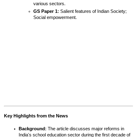
various sectors.
GS Paper 1:
 Salient features of Indian Society; 
Social empowerment.
Key Highlights from the News
Background:
 The article discusses major reforms in 
India's school education sector during the first decade of 