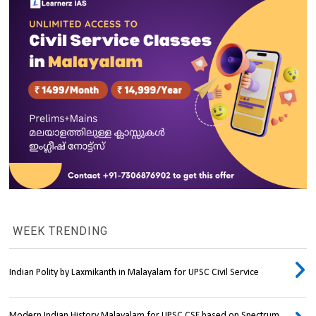
WEEK TRENDING
Indian Polity by Laxmikanth in Malayalam for UPSC Civil Service
Modern Indian History Malayalam for UPSC CSE based on Spectrum