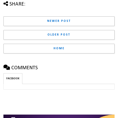
SHARE:
NEWER POST
OLDER POST
HOME
COMMENTS
FACEBOOK