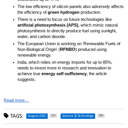
The low efficiency of silicon panels also adversely affects 
the efficiency of 
green hydrogen
 production.
There is a need to focus on future technologies like 
artificial photosynthesis (APS)
, which mimic natural 
photosynthesis to directly produce fuel using sunlight, 
water, and carbon dioxide.
The European Union is working on 'Renewable Fuels of 
Non-Biological Origin' (
RFNBO
) produced using 
renewable energy.
India, which relies on energy imports for up to 85%, 
needs to invest more in research and innovation to 
achieve true 
energy self-sufficiency
, the article 
suggests.
Read more…
TAGS:
217
559
August 2025
Science & Technology