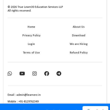
©
2026
True Learn30 Education Services LLP
All rights reserved.
Home
About Us
Privacy Policy
Download
Login
We are Hiring
Terms of Use
Refund Policy
Email : admin@learnerz.in
Mobile : +91-8129762349