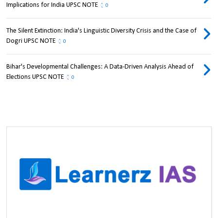
Implications for India UPSC NOTE
0
The Silent Extinction: India's Linguistic Diversity Crisis and the Case of
Dogri UPSC NOTE
0
Bihar's Developmental Challenges: A Data-Driven Analysis Ahead of
Elections UPSC NOTE
0