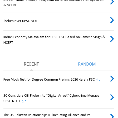
& NCERT
Jhelum river UPSC NOTE
Indian Economy Malayalam for UPSC CSE Based on Ramesh Singh &
NCERT
RECENT
RANDOM
Free Mock Test for Degree Common Prelims 2026 Kerala PSC
0
SC Considers CBI Probe into "Digital Arrest" Cybercrime Menace
UPSC NOTE
0
The US-Pakistan Relationship: A Fluctuating Alliance and its