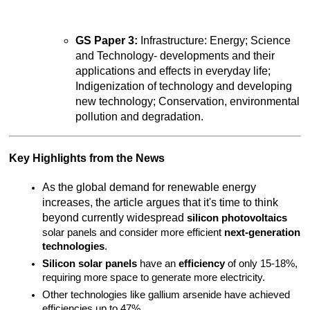
GS Paper 3:
 Infrastructure: Energy; Science 
and Technology- developments and their 
applications and effects in everyday life; 
Indigenization of technology and developing 
new technology; Conservation, environmental 
pollution and degradation.
Key Highlights from the News
As the global demand for renewable energy 
increases, the article argues that it's time to think 
beyond currently widespread 
silicon photovoltaics
solar panels and consider more efficient 
next-generation 
technologies
.
Silicon solar panels
 have an 
efficiency
 of only 15-18%, 
requiring more space to generate more electricity.
Other technologies like gallium arsenide have achieved 
efficiencies up to 47%.