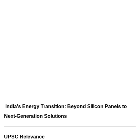
India's Energy Transition: Beyond Silicon Panels to 
Next-Generation Solutions
UPSC Relevance