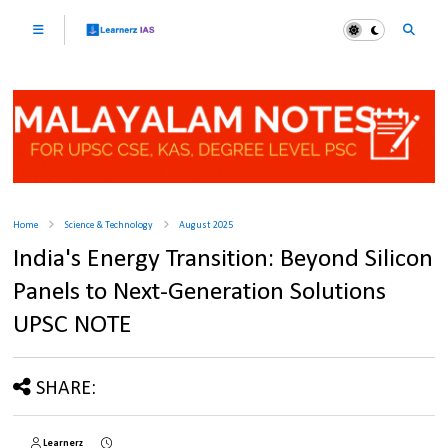
Home
Science & Technology
August 2025
India's Energy Transition: Beyond Silicon
Panels to Next-Generation Solutions
UPSC NOTE
SHARE:
Learnerz