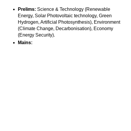
Prelims:
 Science & Technology (Renewable 
Energy, Solar Photovoltaic technology, Green 
Hydrogen, Artificial Photosynthesis), Environment 
(Climate Change, Decarbonisation), Economy 
(Energy Security).
Mains: