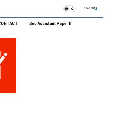
SEARCH
CONTACT
Sec Assistant Paper II