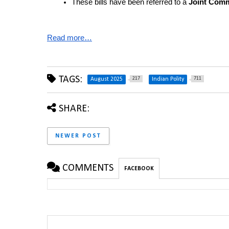
These bills have been referred to a 
Joint Comm
Read more…
TAGS:
217
711
August 2025
Indian Polity
SHARE:
NEWER POST
COMMENTS
FACEBOOK