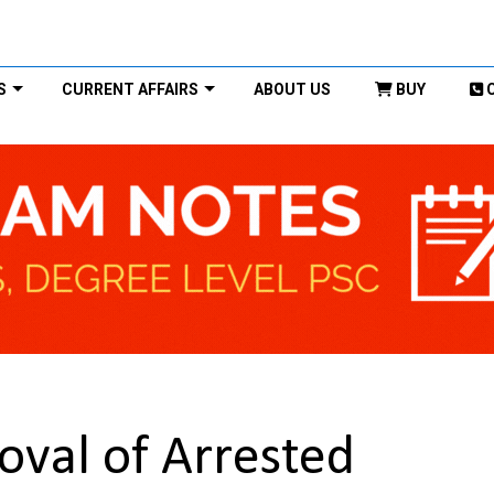
S
CURRENT AFFAIRS
ABOUT US
BUY
oval of Arrested