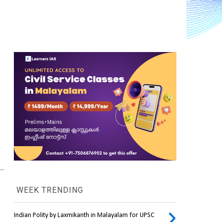
WEEK TRENDING
Indian Polity by Laxmikanth in Malayalam for UPSC