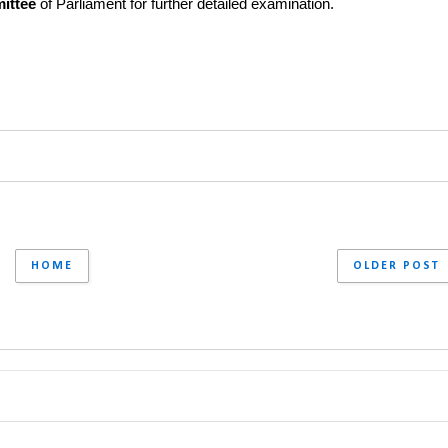
ittee
 of Parliament for further detailed examination.
HOME
OLDER POST