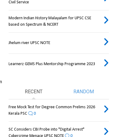
Civil Service
Modern Indian History Malayalam for UPSC CSE
based on Spectrum & NCERT
Jhelum river UPSC NOTE
Learnerz GEMS Plus Mentorship Programme 2023
m 
RECENT
RANDOM
Free Mock Test for Degree Common Prelims 2026
Kerala PSC
0
SC Considers CBI Probe into "Digital Arrest"
Cybercrime Menace UPSC NOTE
0