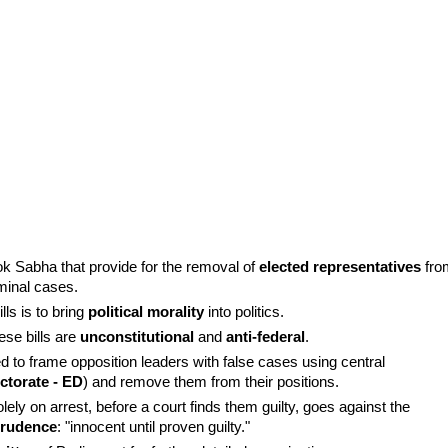
k Sabha that provide for the removal of 
elected representatives
 fro
iminal cases.
s is to bring 
political morality
 into politics.
se bills are 
unconstitutional
 and 
anti-federal
.
ed to frame opposition leaders with false cases using central 
ctorate - ED
) and remove them from their positions.
ly on arrest, before a court finds them guilty, goes against the 
sprudence
: "innocent until proven guilty."