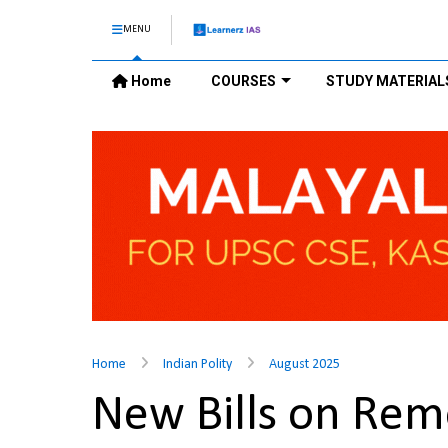
MENU
Home
COURSES
STUDY MATERIAL
Home
Indian Polity
August 2025
New Bills on Rem