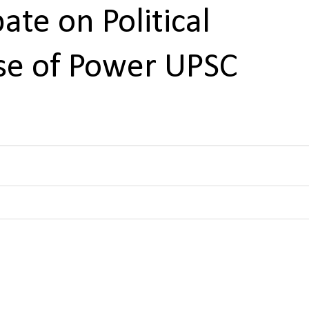
te on Political
use of Power UPSC