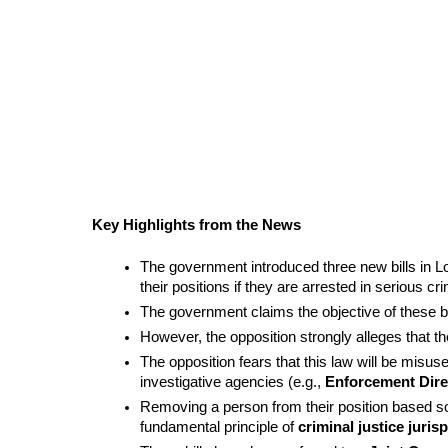
Key Highlights from the News
The government introduced three new bills in Lo
their positions if they are arrested in serious cr
The government claims the objective of these bill
However, the opposition strongly alleges that the
The opposition fears that this law will be misus
investigative agencies (e.g., 
Enforcement Dire
Removing a person from their position based sole
fundamental principle of 
criminal justice juri