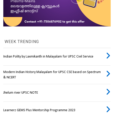
WEEK TRENDING
Indian Polity by Laxmikanth in Malayalam for UPSC Civil Service
Modern Indian History Malayalam for UPSC CSE based on Spectrum
& NCERT
Jhelum river UPSC NOTE
Learnerz GEMS Plus Mentorship Programme 2023