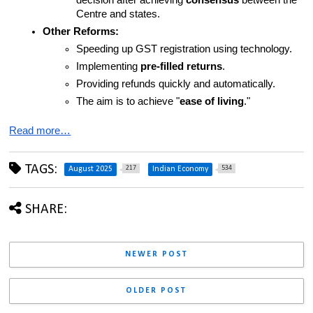
decision after achieving 
consensus
 between the 
Centre and states.
Other Reforms:
Speeding up GST registration using technology.
Implementing 
pre-filled returns
.
Providing refunds quickly and automatically.
The aim is to achieve "
ease of living
."
Read more…
TAGS:
217
534
August 2025
Indian Economy
SHARE:
NEWER POST
OLDER POST