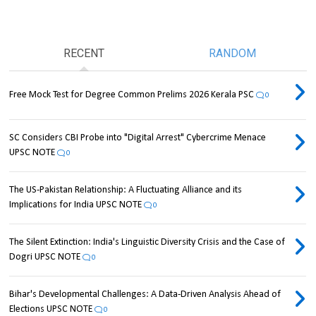
RECENT
RANDOM
Free Mock Test for Degree Common Prelims 2026 Kerala PSC
0
SC Considers CBI Probe into "Digital Arrest" Cybercrime Menace
UPSC NOTE
0
The US-Pakistan Relationship: A Fluctuating Alliance and its
Implications for India UPSC NOTE
0
The Silent Extinction: India's Linguistic Diversity Crisis and the Case of
Dogri UPSC NOTE
0
Bihar's Developmental Challenges: A Data-Driven Analysis Ahead of
Elections UPSC NOTE
0