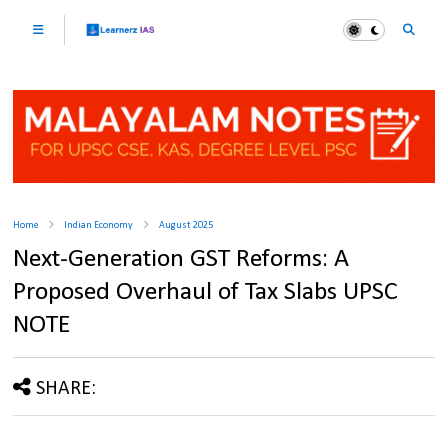
Home
Indian Economy
August 2025
Next-Generation GST Reforms: A
Proposed Overhaul of Tax Slabs UPSC
NOTE
SHARE: