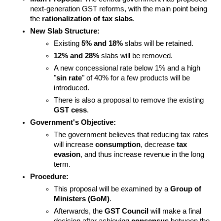
next-generation GST reforms, with the main point being 
the 
rationalization of tax slabs
.
New Slab Structure:
Existing 
5% and 18%
 slabs will be retained.
12% and 28%
 slabs will be removed.
A new concessional rate below 1% and a high 
"
sin rate
" of 40% for a few products will be 
introduced.
There is also a proposal to remove the existing 
GST cess
.
Government's Objective:
The government believes that reducing tax rates 
will increase 
consumption
, decrease 
tax 
evasion
, and thus increase revenue in the long 
term.
Procedure:
This proposal will be examined by a 
Group of 
Ministers (GoM)
.
Afterwards, the 
GST Council
 will make a final 