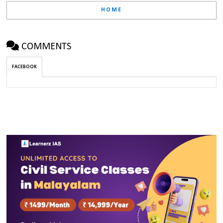
HOME
COMMENTS
FACEBOOK