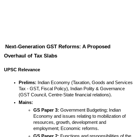
Next-Generation GST Reforms: A Proposed 
Overhaul of Tax Slabs
UPSC Relevance
Prelims:
 Indian Economy (Taxation, Goods and Services 
Tax - GST, Fiscal Policy), Indian Polity & Governance 
(GST Council, Centre-State financial relations).
Mains:
GS Paper 3:
 Government Budgeting; Indian 
Economy and issues relating to mobilization of 
resources, growth, development and 
employment; Economic reforms.
GS Paper 2:
 Functions and responsibilities of the 