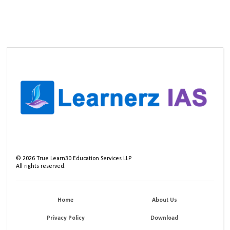
©
2026
True Learn30 Education Services LLP
All rights reserved.
Home
About Us
Privacy Policy
Download