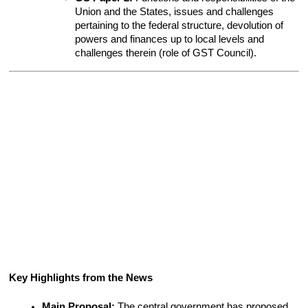
Union and the States, issues and challenges 
pertaining to the federal structure, devolution of 
powers and finances up to local levels and 
challenges therein (role of GST Council).
Key Highlights from the News
Main Proposal:
 The central government has proposed 