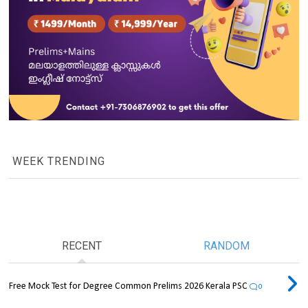
WEEK TRENDING
RECENT
RANDOM
Free Mock Test for Degree Common Prelims 2026 Kerala PSC
0