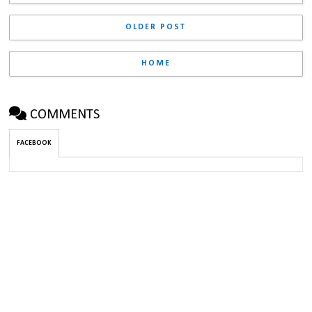
OLDER POST
HOME
COMMENTS
FACEBOOK