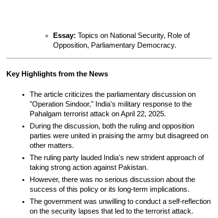
Essay:
 Topics on National Security, Role of 
Opposition, Parliamentary Democracy.
Key Highlights from the News
The article criticizes the parliamentary discussion on 
"Operation Sindoor," India's military response to the 
Pahalgam terrorist attack on April 22, 2025.
During the discussion, both the ruling and opposition 
parties were united in praising the army but disagreed on 
other matters.
The ruling party lauded India's new strident approach of 
taking strong action against Pakistan.
However, there was no serious discussion about the 
success of this policy or its long-term implications.
The government was unwilling to conduct a self-reflection 
on the security lapses that led to the terrorist attack.