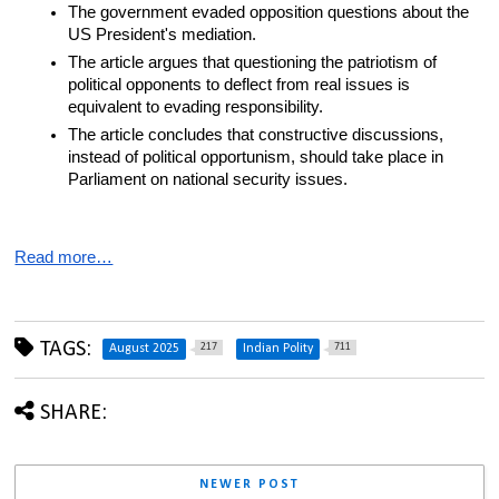
The government evaded opposition questions about the 
US President's mediation.
The article argues that questioning the patriotism of 
political opponents to deflect from real issues is 
equivalent to evading responsibility.
The article concludes that constructive discussions, 
instead of political opportunism, should take place in 
Parliament on national security issues.
Read more…
TAGS:
217
711
August 2025
Indian Polity
SHARE:
NEWER POST