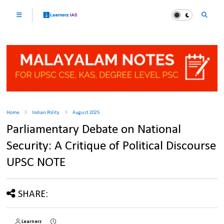
Home
Indian Polity
August 2025
Parliamentary Debate on National
Security: A Critique of Political Discourse
UPSC NOTE
SHARE:
Learnerz