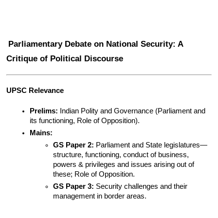
Parliamentary Debate on National Security: A 
Critique of Political Discourse
UPSC Relevance
Prelims:
 Indian Polity and Governance (Parliament and 
its functioning, Role of Opposition).
Mains:
GS Paper 2:
 Parliament and State legislatures—
structure, functioning, conduct of business, 
powers & privileges and issues arising out of 
these; Role of Opposition.
GS Paper 3:
 Security challenges and their 
management in border areas.