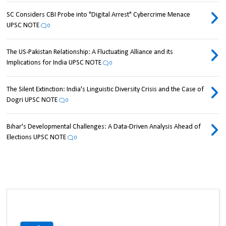
SC Considers CBI Probe into "Digital Arrest" Cybercrime Menace
UPSC NOTE
0
The US-Pakistan Relationship: A Fluctuating Alliance and its
Implications for India UPSC NOTE
0
The Silent Extinction: India's Linguistic Diversity Crisis and the Case of
Dogri UPSC NOTE
0
Bihar's Developmental Challenges: A Data-Driven Analysis Ahead of
Elections UPSC NOTE
0