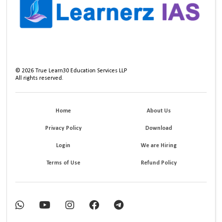
©
2026
True Learn30 Education Services LLP
All rights reserved.
Home
About Us
Privacy Policy
Download
Login
We are Hiring
Terms of Use
Refund Policy