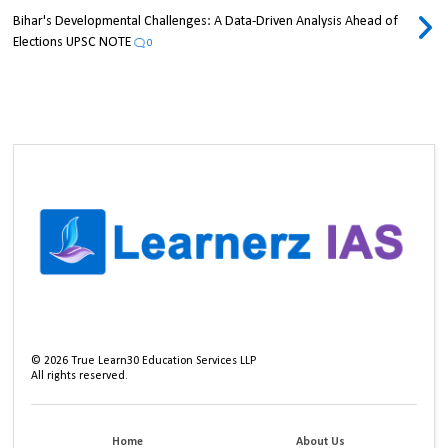
Bihar's Developmental Challenges: A Data-Driven Analysis Ahead of
Elections UPSC NOTE
0
©
2026
True Learn30 Education Services LLP
All rights reserved.
Home
About Us