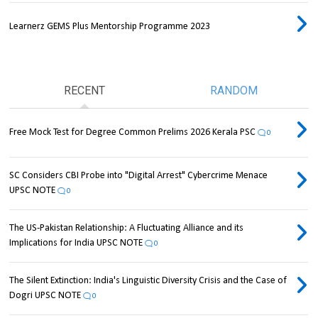
Learnerz GEMS Plus Mentorship Programme 2023
RECENT
RANDOM
Free Mock Test for Degree Common Prelims 2026 Kerala PSC
0
SC Considers CBI Probe into "Digital Arrest" Cybercrime Menace
UPSC NOTE
0
The US-Pakistan Relationship: A Fluctuating Alliance and its
Implications for India UPSC NOTE
0
The Silent Extinction: India's Linguistic Diversity Crisis and the Case of
Dogri UPSC NOTE
0