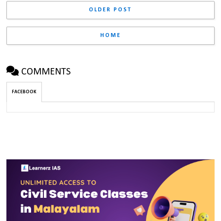
OLDER POST
HOME
COMMENTS
FACEBOOK