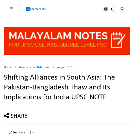
Home
International Relations
August 2025
Shifting Alliances in South Asia: The
Pakistan-Bangladesh Thaw and Its
Implications for India UPSC NOTE
SHARE:
Learnerz