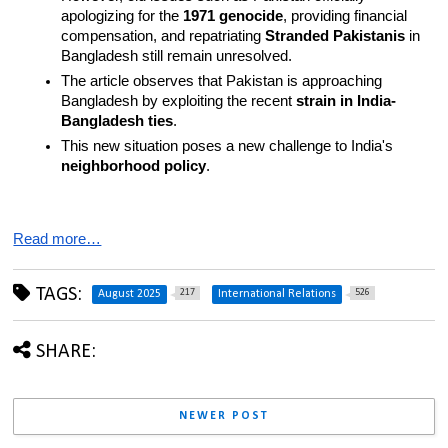
apologizing for the 
1971 genocide
, providing financial 
compensation, and repatriating 
Stranded Pakistanis
 in 
Bangladesh still remain unresolved.
The article observes that Pakistan is approaching 
Bangladesh by exploiting the recent 
strain in India-
Bangladesh ties
.
This new situation poses a new challenge to India's 
neighborhood policy
.
Read more…
TAGS:
217
526
August 2025
International Relations
SHARE:
NEWER POST