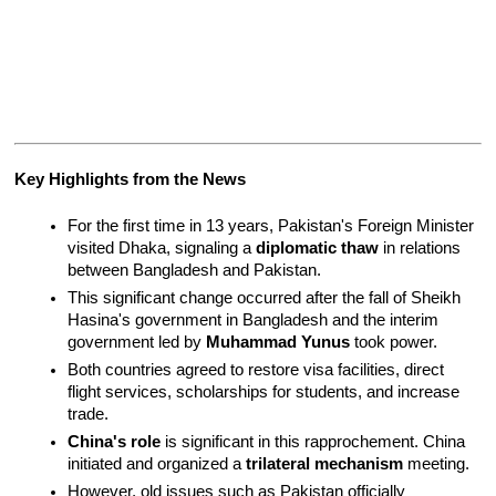
Key Highlights from the News
For the first time in 13 years, Pakistan's Foreign Minister 
visited Dhaka, signaling a 
diplomatic thaw
 in relations 
between Bangladesh and Pakistan.
This significant change occurred after the fall of Sheikh 
Hasina's government in Bangladesh and the interim 
government led by 
Muhammad Yunus
 took power.
Both countries agreed to restore visa facilities, direct 
flight services, scholarships for students, and increase 
trade.
China's role
 is significant in this rapprochement. China 
initiated and organized a 
trilateral mechanism
 meeting.
However, old issues such as Pakistan officially 