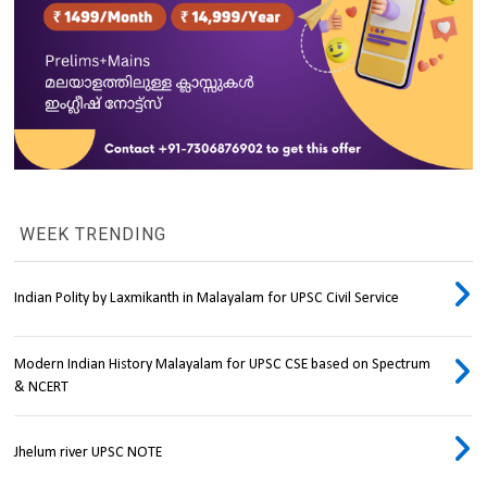
WEEK TRENDING
Indian Polity by Laxmikanth in Malayalam for UPSC Civil Service
Modern Indian History Malayalam for UPSC CSE based on Spectrum
& NCERT
Jhelum river UPSC NOTE