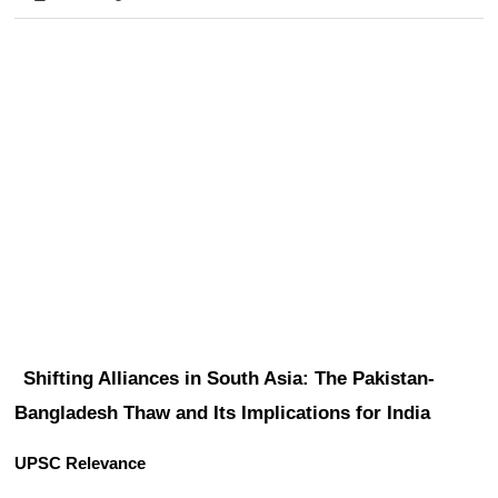
Shifting Alliances in South Asia: The Pakistan-
Bangladesh Thaw and Its Implications for India
UPSC Relevance