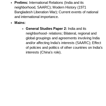
Prelims:
 International Relations (India and its 
neighborhood, SAARC); Modern History (1971 
Bangladesh Liberation War); Current events of national 
and international importance.
Mains:
General Studies Paper 2:
 India and its 
neighborhood- relations; Bilateral, regional and 
global groupings and agreements involving India 
and/or affecting India’s interests (SAARC); Effect 
of policies and politics of other countries on India’s 
interests (China's role).