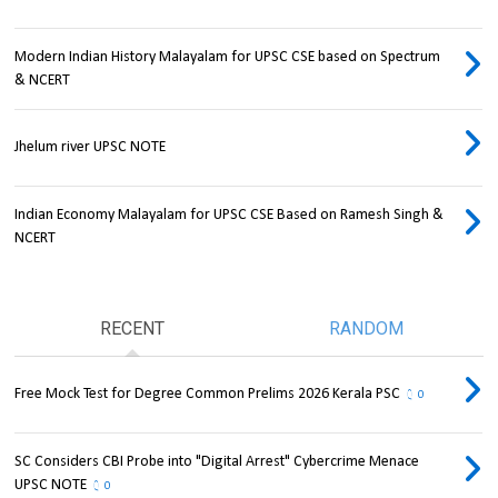
Modern Indian History Malayalam for UPSC CSE based on Spectrum
& NCERT
Jhelum river UPSC NOTE
Indian Economy Malayalam for UPSC CSE Based on Ramesh Singh &
NCERT
RECENT
RANDOM
Free Mock Test for Degree Common Prelims 2026 Kerala PSC
0
SC Considers CBI Probe into "Digital Arrest" Cybercrime Menace
UPSC NOTE
0