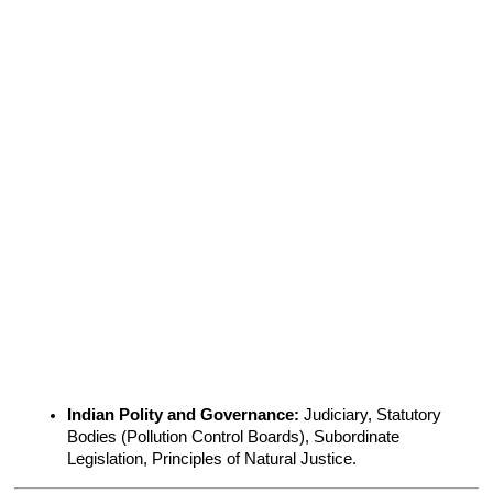
Indian Polity and Governance:
 Judiciary, Statutory 
Bodies (Pollution Control Boards), Subordinate 
Legislation, Principles of Natural Justice.