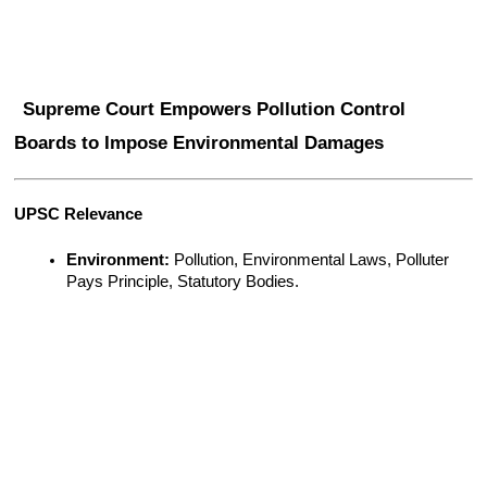
Supreme Court Empowers Pollution Control 
Boards to Impose Environmental Damages
UPSC Relevance
Environment:
 Pollution, Environmental Laws, Polluter 
Pays Principle, Statutory Bodies.