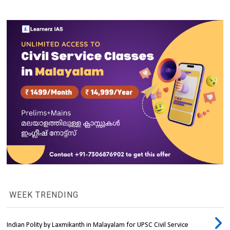
WEEK TRENDING
Indian Polity by Laxmikanth in Malayalam for UPSC Civil Service