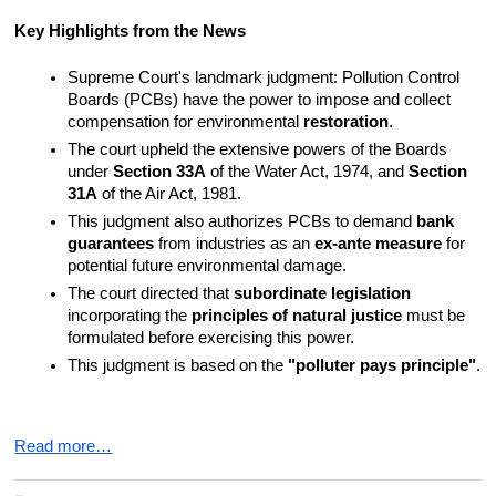
Key Highlights from the News
Supreme Court's landmark judgment: Pollution Control 
Boards (PCBs) have the power to impose and collect 
compensation for environmental 
restoration
.
The court upheld the extensive powers of the Boards 
under 
Section 33A
 of the Water Act, 1974, and 
Section 
31A
 of the Air Act, 1981.
This judgment also authorizes PCBs to demand 
bank 
guarantees
 from industries as an 
ex-ante measure
 for 
potential future environmental damage.
The court directed that 
subordinate legislation
incorporating the 
principles of natural justice
 must be 
formulated before exercising this power.
This judgment is based on the 
"polluter pays principle"
.
Read more…