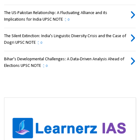
The US-Pakistan Relationship: A Fluctuating Alliance and its
Implications for India UPSC NOTE
0
The Silent Extinction: India's Linguistic Diversity Crisis and the Case of
Dogri UPSC NOTE
0
Bihar's Developmental Challenges: A Data-Driven Analysis Ahead of
Elections UPSC NOTE
0