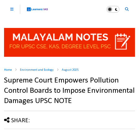
Home
Environment and Ecology
August 2025
Supreme Court Empowers Pollution
Control Boards to Impose Environmental
Damages UPSC NOTE
SHARE: