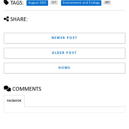
TAGS:
217
489
August 2025
Environment and Ecology
SHARE:
NEWER POST
OLDER POST
HOME
COMMENTS
FACEBOOK