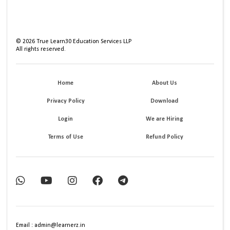
©
2026
True Learn30 Education Services LLP
All rights reserved.
Home
About Us
Privacy Policy
Download
Login
We are Hiring
Terms of Use
Refund Policy
Email : admin@learnerz.in