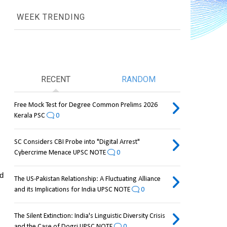
WEEK TRENDING
RECENT
RANDOM
Free Mock Test for Degree Common Prelims 2026
Kerala PSC
0
SC Considers CBI Probe into "Digital Arrest"
Cybercrime Menace UPSC NOTE
0
d 
The US-Pakistan Relationship: A Fluctuating Alliance
and its Implications for India UPSC NOTE
0
The Silent Extinction: India's Linguistic Diversity Crisis
and the Case of Dogri UPSC NOTE
0