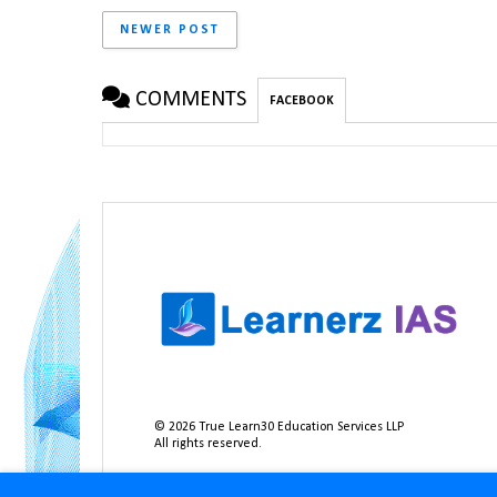
NEWER POST
COMMENTS
FACEBOOK
©
2026
True Learn30 Education Services LLP
All rights reserved.