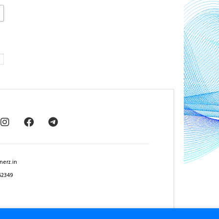
nerz.in
62349