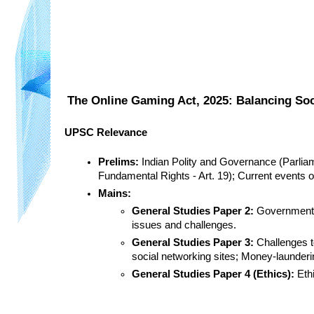
The Online Gaming Act, 2025: Balancing Soc
UPSC Relevance
Prelims:
 Indian Polity and Governance (Parliam
Fundamental Rights - Art. 19); Current events 
Mains:
General Studies Paper 2:
 Government p
issues and challenges.
General Studies Paper 3:
 Challenges t
social networking sites; Money-launderin
General Studies Paper 4 (Ethics):
 Eth