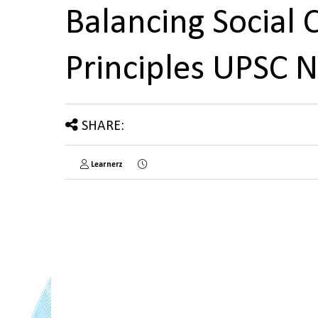
Balancing Social 
Principles UPSC 
SHARE:
Learnerz