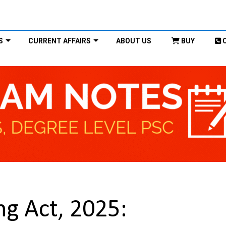
S
CURRENT AFFAIRS
ABOUT US
BUY
g Act, 2025: