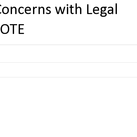
Concerns with Legal
NOTE