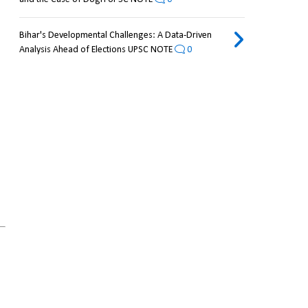
Bihar's Developmental Challenges: A Data-Driven
Analysis Ahead of Elections UPSC NOTE
0