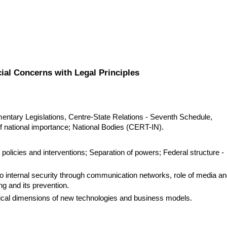
ial Concerns with Legal Principles
entary Legislations, Centre-State Relations - Seventh Schedule, 
of national importance; National Bodies (CERT-IN).
olicies and interventions; Separation of powers; Federal structure - 
o internal security through communication networks, role of media an
g and its prevention.
ical dimensions of new technologies and business models.