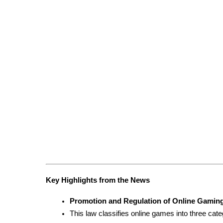
Key Highlights from the News
Promotion and Regulation of Online Gaming
This law classifies online games into three cate