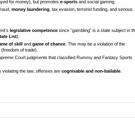
ayed for money), but promotes 
e-sports
 and social gaming.
fraud, 
money laundering
, tax evasion, terrorist funding, and serious 
nt's 
legislative competence
 since "gambling" is a state subject in th
tate List
).
ame of skill
 and 
game of chance
. This may be a violation of the 
 (freedom of trade).
 Supreme Court judgments that classified Rummy and Fantasy Sports 
 violating the law; offenses are 
cognisable and non-bailable
.