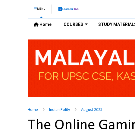
MENU
Home
COURSES
STUDY MATERIAL
Home
Indian Polity
August 2025
The Online Gamin