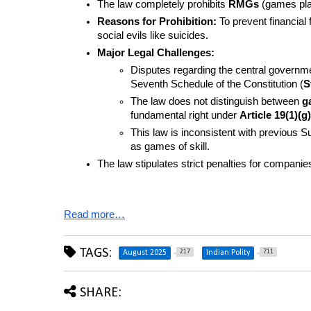
The law completely prohibits 
RMGs
 (games pl
Reasons for Prohibition:
 To prevent financial 
social evils like suicides.
Major Legal Challenges:
Disputes regarding the central governme
Seventh Schedule of the Constitution (
S
The law does not distinguish between 
g
fundamental right under 
Article 19(1)(g)
This law is inconsistent with previous
as games of skill.
The law stipulates strict penalties for companies
Read more…
TAGS:
217
711
August 2025
Indian Polity
SHARE: