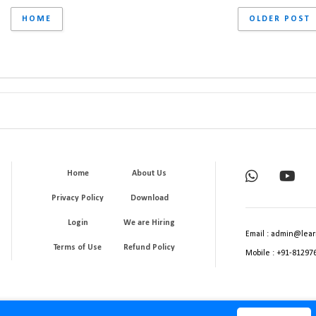
HOME
OLDER POST
Home
About Us
Privacy Policy
Download
Login
We are Hiring
Email : admin@lear
Terms of Use
Refund Policy
Mobile : +91-81297