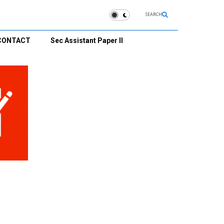
SEARCH
CONTACT
Sec Assistant Paper II