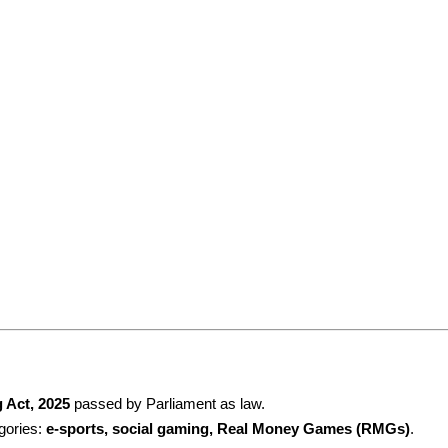
 Act, 2025
 passed by Parliament as law.
gories: 
e-sports, social gaming, Real Money Games (RMGs)
.