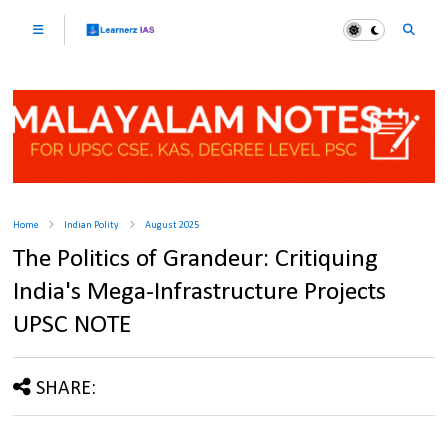
Home
Indian Polity
August 2025
The Politics of Grandeur: Critiquing
India's Mega-Infrastructure Projects
UPSC NOTE
SHARE: