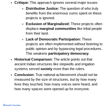
Critique:
 This approach ignores several major issues:
Distributive Justice:
 The question of who truly 
benefits from the enormous sums spent on these 
projects is ignored.
Exclusion of Marginalized:
 These projects often 
displace 
marginal communities
 like tribal people 
from their land.
Lack of Democratic Participation:
 These 
projects are often implemented without listening to 
public opinion and by bypassing legal procedures. 
This weakens 
participatory democracy
.
Historical Comparison:
 The article points out that 
ancient Indian structures like stepwells and irrigation 
systems served 
society
 more than the rulers.
Conclusion:
 True national achievement should not be 
measured by the size of structures, but by how many 
lives they touched, how many voices were heard, and 
how many spaces were opened up for everyone.
Read more…