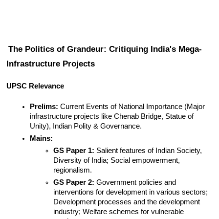
The Politics of Grandeur: Critiquing India's Mega-
Infrastructure Projects
UPSC Relevance
Prelims:
 Current Events of National Importance (Major 
infrastructure projects like Chenab Bridge, Statue of 
Unity), Indian Polity & Governance.
Mains:
GS Paper 1:
 Salient features of Indian Society, 
Diversity of India; Social empowerment, 
regionalism.
GS Paper 2:
 Government policies and 
interventions for development in various sectors; 
Development processes and the development 
industry; Welfare schemes for vulnerable 