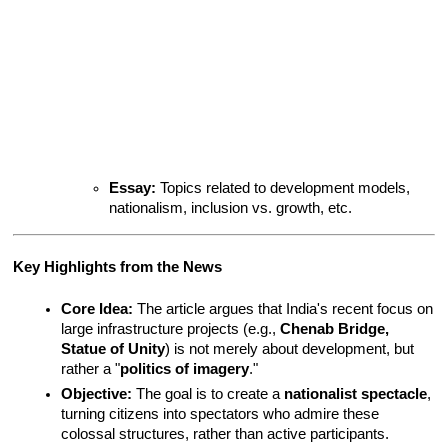
Essay:
 Topics related to development models, 
nationalism, inclusion vs. growth, etc.
Key Highlights from the News
Core Idea:
 The article argues that India's recent focus on 
large infrastructure projects (e.g., 
Chenab Bridge, 
Statue of Unity
) is not merely about development, but 
rather a "
politics of imagery
."
Objective:
 The goal is to create a 
nationalist spectacle
, 
turning citizens into spectators who admire these 
colossal structures, rather than active participants.