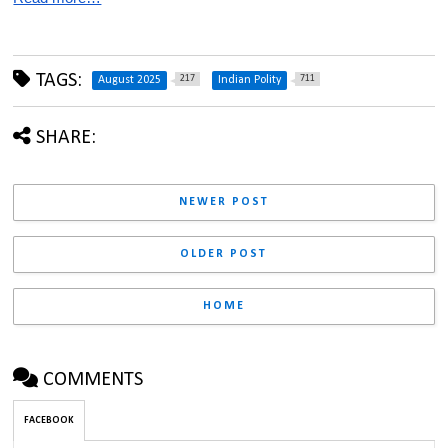
TAGS:
217
711
August 2025
Indian Polity
SHARE:
NEWER POST
OLDER POST
HOME
COMMENTS
FACEBOOK