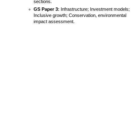
sections.
GS Paper 3:
 Infrastructure; Investment models; 
Inclusive growth; Conservation, environmental 
impact assessment.