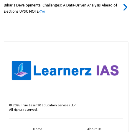
Bihar's Developmental Challenges: A Data-Driven Analysis Ahead of
Elections UPSC NOTE
0
©
2026
True Learn30 Education Services LLP
All rights reserved.
Home
About Us