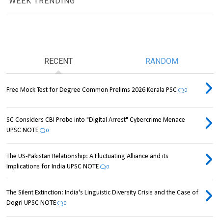
WEEK TRENDING
RECENT
RANDOM
Free Mock Test for Degree Common Prelims 2026 Kerala PSC
0
SC Considers CBI Probe into "Digital Arrest" Cybercrime Menace
UPSC NOTE
0
The US-Pakistan Relationship: A Fluctuating Alliance and its
Implications for India UPSC NOTE
0
The Silent Extinction: India's Linguistic Diversity Crisis and the Case of
Dogri UPSC NOTE
0