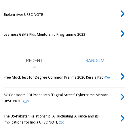
Jhelum river UPSC NOTE
Learnerz GEMS Plus Mentorship Programme 2023
RECENT
RANDOM
Free Mock Test for Degree Common Prelims 2026 Kerala PSC
0
SC Considers CBI Probe into "Digital Arrest" Cybercrime Menace
UPSC NOTE
0
The US-Pakistan Relationship: A Fluctuating Alliance and its
Implications for India UPSC NOTE
0