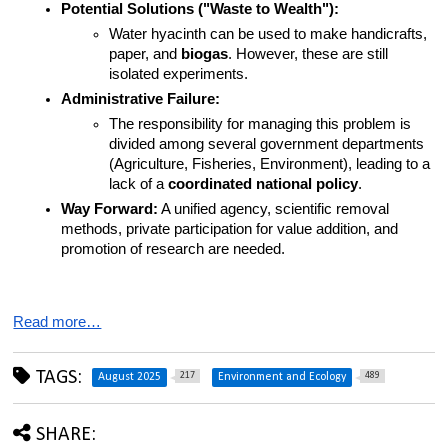
Potential Solutions ("Waste to Wealth"):
Water hyacinth can be used to make handicrafts, 
paper, and 
biogas
. However, these are still 
isolated experiments.
Administrative Failure:
The responsibility for managing this problem is 
divided among several government departments 
(Agriculture, Fisheries, Environment), leading to a 
lack of a 
coordinated national policy
.
Way Forward:
 A unified agency, scientific removal 
methods, private participation for value addition, and 
promotion of research are needed.
Read more…
TAGS:
217
489
August 2025
Environment and Ecology
SHARE: