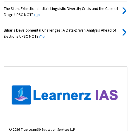
The Silent Extinction: India's Linguistic Diversity Crisis and the Case of
Dogri UPSC NOTE
0
Bihar's Developmental Challenges: A Data-Driven Analysis Ahead of
Elections UPSC NOTE
0
©
2026
True Learn30 Education Services LLP