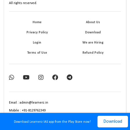
All rights reserved.
Home
About Us
Privacy Policy
Download
Login
We are Hiring
Terms of Use
Refund Policy
Email : admin@learnerz.in
Mobile : +91-8129762349
Download
Download Learnerz IAS app from the Play Store now!