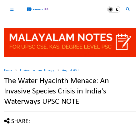
Home
Environment and Ecology
August 2025
The Water Hyacinth Menace: An
Invasive Species Crisis in India's
Waterways UPSC NOTE
SHARE: