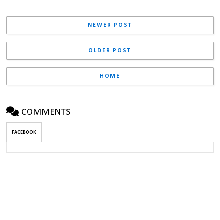
NEWER POST
OLDER POST
HOME
COMMENTS
FACEBOOK