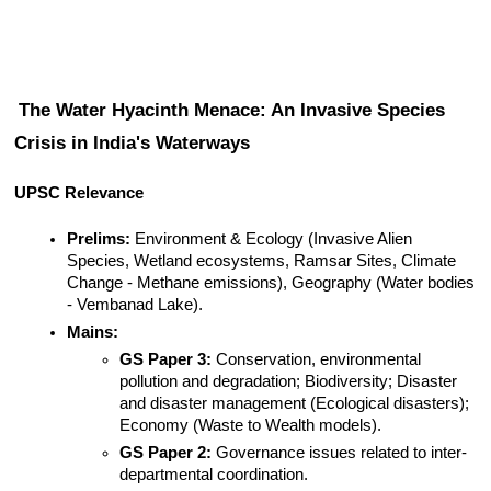
The Water Hyacinth Menace: An Invasive Species 
Crisis in India's Waterways
UPSC Relevance
Prelims:
 Environment & Ecology (Invasive Alien 
Species, Wetland ecosystems, Ramsar Sites, Climate 
Change - Methane emissions), Geography (Water bodies 
- Vembanad Lake).
Mains:
GS Paper 3:
 Conservation, environmental 
pollution and degradation; Biodiversity; Disaster 
and disaster management (Ecological disasters); 
Economy (Waste to Wealth models).
GS Paper 2:
 Governance issues related to inter-
departmental coordination.