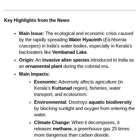
Key Highlights from the News
Main Issue:
 The ecological and economic crisis caused 
by the rapidly spreading 
Water Hyacinth
 (
Eichhornia 
crassipes
) in India's water bodies, especially in Kerala's 
backwaters like 
Vembanad Lake
.
Origin:
 An 
invasive alien species
 introduced to India as 
an 
ornamental plant
 during the colonial era.
Main Impacts:
Economic:
 Adversely affects agriculture (in 
Kerala's 
Kuttanad
 region), fisheries, water 
transport, and ecotourism.
Environmental:
 Destroys 
aquatic biodiversity
by blocking sunlight and oxygen from entering the 
water.
Climate Change:
 When it decomposes, it 
releases 
methane
, a greenhouse gas 25 times 
more dangerous than carbon dioxide.