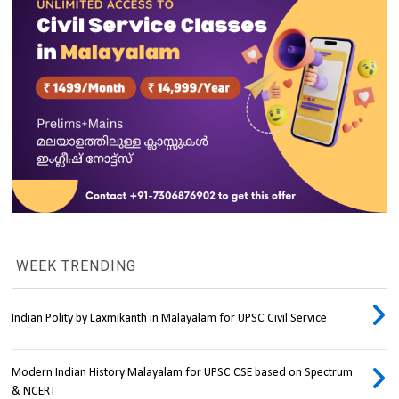
WEEK TRENDING
Indian Polity by Laxmikanth in Malayalam for UPSC Civil Service
Modern Indian History Malayalam for UPSC CSE based on Spectrum
& NCERT