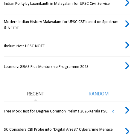
Indian Polity by Laxmikanth in Malayalam for UPSC Civil Service
Modern Indian History Malayalam for UPSC CSE based on Spectrum
& NCERT
Jhelum river UPSC NOTE
Learnerz GEMS Plus Mentorship Programme 2023
RECENT
RANDOM
Free Mock Test for Degree Common Prelims 2026 Kerala PSC
0
SC Considers CBI Probe into "Digital Arrest" Cybercrime Menace