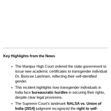
Key Highlights from the News 
The Manipur High Court ordered the state government to 
issue new academic certificates to transgender individual 
Dr. Bioncee Laishram, reflecting their self-identified 
gender.
This incident highlights how transgender individuals in 
India face 
bureaucratic hurdles
 in securing their rights, 
despite clear legal provisions.
The Supreme Court's landmark 
NALSA vs. Union of 
India (2014)
 judgment recognized the 
right to self-