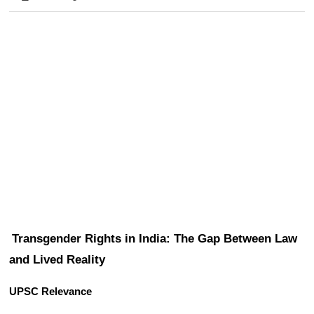
Transgender Rights in India: The Gap Between Law 
and Lived Reality
UPSC Relevance