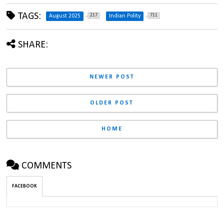
TAGS:
217
711
August 2025
Indian Polity
SHARE:
NEWER POST
OLDER POST
HOME
COMMENTS
FACEBOOK