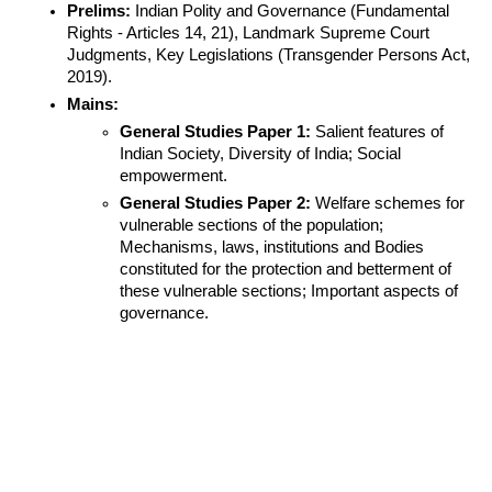
Prelims:
 Indian Polity and Governance (Fundamental 
Rights - Articles 14, 21), Landmark Supreme Court 
Judgments, Key Legislations (Transgender Persons Act, 
2019).
Mains:
General Studies Paper 1:
 Salient features of 
Indian Society, Diversity of India; Social 
empowerment.
General Studies Paper 2:
 Welfare schemes for 
vulnerable sections of the population; 
Mechanisms, laws, institutions and Bodies 
constituted for the protection and betterment of 
these vulnerable sections; Important aspects of 
governance.