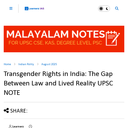
Home
Indian Polity
August 2025
Transgender Rights in India: The Gap
Between Law and Lived Reality UPSC
NOTE
SHARE:
Learnerz