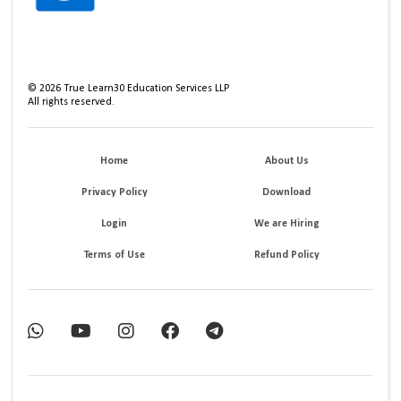
©
2026
True Learn30 Education Services LLP
All rights reserved.
Home
About Us
Privacy Policy
Download
Login
We are Hiring
Terms of Use
Refund Policy