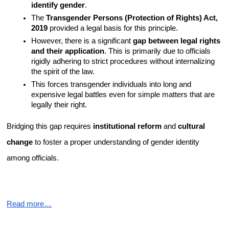
identify gender
.
The 
Transgender Persons (Protection of Rights) Act, 
2019
 provided a legal basis for this principle.
However, there is a significant 
gap between legal rights 
and their application
. This is primarily due to officials 
rigidly adhering to strict procedures without internalizing 
the spirit of the law.
This forces transgender individuals into long and 
expensive legal battles even for simple matters that are 
legally their right.
Bridging this gap requires 
institutional reform
 and 
cultural 
change
 to foster a proper understanding of gender identity 
among officials.
Read more…