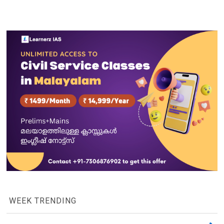
WEEK TRENDING