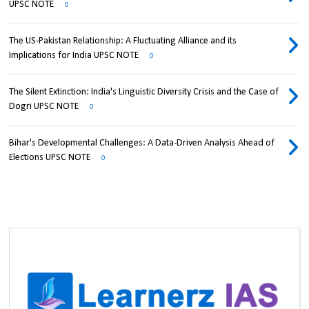
UPSC NOTE
0
The US-Pakistan Relationship: A Fluctuating Alliance and its
Implications for India UPSC NOTE
0
The Silent Extinction: India's Linguistic Diversity Crisis and the Case of
Dogri UPSC NOTE
0
Bihar's Developmental Challenges: A Data-Driven Analysis Ahead of
Elections UPSC NOTE
0