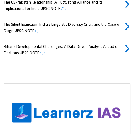
The US-Pakistan Relationship: A Fluctuating Alliance and its
Implications for India UPSC NOTE
0
The Silent Extinction: India's Linguistic Diversity Crisis and the Case of
Dogri UPSC NOTE
0
Bihar's Developmental Challenges: A Data-Driven Analysis Ahead of
Elections UPSC NOTE
0