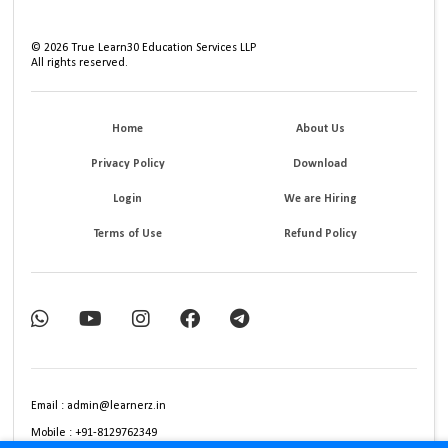
©
2026
True Learn30 Education Services LLP
All rights reserved.
Home
About Us
Privacy Policy
Download
Login
We are Hiring
Terms of Use
Refund Policy
Email : admin@learnerz.in
Mobile : +91-8129762349