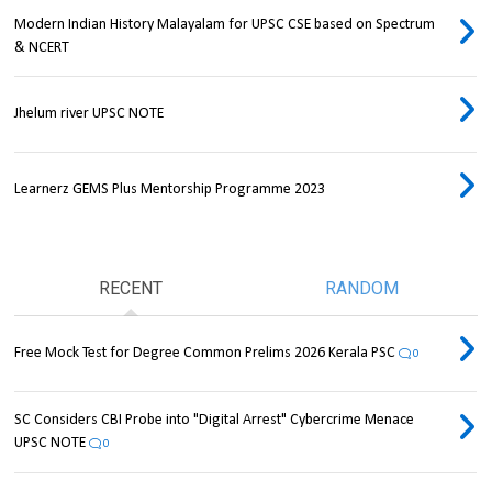
Modern Indian History Malayalam for UPSC CSE based on Spectrum
& NCERT
Jhelum river UPSC NOTE
Learnerz GEMS Plus Mentorship Programme 2023
RECENT
RANDOM
Free Mock Test for Degree Common Prelims 2026 Kerala PSC
0
SC Considers CBI Probe into "Digital Arrest" Cybercrime Menace
UPSC NOTE
0