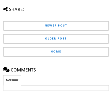
SHARE:
NEWER POST
OLDER POST
HOME
COMMENTS
FACEBOOK