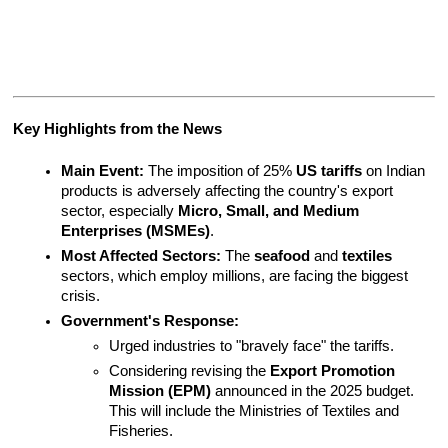
Key Highlights from the News
Main Event:
 The imposition of 25% 
US tariffs
 on Indian 
products is adversely affecting the country's export 
sector, especially 
Micro, Small, and Medium 
Enterprises (MSMEs)
.
Most Affected Sectors:
 The 
seafood
 and 
textiles
sectors, which employ millions, are facing the biggest 
crisis.
Government's Response:
Urged industries to "bravely face" the tariffs.
Considering revising the 
Export Promotion 
Mission (EPM)
 announced in the 2025 budget. 
This will include the Ministries of Textiles and 
Fisheries.