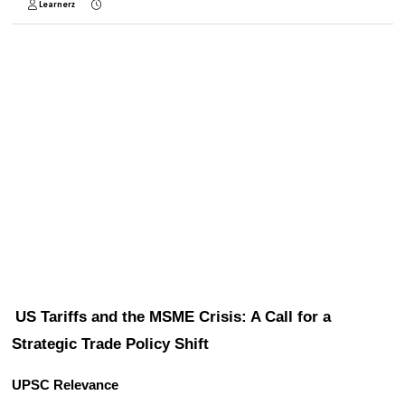
Learnerz
US Tariffs and the MSME Crisis: A Call for a 
Strategic Trade Policy Shift
UPSC Relevance