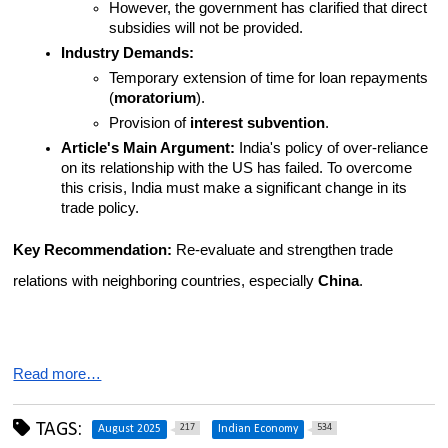
However, the government has clarified that direct 
subsidies will not be provided.
Industry Demands:
Temporary extension of time for loan repayments 
(
moratorium
).
Provision of 
interest subvention
.
Article's Main Argument:
 India's policy of over-reliance 
on its relationship with the US has failed. To overcome 
this crisis, India must make a significant change in its 
trade policy.
Key Recommendation:
 Re-evaluate and strengthen trade 
relations with neighboring countries, especially 
China
.
Read more…
TAGS:
217
534
August 2025
Indian Economy