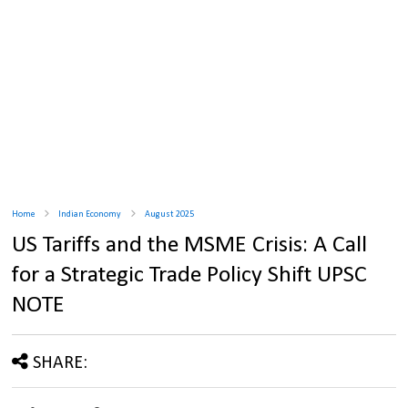
Home
Indian Economy
August 2025
US Tariffs and the MSME Crisis: A Call
for a Strategic Trade Policy Shift UPSC
NOTE
SHARE: