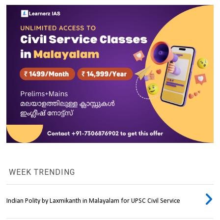
WEEK TRENDING
Indian Polity by Laxmikanth in Malayalam for UPSC Civil Service