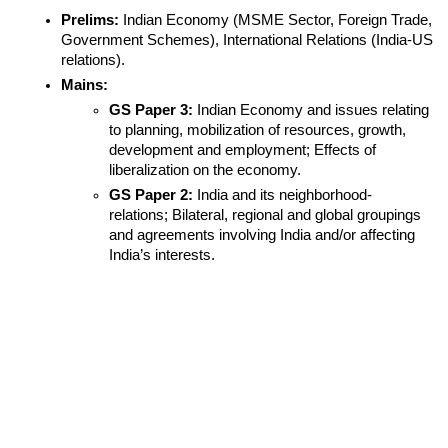
Prelims:
 Indian Economy (MSME Sector, Foreign Trade, 
Government Schemes), International Relations (India-US 
relations).
Mains:
GS Paper 3:
 Indian Economy and issues relating 
to planning, mobilization of resources, growth, 
development and employment; Effects of 
liberalization on the economy.
GS Paper 2:
 India and its neighborhood- 
relations; Bilateral, regional and global groupings 
and agreements involving India and/or affecting 
India’s interests.