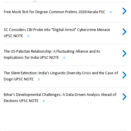
Free Mock Test for Degree Common Prelims 2026 Kerala PSC
0
SC Considers CBI Probe into "Digital Arrest" Cybercrime Menace
UPSC NOTE
0
The US-Pakistan Relationship: A Fluctuating Alliance and its
Implications for India UPSC NOTE
0
The Silent Extinction: India's Linguistic Diversity Crisis and the Case of
Dogri UPSC NOTE
0
Bihar's Developmental Challenges: A Data-Driven Analysis Ahead of
Elections UPSC NOTE
0