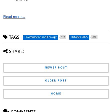
Read more…
TAGS:
489
249
Environment and Ecology
October 2025
SHARE:
NEWER POST
OLDER POST
HOME