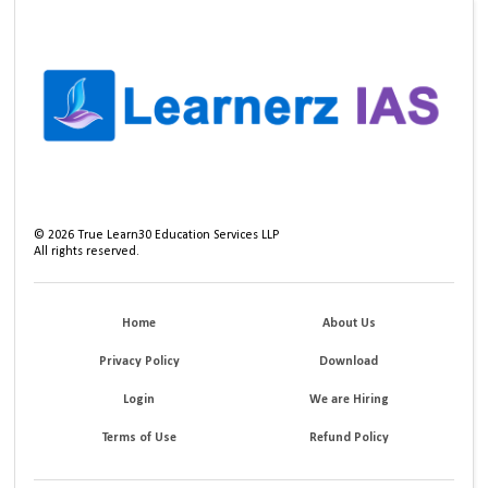
©
2026
True Learn30 Education Services LLP
All rights reserved.
Home
About Us
Privacy Policy
Download
Login
We are Hiring
Terms of Use
Refund Policy