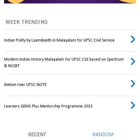
WEEK TRENDING
Indian Polity by Laxmikanth in Malayalam for UPSC Civil Service
Modern Indian History Malayalam for UPSC CSE based on Spectrum
& NCERT
Jhelum river UPSC NOTE
Learnerz GEMS Plus Mentorship Programme 2023
RECENT
RANDOM