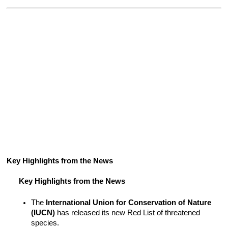
Key Highlights from the News 
Key Highlights from the News
The 
International Union for Conservation of Nature 
(IUCN)
 has released its new Red List of threatened 
species.