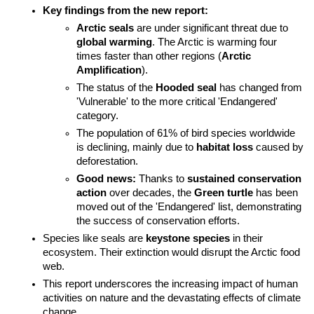
Key findings from the new report:
Arctic seals
 are under significant threat due to 
global warming
. The Arctic is warming four 
times faster than other regions (
Arctic 
Amplification
).
The status of the 
Hooded seal
 has changed from 
'Vulnerable' to the more critical 'Endangered' 
category.
The population of 61% of bird species worldwide 
is declining, mainly due to 
habitat loss
 caused by 
deforestation.
Good news:
 Thanks to 
sustained conservation 
action
 over decades, the 
Green turtle
 has been 
moved out of the 'Endangered' list, demonstrating 
the success of conservation efforts.
Species like seals are 
keystone species
 in their 
ecosystem. Their extinction would disrupt the Arctic food 
web.
This report underscores the increasing impact of human 
activities on nature and the devastating effects of climate 
change.