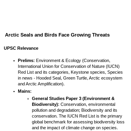
Arctic Seals and Birds Face Growing Threats
UPSC Relevance
Prelims:
 Environment & Ecology (Conservation, 
International Union for Conservation of Nature (IUCN) 
Red List and its categories, Keystone species, Species 
in news - Hooded Seal, Green Turtle, Arctic ecosystem 
and Arctic Amplification).
Mains:
General Studies Paper 3 (Environment & 
Biodiversity):
 Conservation, environmental 
pollution and degradation; Biodiversity and its 
conservation. The IUCN Red List is the primary 
global benchmark for assessing biodiversity loss 
and the impact of climate change on species.