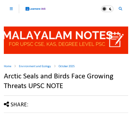
Home
Environment and Ecology
October 2025
Arctic Seals and Birds Face Growing
Threats UPSC NOTE
SHARE: