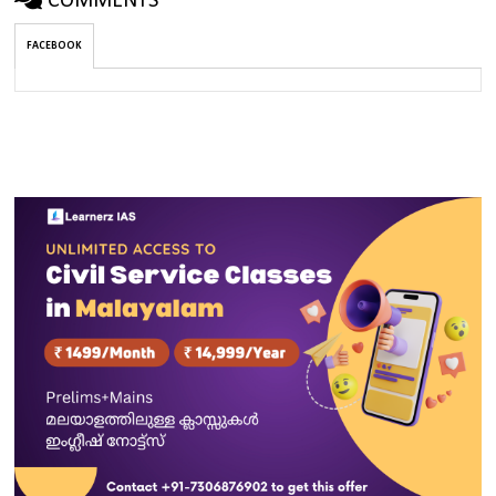
COMMENTS
FACEBOOK