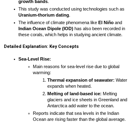
growth bands
.
This study was conducted using technologies such as 
Uranium-thorium dating
.
The influence of climate phenomena like 
El Niño
 and 
Indian Ocean Dipole (IOD)
 has also been recorded in 
these corals, which helps in studying ancient climate.
Detailed Explanation: Key Concepts
Sea-Level Rise:
Main reasons for sea-level rise due to global 
warming:
Thermal expansion of seawater:
 Water 
expands when heated.
Melting of land-based ice:
 Melting 
glaciers and ice sheets in Greenland and 
Antarctica add water to the ocean.
Reports indicate that sea levels in the Indian 
Ocean are rising faster than the global average.