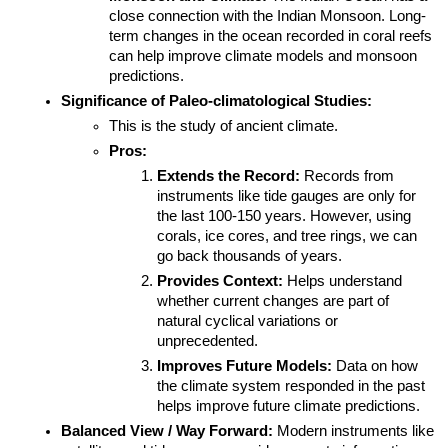
close connection with the Indian Monsoon. Long-
term changes in the ocean recorded in coral reefs 
can help improve climate models and monsoon 
predictions.
Significance of Paleo-climatological Studies:
This is the study of ancient climate.
Pros:
Extends the Record:
 Records from 
instruments like tide gauges are only for 
the last 100-150 years. However, using 
corals, ice cores, and tree rings, we can 
go back thousands of years.
Provides Context:
 Helps understand 
whether current changes are part of 
natural cyclical variations or 
unprecedented.
Improves Future Models:
 Data on how 
the climate system responded in the past 
helps improve future climate predictions.
Balanced View / Way Forward:
 Modern instruments like 