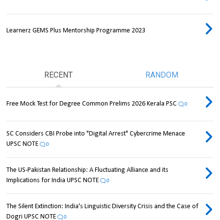
Learnerz GEMS Plus Mentorship Programme 2023
RECENT
RANDOM
Free Mock Test for Degree Common Prelims 2026 Kerala PSC
0
SC Considers CBI Probe into "Digital Arrest" Cybercrime Menace
UPSC NOTE
0
The US-Pakistan Relationship: A Fluctuating Alliance and its
Implications for India UPSC NOTE
0
The Silent Extinction: India's Linguistic Diversity Crisis and the Case of
Dogri UPSC NOTE
0