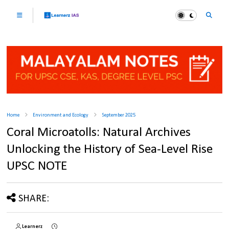
Home
Environment and Ecology
September 2025
Coral Microatolls: Natural Archives
Unlocking the History of Sea-Level Rise
UPSC NOTE
SHARE:
Learnerz