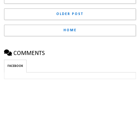
OLDER POST
HOME
COMMENTS
FACEBOOK