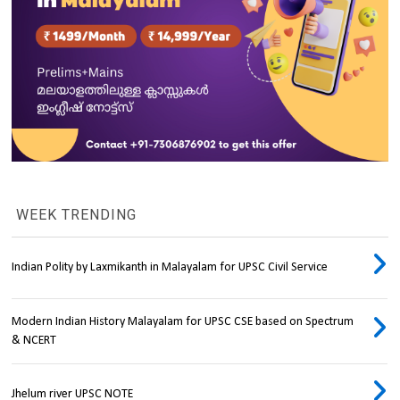
WEEK TRENDING
Indian Polity by Laxmikanth in Malayalam for UPSC Civil Service
Modern Indian History Malayalam for UPSC CSE based on Spectrum
& NCERT
Jhelum river UPSC NOTE