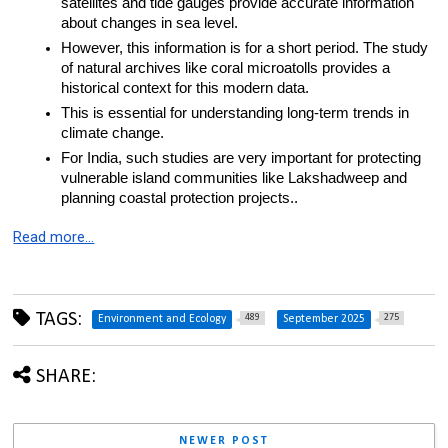
satellites and tide gauges provide accurate information 
about changes in sea level.
However, this information is for a short period. The study 
of natural archives like coral microatolls provides a 
historical context for this modern data.
This is essential for understanding long-term trends in 
climate change.
For India, such studies are very important for protecting 
vulnerable island communities like Lakshadweep and 
planning coastal protection projects..
Read more…
TAGS:
489
275
Environment and Ecology
September 2025
SHARE:
NEWER POST