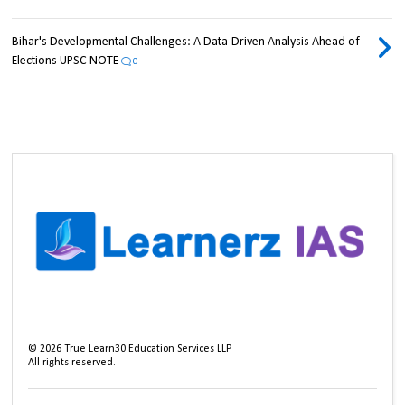
Bihar's Developmental Challenges: A Data-Driven Analysis Ahead of
Elections UPSC NOTE
0
©
2026
True Learn30 Education Services LLP
All rights reserved.