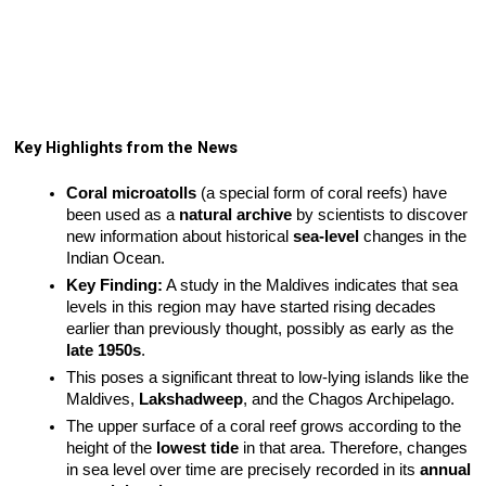
Key Highlights from the News
Coral microatolls
 (a special form of coral reefs) have 
been used as a 
natural archive
 by scientists to discover 
new information about historical 
sea-level
 changes in the 
Indian Ocean.
Key Finding:
 A study in the Maldives indicates that sea 
levels in this region may have started rising decades 
earlier than previously thought, possibly as early as the 
late 1950s
.
This poses a significant threat to low-lying islands like the 
Maldives, 
Lakshadweep
, and the Chagos Archipelago.
The upper surface of a coral reef grows according to the 
height of the 
lowest tide
 in that area. Therefore, changes 
in sea level over time are precisely recorded in its 
annual 