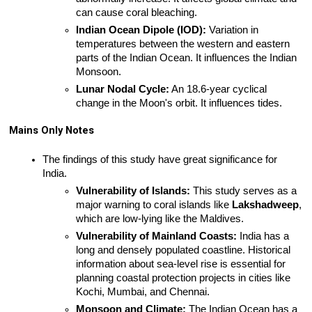
can cause coral bleaching.
Indian Ocean Dipole (IOD):
 Variation in 
temperatures between the western and eastern 
parts of the Indian Ocean. It influences the Indian 
Monsoon.
Lunar Nodal Cycle:
 An 18.6-year cyclical 
change in the Moon's orbit. It influences tides.
Mains Only Notes
The findings of this study have great significance for 
India.
Vulnerability of Islands:
 This study serves as a 
major warning to coral islands like 
Lakshadweep
, 
which are low-lying like the Maldives.
Vulnerability of Mainland Coasts:
 India has a 
long and densely populated coastline. Historical 
information about sea-level rise is essential for 
planning coastal protection projects in cities like 
Kochi, Mumbai, and Chennai.
Monsoon and Climate:
 The Indian Ocean has a 