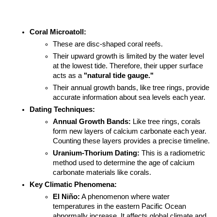
Coral Microatoll:
These are disc-shaped coral reefs.
Their upward growth is limited by the water level 
at the lowest tide. Therefore, their upper surface 
acts as a 
"natural tide gauge."
Their annual growth bands, like tree rings, provide 
accurate information about sea levels each year.
Dating Techniques:
Annual Growth Bands:
 Like tree rings, corals 
form new layers of calcium carbonate each year. 
Counting these layers provides a precise timeline.
Uranium-Thorium Dating:
 This is a radiometric 
method used to determine the age of calcium 
carbonate materials like corals.
Key Climatic Phenomena:
El Niño:
 A phenomenon where water 
temperatures in the eastern Pacific Ocean 
abnormally increase. It affects global climate and 