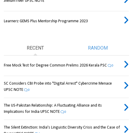
Jhelum river UPSC NOTE
Learnerz GEMS Plus Mentorship Programme 2023
RECENT
RANDOM
Free Mock Test for Degree Common Prelims 2026 Kerala PSC
0
SC Considers CBI Probe into "Digital Arrest" Cybercrime Menace
UPSC NOTE
0
The US-Pakistan Relationship: A Fluctuating Alliance and its
Implications for India UPSC NOTE
0
The Silent Extinction: India's Linguistic Diversity Crisis and the Case of