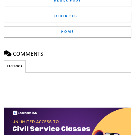
NEWER POST
OLDER POST
HOME
COMMENTS
FACEBOOK