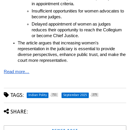
in appointment criteria.
Insufficient opportunities for women advocates to 
become judges.
Delayed appointment of women as judges 
reduces their opportunity to reach the Collegium 
or become Chief Justice.
The article argues that increasing women's 
representation in the judiciary is essential to provide 
diverse perspectives, enhance public trust, and make the 
court more representative.
Read more…
TAGS:
711
275
Indian Polity
September 2025
SHARE: