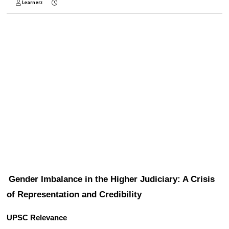
Learnerz
Gender Imbalance in the Higher Judiciary: A Crisis 
of Representation and Credibility
UPSC Relevance