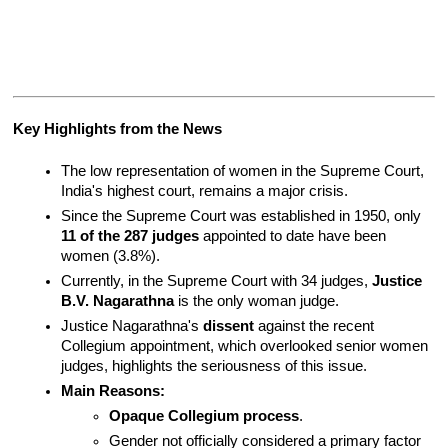
Key Highlights from the News
The low representation of women in the Supreme Court, 
India's highest court, remains a major crisis.
Since the Supreme Court was established in 1950, only 
11 of the 287 judges
 appointed to date have been 
women (3.8%).
Currently, in the Supreme Court with 34 judges, 
Justice 
B.V. Nagarathna
 is the only woman judge.
Justice Nagarathna's 
dissent
 against the recent 
Collegium appointment, which overlooked senior women 
judges, highlights the seriousness of this issue.
Main Reasons:
Opaque Collegium process
.
Gender not officially considered a primary factor 