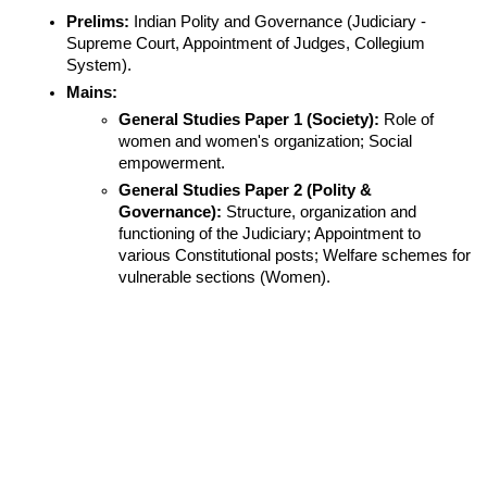
Prelims:
 Indian Polity and Governance (Judiciary - 
Supreme Court, Appointment of Judges, Collegium 
System).
Mains:
General Studies Paper 1 (Society):
 Role of 
women and women's organization; Social 
empowerment.
General Studies Paper 2 (Polity & 
Governance):
 Structure, organization and 
functioning of the Judiciary; Appointment to 
various Constitutional posts; Welfare schemes for 
vulnerable sections (Women).