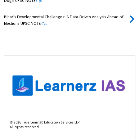
Dogri UPSC NOTE
0
Bihar's Developmental Challenges: A Data-Driven Analysis Ahead of
Elections UPSC NOTE
0
©
2026
True Learn30 Education Services LLP
All rights reserved.