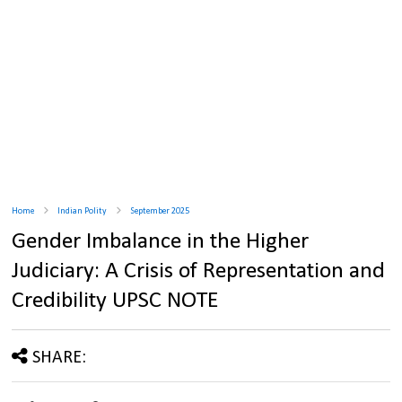
Home
Indian Polity
September 2025
Gender Imbalance in the Higher
Judiciary: A Crisis of Representation and
Credibility UPSC NOTE
SHARE: