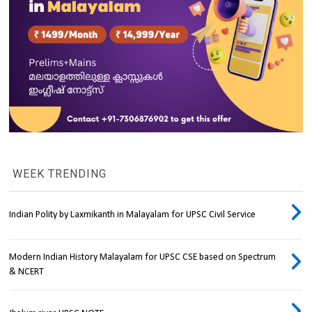
WEEK TRENDING
Indian Polity by Laxmikanth in Malayalam for UPSC Civil Service
Modern Indian History Malayalam for UPSC CSE based on Spectrum
& NCERT