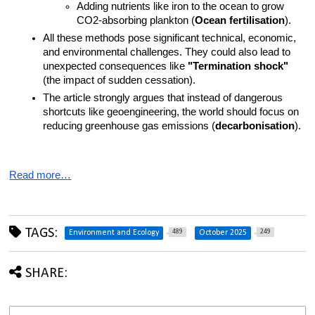
Adding nutrients like iron to the ocean to grow 
CO2-absorbing plankton (
Ocean fertilisation
).
All these methods pose significant technical, economic, 
and environmental challenges. They could also lead to 
unexpected consequences like 
"Termination shock"
(the impact of sudden cessation).
The article strongly argues that instead of dangerous 
shortcuts like geoengineering, the world should focus on 
reducing greenhouse gas emissions (
decarbonisation
).
Read more…
TAGS:
489
249
Environment and Ecology
October 2025
SHARE: