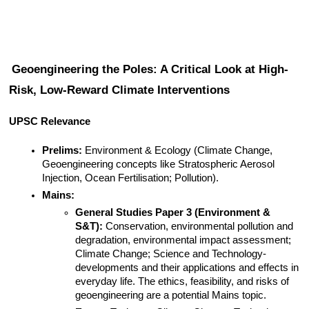
Geoengineering the Poles: A Critical Look at High-
Risk, Low-Reward Climate Interventions
UPSC Relevance
Prelims:
 Environment & Ecology (Climate Change, 
Geoengineering concepts like Stratospheric Aerosol 
Injection, Ocean Fertilisation; Pollution).
Mains:
General Studies Paper 3 (Environment & 
S&T):
 Conservation, environmental pollution and 
degradation, environmental impact assessment; 
Climate Change; Science and Technology- 
developments and their applications and effects in 
everyday life. The ethics, feasibility, and risks of 
geoengineering are a potential Mains topic.