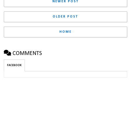
NEWER POST
OLDER POST
HOME
COMMENTS
FACEBOOK