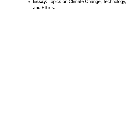
Essay:
 Topics on Climate Change, Technology, 
and Ethics.