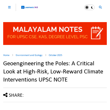
Home
Environment and Ecology
October 2025
Geoengineering the Poles: A Critical
Look at High-Risk, Low-Reward Climate
Interventions UPSC NOTE
SHARE: