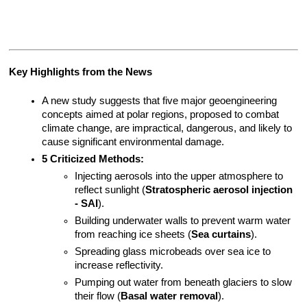
Key Highlights from the News
A new study suggests that five major geoengineering 
concepts aimed at polar regions, proposed to combat 
climate change, are impractical, dangerous, and likely to 
cause significant environmental damage.
5 Criticized Methods:
Injecting aerosols into the upper atmosphere to 
reflect sunlight (
Stratospheric aerosol injection 
- SAI
).
Building underwater walls to prevent warm water 
from reaching ice sheets (
Sea curtains
).
Spreading glass microbeads over sea ice to 
increase reflectivity.
Pumping out water from beneath glaciers to slow 
their flow (
Basal water removal
).