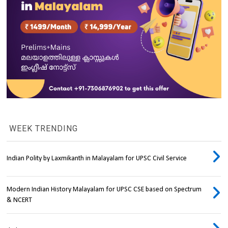
WEEK TRENDING
Indian Polity by Laxmikanth in Malayalam for UPSC Civil Service
Modern Indian History Malayalam for UPSC CSE based on Spectrum
& NCERT