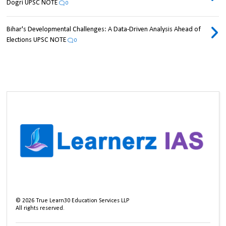
Dogri UPSC NOTE
0
Bihar's Developmental Challenges: A Data-Driven Analysis Ahead of
Elections UPSC NOTE
0
©
2026
True Learn30 Education Services LLP
All rights reserved.