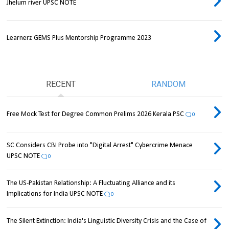
Jhelum river UPSC NOTE
Learnerz GEMS Plus Mentorship Programme 2023
RECENT
RANDOM
Free Mock Test for Degree Common Prelims 2026 Kerala PSC
0
SC Considers CBI Probe into "Digital Arrest" Cybercrime Menace
UPSC NOTE
0
The US-Pakistan Relationship: A Fluctuating Alliance and its
Implications for India UPSC NOTE
0
The Silent Extinction: India's Linguistic Diversity Crisis and the Case of