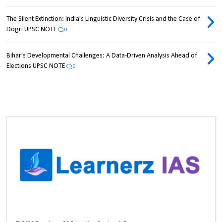
The Silent Extinction: India's Linguistic Diversity Crisis and the Case of
Dogri UPSC NOTE
0
Bihar's Developmental Challenges: A Data-Driven Analysis Ahead of
Elections UPSC NOTE
0