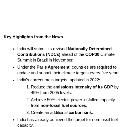
Key Highlights from the News
India will submit its revised 
Nationally Determined 
Contributions (NDCs)
 ahead of the 
COP30
 Climate 
Summit in Brazil in November.
Under the 
Paris Agreement
, countries are required to 
update and submit their climate targets every five years.
India's current main targets, updated in 2022:
Reduce the 
emissions intensity of its GDP
 by 
45% from 2005 levels.
Achieve 50% electric power installed capacity 
from 
non-fossil fuel sources
.
Create an additional 
carbon sink
.
India has already achieved the target for non-fossil fuel 
capacity.