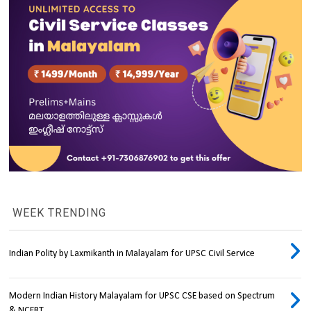
WEEK TRENDING
Indian Polity by Laxmikanth in Malayalam for UPSC Civil Service
Modern Indian History Malayalam for UPSC CSE based on Spectrum
& NCERT