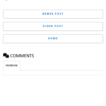
NEWER POST
OLDER POST
HOME
COMMENTS
FACEBOOK