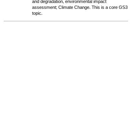
and degradation, environmental impact 
assessment; Climate Change. This is a core GS3 
topic.