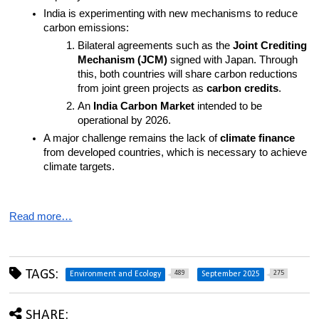
India is experimenting with new mechanisms to reduce 
carbon emissions:
Bilateral agreements such as the 
Joint Crediting 
Mechanism (JCM)
 signed with Japan. Through 
this, both countries will share carbon reductions 
from joint green projects as 
carbon credits
.
An 
India Carbon Market
 intended to be 
operational by 2026.
A major challenge remains the lack of 
climate finance
from developed countries, which is necessary to achieve 
climate targets.
Read more…
TAGS:
489
275
Environment and Ecology
September 2025
SHARE: