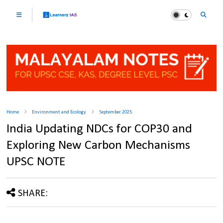
Home
Environment and Ecology
September 2025
India Updating NDCs for COP30 and
Exploring New Carbon Mechanisms
UPSC NOTE
SHARE: