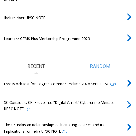
Jhelum river UPSC NOTE
Learnerz GEMS Plus Mentorship Programme 2023
RECENT
RANDOM
Free Mock Test for Degree Common Prelims 2026 Kerala PSC
0
SC Considers CBI Probe into "Digital Arrest" Cybercrime Menace
UPSC NOTE
0
The US-Pakistan Relationship: A Fluctuating Alliance and its
Implications for India UPSC NOTE
0