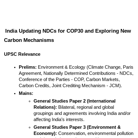
India Updating NDCs for COP30 and Exploring New 
Carbon Mechanisms
UPSC Relevance
Prelims:
 Environment & Ecology (Climate Change, Paris 
Agreement, Nationally Determined Contributions - NDCs, 
Conference of the Parties - COP, Carbon Markets, 
Carbon Credits, Joint Crediting Mechanism - JCM).
Mains:
General Studies Paper 2 (International 
Relations):
 Bilateral, regional and global 
groupings and agreements involving India and/or 
affecting India’s interests.
General Studies Paper 3 (Environment & 
Economy):
 Conservation, environmental pollution 