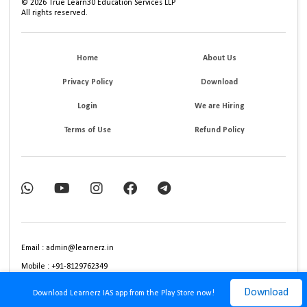
©
2026
True Learn30 Education Services LLP
All rights reserved.
Home
About Us
Privacy Policy
Download
Login
We are Hiring
Terms of Use
Refund Policy
Email : admin@learnerz.in
Mobile : +91-8129762349
Download
Download Learnerz IAS app from the Play Store now!