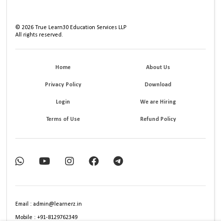
©
2026
True Learn30 Education Services LLP
All rights reserved.
Home
About Us
Privacy Policy
Download
Login
We are Hiring
Terms of Use
Refund Policy
Email : admin@learnerz.in
Mobile : +91-8129762349