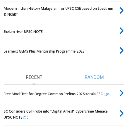
Modern Indian History Malayalam for UPSC CSE based on Spectrum
& NCERT
Jhelum river UPSC NOTE
Learnerz GEMS Plus Mentorship Programme 2023
RECENT
RANDOM
Free Mock Test for Degree Common Prelims 2026 Kerala PSC
0
SC Considers CBI Probe into "Digital Arrest" Cybercrime Menace
UPSC NOTE
0