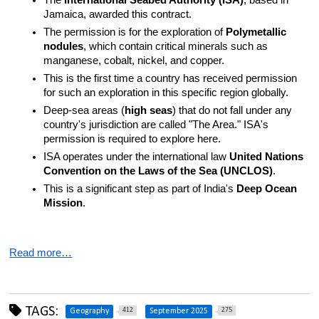
The 
International Seabed Authority (ISA)
, based in 
Jamaica, awarded this contract.
The permission is for the exploration of 
Polymetallic 
nodules
, which contain critical minerals such as 
manganese, cobalt, nickel, and copper.
This is the first time a country has received permission 
for such an exploration in this specific region globally.
Deep-sea areas (
high seas
) that do not fall under any 
country's jurisdiction are called "The Area." ISA's 
permission is required to explore here.
ISA operates under the international law 
United Nations 
Convention on the Laws of the Sea (UNCLOS)
.
This is a significant step as part of India's 
Deep Ocean 
Mission
.
Read more…
TAGS:
412
275
Geography
September 2025