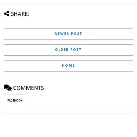
SHARE:
NEWER POST
OLDER POST
HOME
COMMENTS
FACEBOOK