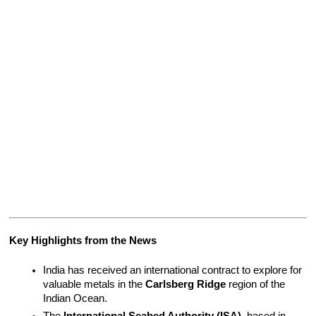
Key Highlights from the News
India has received an international contract to explore for 
valuable metals in the 
Carlsberg Ridge
 region of the 
Indian Ocean.