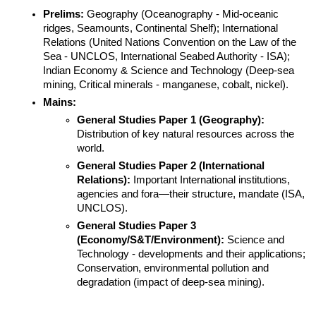
Prelims:
 Geography (Oceanography - Mid-oceanic 
ridges, Seamounts, Continental Shelf); International 
Relations (United Nations Convention on the Law of the 
Sea - UNCLOS, International Seabed Authority - ISA); 
Indian Economy & Science and Technology (Deep-sea 
mining, Critical minerals - manganese, cobalt, nickel).
Mains:
General Studies Paper 1 (Geography):
Distribution of key natural resources across the 
world.
General Studies Paper 2 (International 
Relations):
 Important International institutions, 
agencies and fora—their structure, mandate (ISA, 
UNCLOS).
General Studies Paper 3 
(Economy/S&T/Environment):
 Science and 
Technology - developments and their applications; 
Conservation, environmental pollution and 
degradation (impact of deep-sea mining).