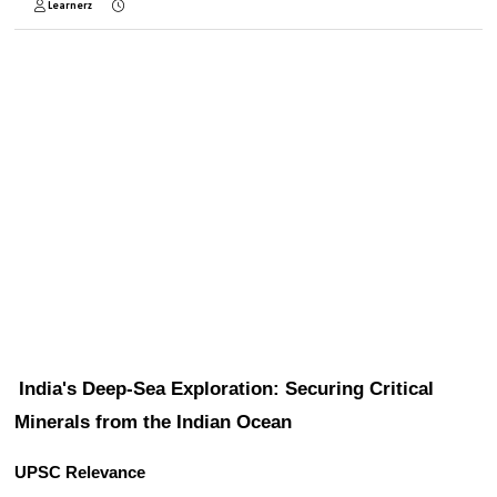
Learnerz
India's Deep-Sea Exploration: Securing Critical 
Minerals from the Indian Ocean
UPSC Relevance