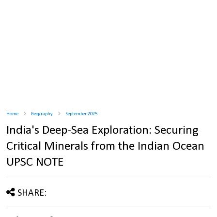
Home
Geography
September 2025
India's Deep-Sea Exploration: Securing
Critical Minerals from the Indian Ocean
UPSC NOTE
SHARE: