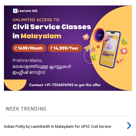
WEEK TRENDING
Indian Polity by Laxmikanth in Malayalam for UPSC Civil Service