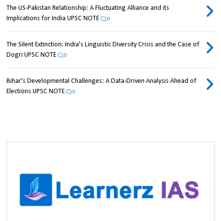
The US-Pakistan Relationship: A Fluctuating Alliance and its
Implications for India UPSC NOTE
0
The Silent Extinction: India's Linguistic Diversity Crisis and the Case of
Dogri UPSC NOTE
0
Bihar's Developmental Challenges: A Data-Driven Analysis Ahead of
Elections UPSC NOTE
0