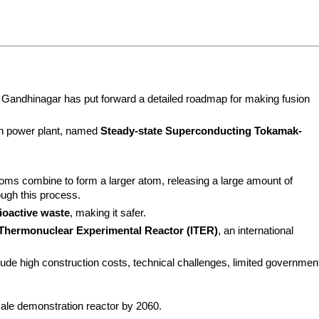
n Gandhinagar has put forward a detailed roadmap for making fusion 
ion power plant, named 
Steady-state Superconducting Tokamak-
oms combine to form a larger atom, releasing a large amount of 
ugh this process.
ioactive waste
, making it safer.
 Thermonuclear Experimental Reactor (ITER)
, an international 
clude high construction costs, technical challenges, limited government
scale demonstration reactor by 2060.