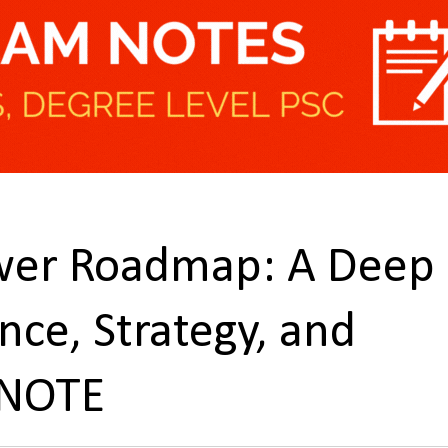
ower Roadmap: A Deep
nce, Strategy, and
 NOTE