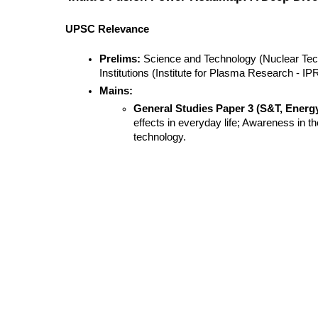
UPSC Relevance
Prelims:
 Science and Technology (Nuclear Tec
Institutions (Institute for Plasma Research - IPR
Mains:
General Studies Paper 3 (S&T, Energy
effects in everyday life; Awareness in th
technology.