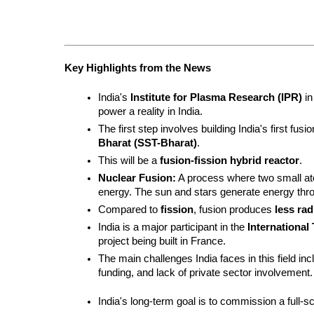
Key Highlights from the News
India's 
Institute for Plasma Research (IPR)
 i
power a reality in India.
The first step involves building India's first fus
Bharat (SST-Bharat)
.
This will be a 
fusion-fission hybrid reactor
.
Nuclear Fusion:
 A process where two small at
energy. The sun and stars generate energy thro
Compared to 
fission
, fusion produces 
less rad
India is a major participant in the 
International
project being built in France.
The main challenges India faces in this field in
funding, and lack of private sector involvement.
India's long-term goal is to commission a full-