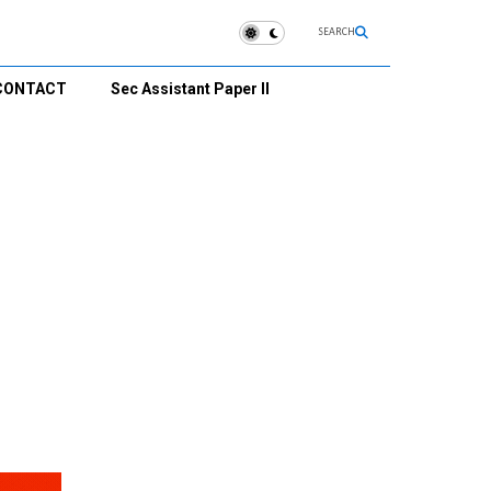
SEARCH
CONTACT
Sec Assistant Paper II