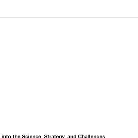
into the Science, Strategy, and Challenges