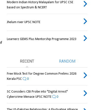
Modern Indian History Malayalam for UPSC CSE
based on Spectrum & NCERT
Jhelum river UPSC NOTE
Learnerz GEMS Plus Mentorship Programme 2023
f 
RECENT
RANDOM
Free Mock Test for Degree Common Prelims 2026
Kerala PSC
0
SC Considers CBI Probe into "Digital Arrest"
Cybercrime Menace UPSC NOTE
0
The US-Pakistan Relationship: A Fluctuating Alliance