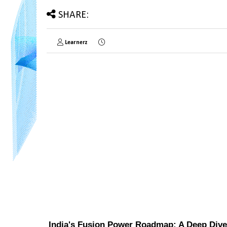
SHARE:
Learnerz
India's Fusion Power Roadmap: A Deep Dive 