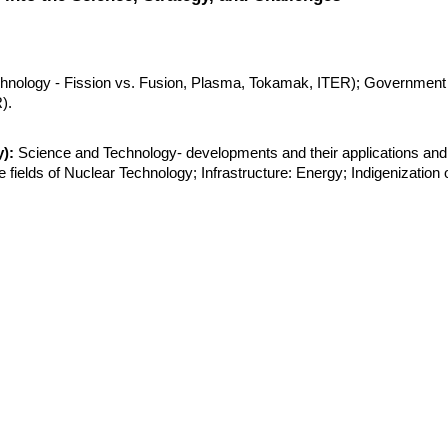
hnology - Fission vs. Fusion, Plasma, Tokamak, ITER); Government 
).
):
 Science and Technology- developments and their applications and 
e fields of Nuclear Technology; Infrastructure: Energy; Indigenization o