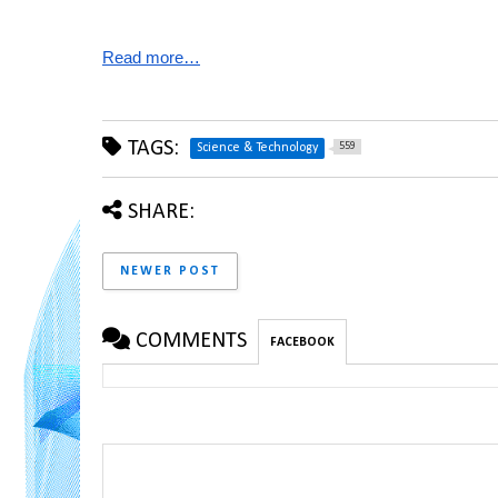
Read more…
TAGS:
559
Science & Technology
SHARE:
NEWER POST
COMMENTS
FACEBOOK