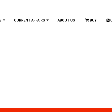
S
CURRENT AFFAIRS
ABOUT US
BUY