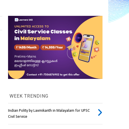
WEEK TRENDING
Indian Polity by Laxmikanth in Malayalam for UPSC
Civil Service