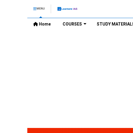
MENU
Home
COURSES
STUDY MATERIAL