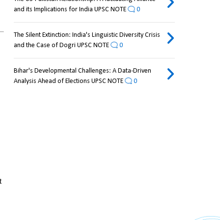
and its Implications for India UPSC NOTE
0
The Silent Extinction: India's Linguistic Diversity Crisis
and the Case of Dogri UPSC NOTE
0
Bihar's Developmental Challenges: A Data-Driven
Analysis Ahead of Elections UPSC NOTE
0
 