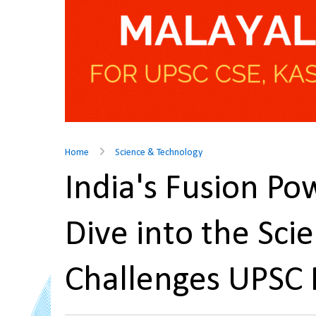
Home
Science & Technology
India's Fusion P
Dive into the Scie
Challenges UPSC