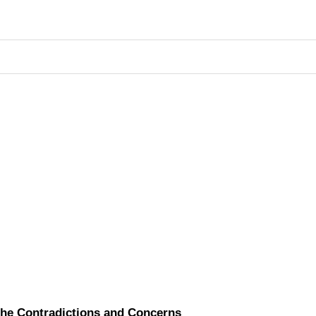
the Contradictions and Concerns