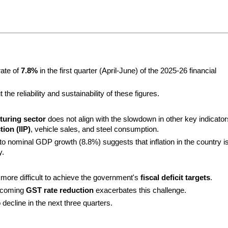
ate of 
7.8%
 in the first quarter (April-June) of the 2025-26 financial 
he reliability and sustainability of these figures.
uring sector
 does not align with the slowdown in other key indicators
ion (IIP)
, vehicle sales, and steel consumption.
nominal GDP growth (8.8%) suggests that inflation in the country is
y.
t more difficult to achieve the government's 
fiscal deficit targets
.
pcoming 
GST rate reduction
 exacerbates this challenge.
decline in the next three quarters.