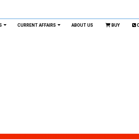
S
CURRENT AFFAIRS
ABOUT US
BUY