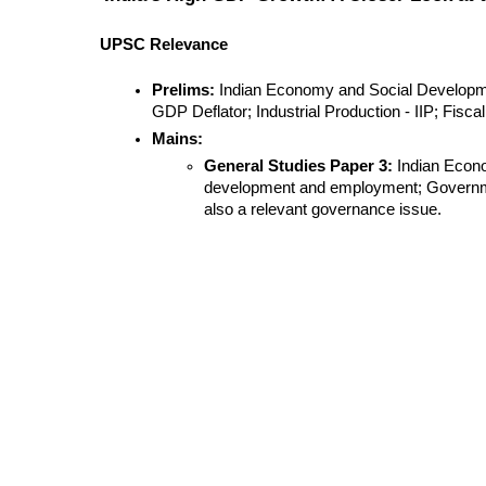
UPSC Relevance
Prelims:
 Indian Economy and Social Developm
GDP Deflator; Industrial Production - IIP; Fiscal 
Mains:
General Studies Paper 3:
 Indian Econo
development and employment; Government B
also a relevant governance issue.