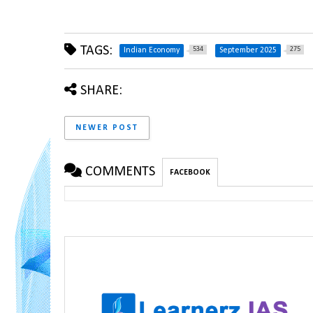
TAGS:
534
275
Indian Economy
September 2025
SHARE:
NEWER POST
COMMENTS
FACEBOOK