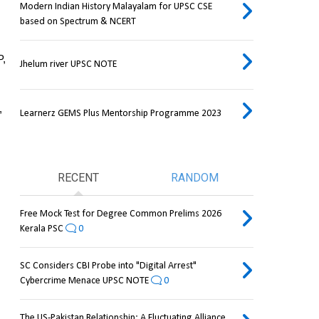
Modern Indian History Malayalam for UPSC CSE
based on Spectrum & NCERT
, 
Jhelum river UPSC NOTE
 
Learnerz GEMS Plus Mentorship Programme 2023
RECENT
RANDOM
Free Mock Test for Degree Common Prelims 2026
Kerala PSC
0
SC Considers CBI Probe into "Digital Arrest"
Cybercrime Menace UPSC NOTE
0
The US-Pakistan Relationship: A Fluctuating Alliance