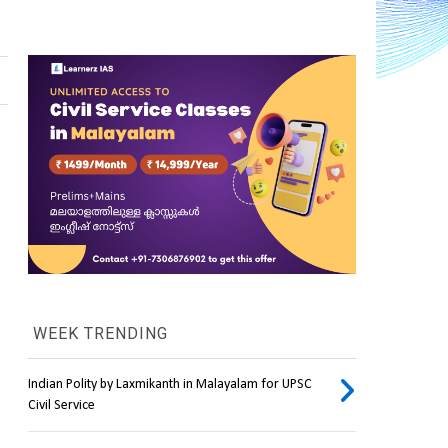
WEEK TRENDING
Indian Polity by Laxmikanth in Malayalam for UPSC
Civil Service