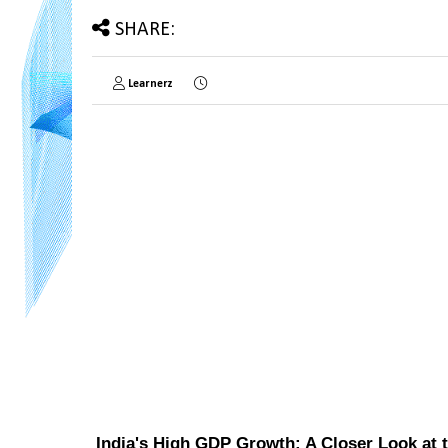
SHARE:
Learnerz
India's High GDP Growth: A Closer Look at 