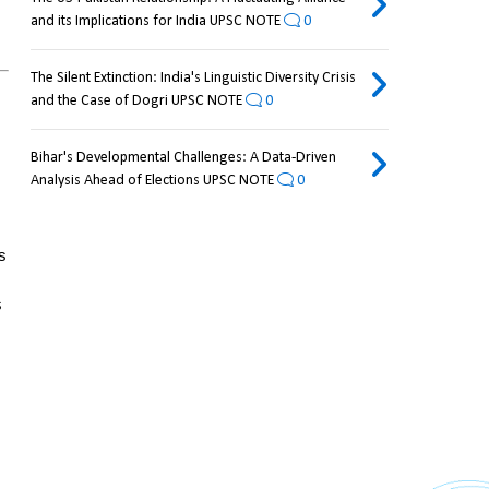
and its Implications for India UPSC NOTE
0
The Silent Extinction: India's Linguistic Diversity Crisis
and the Case of Dogri UPSC NOTE
0
Bihar's Developmental Challenges: A Data-Driven
Analysis Ahead of Elections UPSC NOTE
0
 
 