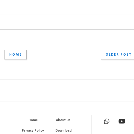
HOME
OLDER POST
Home
About Us
Privacy Policy
Download