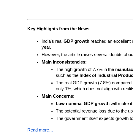
Key Highlights from the News
India's real 
GDP growth
 reached an excellent r
year.
However, the article raises several doubts about t
Main Inconsistencies:
The high growth of 7.7% in the 
manufact
such as the 
Index of Industrial Product
The real GDP growth (7.8%) compared to 
only 1%, which does not align with realit
Main Concerns:
Low nominal GDP growth
 will make i
The potential revenue loss due to the u
The government itself expects growth to 
Read more…