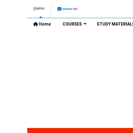
MENU
Home
COURSES
STUDY MATERIAL