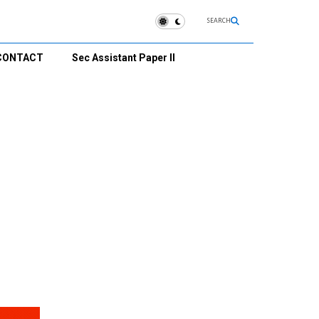
SEARCH
CONTACT
Sec Assistant Paper II