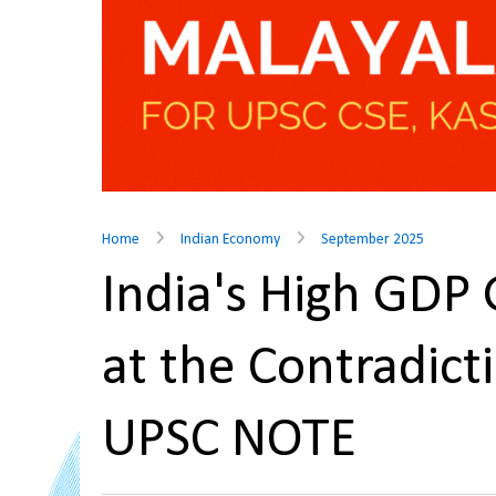
Home
Indian Economy
September 2025
India's High GDP
at the Contradic
UPSC NOTE