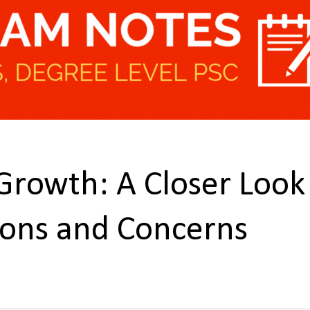
 Growth: A Closer Look
tions and Concerns