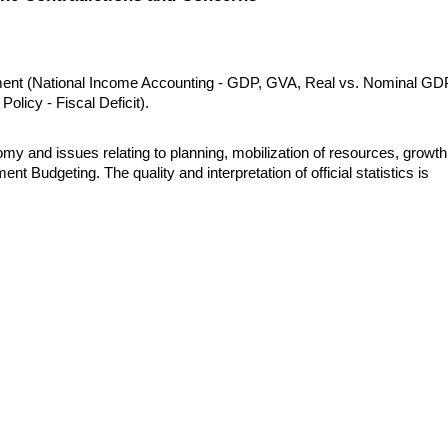
ent (National Income Accounting - GDP, GVA, Real vs. Nominal GDP
Policy - Fiscal Deficit).
my and issues relating to planning, mobilization of resources, growth,
udgeting. The quality and interpretation of official statistics is 