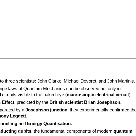
 three scientists: John Clarke, Michael Devoret, and John Martinis.
ange laws of Quantum Mechanics can be observed not only in 
l circuits visible to the naked eye (
macroscopic electrical circuit
).
 Effect
, predicted by the 
British scientist Brian Josephson
.
parated by a 
Josephson junction
, they experimentally confirmed the
hony Leggett
.
nnelling
 and 
Energy Quantisation
.
ducting qubits
, the fundamental components of modern 
quantum 