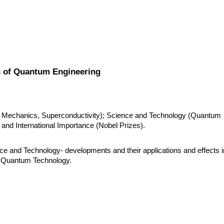
 of Quantum Engineering
 Mechanics, Superconductivity); Science and Technology (Quantum 
 and International Importance (Nobel Prizes).
ce and Technology- developments and their applications and effects in
of Quantum Technology.