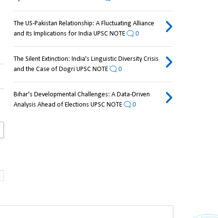
The US-Pakistan Relationship: A Fluctuating Alliance
and its Implications for India UPSC NOTE
0
The Silent Extinction: India's Linguistic Diversity Crisis
and the Case of Dogri UPSC NOTE
0
Bihar's Developmental Challenges: A Data-Driven
Analysis Ahead of Elections UPSC NOTE
0