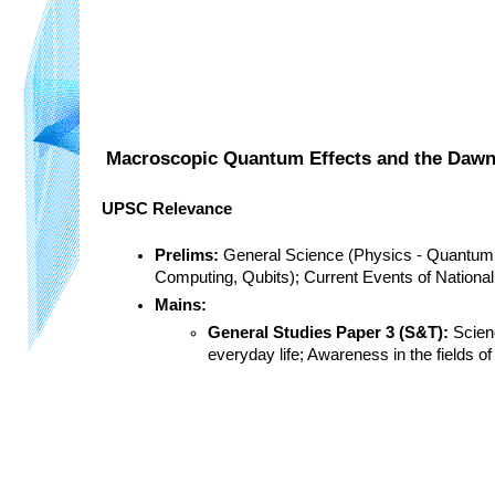
Macroscopic Quantum Effects and the Dawn
UPSC Relevance
Prelims:
 General Science (Physics - Quantum
Computing, Qubits); Current Events of National
Mains:
General Studies Paper 3 (S&T):
 Scien
everyday life; Awareness in the fields 