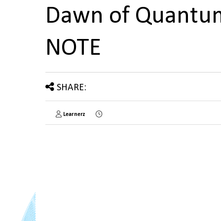
Dawn of Quantum
NOTE
SHARE:
Learnerz