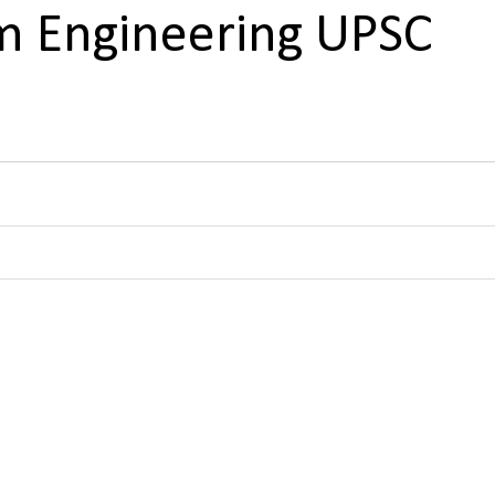
 Engineering UPSC