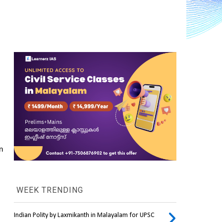
 
WEEK TRENDING
Indian Polity by Laxmikanth in Malayalam for UPSC