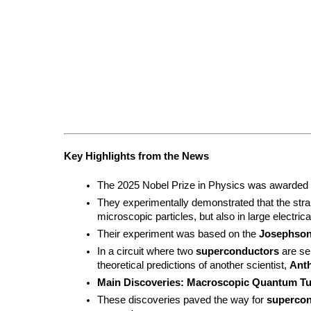
Key Highlights from the News
The 2025 Nobel Prize in Physics was awarded to
They experimentally demonstrated that the str
microscopic particles, but also in large electrica
Their experiment was based on the 
Josephson
In a circuit where two 
superconductors
 are se
theoretical predictions of another scientist, 
Ant
Main Discoveries:
Macroscopic Quantum Tu
These discoveries paved the way for 
supercon