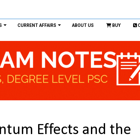
S
CURRENT AFFAIRS
ABOUT US
BUY
tum Effects and the