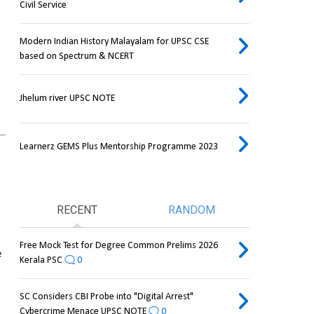
Civil Service
Modern Indian History Malayalam for UPSC CSE
based on Spectrum & NCERT
Jhelum river UPSC NOTE
Learnerz GEMS Plus Mentorship Programme 2023
RECENT
RANDOM
Free Mock Test for Degree Common Prelims 2026
 
Kerala PSC
0
SC Considers CBI Probe into "Digital Arrest"
Cybercrime Menace UPSC NOTE
0