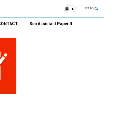
SEARCH
CONTACT
Sec Assistant Paper II