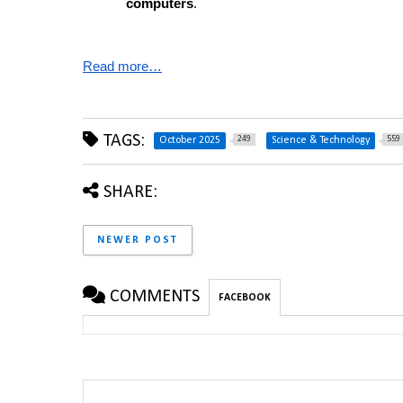
computers
.
Read more…
TAGS:
249
559
October 2025
Science & Technology
SHARE:
NEWER POST
COMMENTS
FACEBOOK