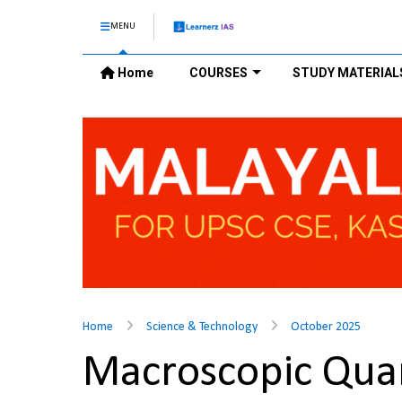
MENU
Home
COURSES
STUDY MATERIAL
Home
Science & Technology
October 2025
Macroscopic Quan