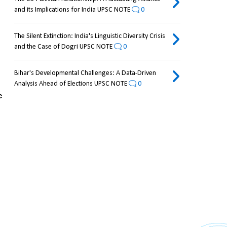
and its Implications for India UPSC NOTE
0
The Silent Extinction: India's Linguistic Diversity Crisis
and the Case of Dogri UPSC NOTE
0
Bihar's Developmental Challenges: A Data-Driven
Analysis Ahead of Elections UPSC NOTE
0
 