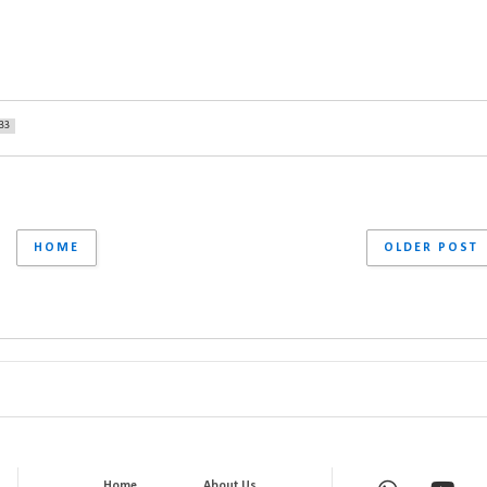
33
HOME
OLDER POST
Home
About Us