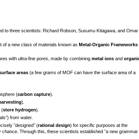
d to three scientists: Richard Robson, Susumu Kitagawa, and Omar 
 of a new class of materials known as 
Metal-Organic Frameworks 
ures with ultra-fine pores, made by combining 
metal ions
 and 
organic
surface areas
 (a few grams of MOF can have the surface area of a 
osphere (
carbon capture
).
harvesting
).
 (
store hydrogen
).
als") from water.
cisely "designed" (
rational design
) for specific purposes at the 
y chance. Through this, these scientists established "a new grammar 