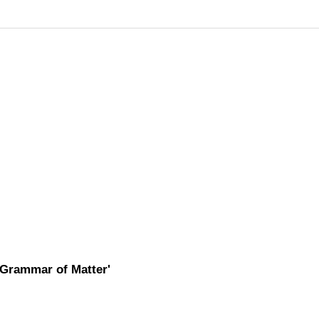
'Grammar of Matter'