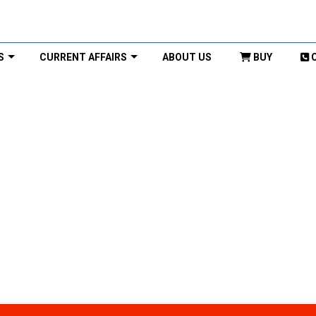
S
CURRENT AFFAIRS
ABOUT US
BUY