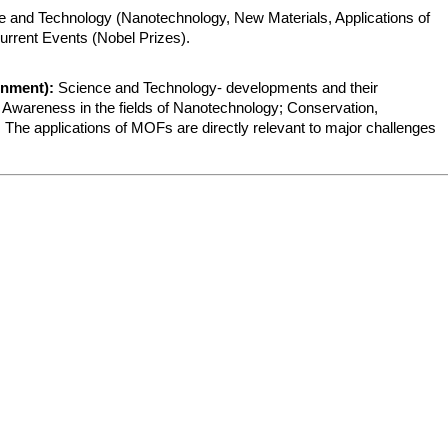
 and Technology (Nanotechnology, New Materials, Applications of 
urrent Events (Nobel Prizes).
onment):
 Science and Technology- developments and their 
e; Awareness in the fields of Nanotechnology; Conservation, 
 The applications of MOFs are directly relevant to major challenges 