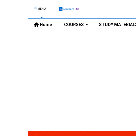
MENU
Home
COURSES
STUDY MATERIAL