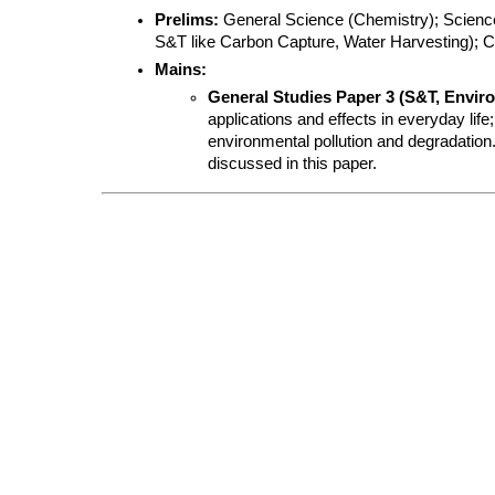
Prelims:
 General Science (Chemistry); Science
S&T like Carbon Capture, Water Harvesting); C
Mains:
General Studies Paper 3 (S&T, Envir
applications and effects in everyday lif
environmental pollution and degradation.
discussed in this paper.