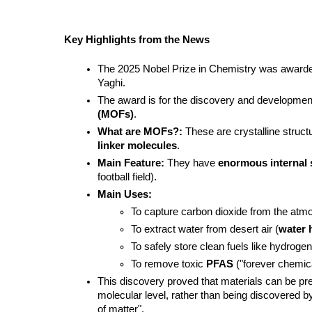
Key Highlights from the News
The 2025 Nobel Prize in Chemistry was awarde
Yaghi.
The award is for the discovery and development
(MOFs)
.
What are MOFs?:
 These are crystalline struct
linker molecules
.
Main Feature:
 They have 
enormous internal 
football field).
Main Uses:
To capture carbon dioxide from the atm
To extract water from desert air (
water 
To safely store clean fuels like hydrogen
To remove toxic 
PFAS
 ("forever chemic
This discovery proved that materials can be pre
molecular level, rather than being discovered b
of matter".