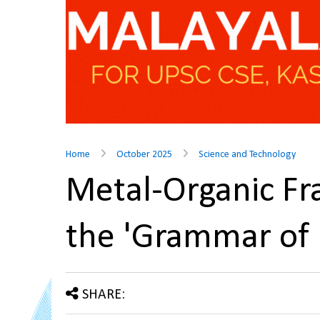
Home
October 2025
Science and Technology
Metal-Organic F
the 'Grammar of
SHARE: