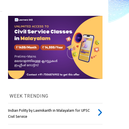
WEEK TRENDING
Indian Polity by Laxmikanth in Malayalam for UPSC
Civil Service