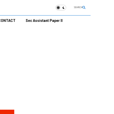
SEARCH
CONTACT
Sec Assistant Paper II