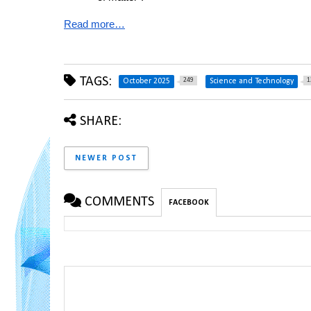
Read more…
TAGS:
249
1
October 2025
Science and Technology
SHARE:
NEWER POST
COMMENTS
FACEBOOK