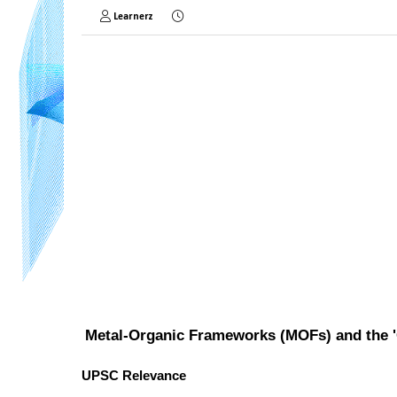
Learnerz
Metal-Organic Frameworks (MOFs) and the 
UPSC Relevance