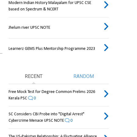
Modern Indian History Malayalam for UPSC CSE
based on Spectrum & NCERT
Jhelum river UPSC NOTE
Learnerz GEMS Plus Mentorship Programme 2023
RECENT
RANDOM
Free Mock Test for Degree Common Prelims 2026
Kerala PSC
0
SC Considers CBI Probe into "Digital Arrest"
Cybercrime Menace UPSC NOTE
0
The US-Pakistan Relationship: A Fluctuating Alliance