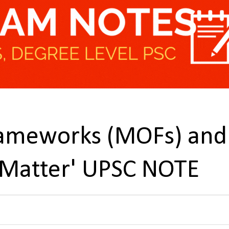
rameworks (MOFs) and
 Matter' UPSC NOTE