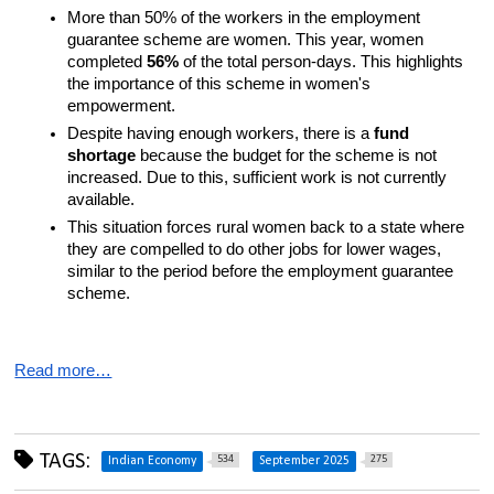
More than 50% of the workers in the employment 
guarantee scheme are women. This year, women 
completed 
56%
 of the total person-days. This highlights 
the importance of this scheme in women's 
empowerment.
Despite having enough workers, there is a 
fund 
shortage
 because the budget for the scheme is not 
increased. Due to this, sufficient work is not currently 
available.
This situation forces rural women back to a state where 
they are compelled to do other jobs for lower wages, 
similar to the period before the employment guarantee 
scheme.
Read more…
TAGS:
534
275
Indian Economy
September 2025