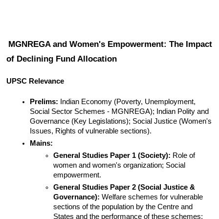
MGNREGA and Women's Empowerment: The Impact 
of Declining Fund Allocation
UPSC Relevance
Prelims:
 Indian Economy (Poverty, Unemployment, 
Social Sector Schemes - MGNREGA); Indian Polity and 
Governance (Key Legislations); Social Justice (Women's 
Issues, Rights of vulnerable sections).
Mains:
General Studies Paper 1 (Society):
 Role of 
women and women's organization; Social 
empowerment.
General Studies Paper 2 (Social Justice & 
Governance):
 Welfare schemes for vulnerable 
sections of the population by the Centre and 
States and the performance of these schemes; 