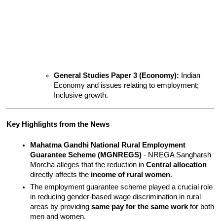
General Studies Paper 3 (Economy):
 Indian 
Economy and issues relating to employment; 
Inclusive growth.
Key Highlights from the News
Mahatma Gandhi National Rural Employment 
Guarantee Scheme (MGNREGS)
 - NREGA Sangharsh 
Morcha alleges that the reduction in 
Central allocation
directly affects the 
income of rural women
.
The employment guarantee scheme played a crucial role 
in reducing gender-based wage discrimination in rural 
areas by providing 
same pay for the same work
 for both 
men and women.