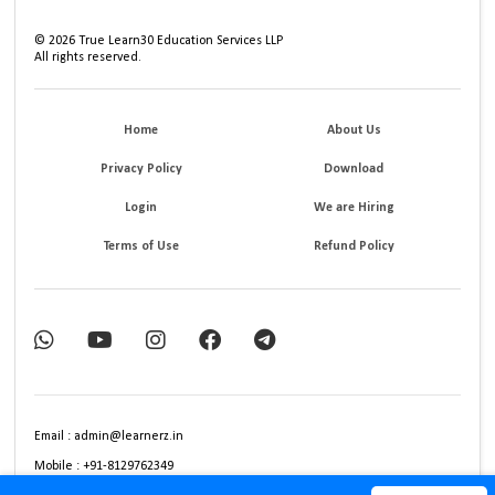
©
2026
True Learn30 Education Services LLP
All rights reserved.
Home
About Us
Privacy Policy
Download
Login
We are Hiring
Terms of Use
Refund Policy
Email : admin@learnerz.in
Mobile : +91-8129762349