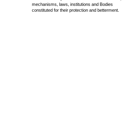
mechanisms, laws, institutions and Bodies 
constituted for their protection and betterment.