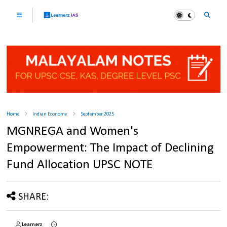
Home
Indian Economy
September 2025
MGNREGA and Women's
Empowerment: The Impact of Declining
Fund Allocation UPSC NOTE
SHARE:
Learnerz