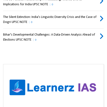
Implications for India UPSC NOTE
0
The Silent Extinction: India's Linguistic Diversity Crisis and the Case of
Dogri UPSC NOTE
0
Bihar's Developmental Challenges: A Data-Driven Analysis Ahead of
Elections UPSC NOTE
0