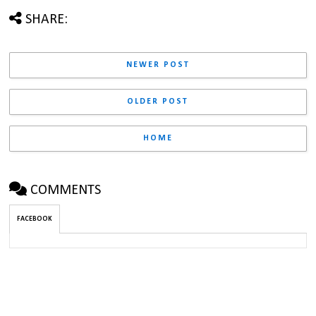
SHARE:
NEWER POST
OLDER POST
HOME
COMMENTS
FACEBOOK