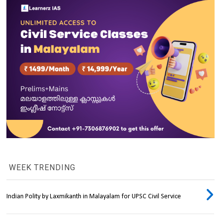
WEEK TRENDING
Indian Polity by Laxmikanth in Malayalam for UPSC Civil Service