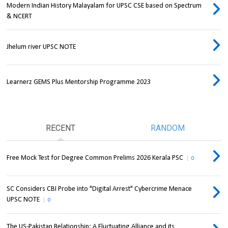
Modern Indian History Malayalam for UPSC CSE based on Spectrum
& NCERT
Jhelum river UPSC NOTE
Learnerz GEMS Plus Mentorship Programme 2023
RECENT
RANDOM
Free Mock Test for Degree Common Prelims 2026 Kerala PSC
0
SC Considers CBI Probe into "Digital Arrest" Cybercrime Menace
UPSC NOTE
0
The US-Pakistan Relationship: A Fluctuating Alliance and its