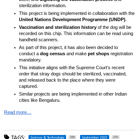
sterilization information.
This project is being implemented in collaboration with the 
United Nations Development Programme (UNDP)
.
Vaccination and sterilization history
 of the dog will be 
recorded on this chip. This information can be read using 
handheld scanners.
As part of this project, it has also been decided to 
conduct a 
dog census
 and make 
pet shops
 registration 
mandatory.
This initiative aligns with the Supreme Court's recent 
order that stray dogs should be sterilized, vaccinated, 
and released back to the place where they were 
captured.
Similar projects are being implemented in other Indian 
cities like Bengaluru.
Read more…
TAGS:
559
275
Science & Technology
September 2025