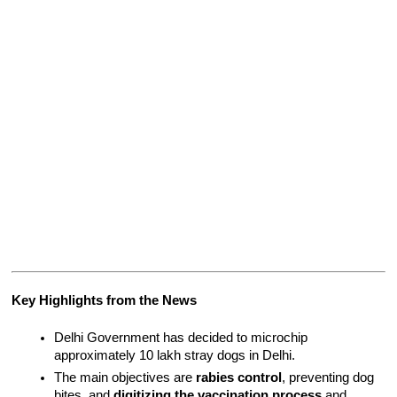
Key Highlights from the News
Delhi Government has decided to microchip 
approximately 10 lakh stray dogs in Delhi.
The main objectives are 
rabies control
, preventing dog 
bites, and 
digitizing the vaccination process
 and 