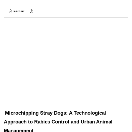
Learnerz
Microchipping Stray Dogs: A Technological 
Approach to Rabies Control and Urban Animal 
Management