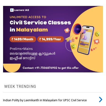
WEEK TRENDING
Indian Polity by Laxmikanth in Malayalam for UPSC Civil Service