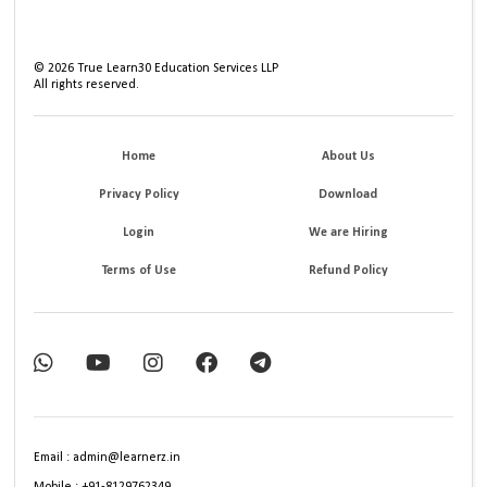
©
2026
True Learn30 Education Services LLP
All rights reserved.
Home
About Us
Privacy Policy
Download
Login
We are Hiring
Terms of Use
Refund Policy
Email : admin@learnerz.in