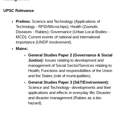
UPSC Relevance
Prelims:
 Science and Technology (Applications of 
Technology - RFID/Microchips); Health (Zoonotic 
Diseases - Rabies); Governance (Urban Local Bodies - 
MCD); Current events of national and international 
importance (UNDP involvement).
Mains:
General Studies Paper 2 (Governance & Social 
Justice):
 Issues relating to development and 
management of Social Sector/Services relating to 
Health; Functions and responsibilities of the Union 
and the States (role of municipalities).
General Studies Paper 3 (S&T/Environment):
Science and Technology- developments and their 
applications and effects in everyday life; Disaster 
and disaster management (Rabies as a bio-
hazard).