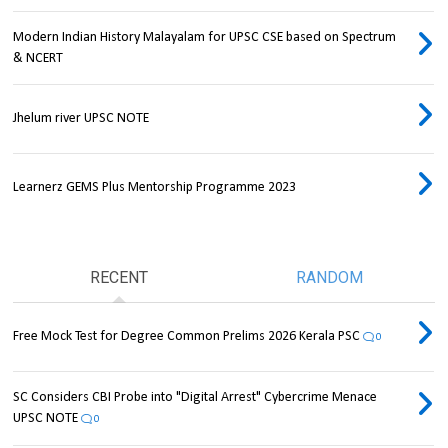
Modern Indian History Malayalam for UPSC CSE based on Spectrum
& NCERT
Jhelum river UPSC NOTE
Learnerz GEMS Plus Mentorship Programme 2023
RECENT
RANDOM
Free Mock Test for Degree Common Prelims 2026 Kerala PSC
0
SC Considers CBI Probe into "Digital Arrest" Cybercrime Menace
UPSC NOTE
0