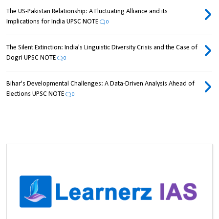
The US-Pakistan Relationship: A Fluctuating Alliance and its
Implications for India UPSC NOTE
0
The Silent Extinction: India's Linguistic Diversity Crisis and the Case of
Dogri UPSC NOTE
0
Bihar's Developmental Challenges: A Data-Driven Analysis Ahead of
Elections UPSC NOTE
0