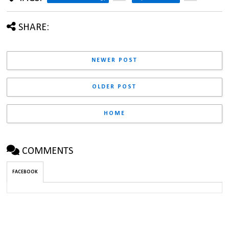
SHARE:
NEWER POST
OLDER POST
HOME
COMMENTS
FACEBOOK