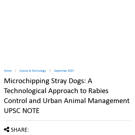
Home
Science & Technology
September 2025
Microchipping Stray Dogs: A
Technological Approach to Rabies
Control and Urban Animal Management
UPSC NOTE
SHARE: