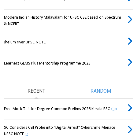
Modern Indian History Malayalam for UPSC CSE based on Spectrum
& NCERT
Jhelum river UPSC NOTE
Learnerz GEMS Plus Mentorship Programme 2023
RECENT
RANDOM
Free Mock Test for Degree Common Prelims 2026 Kerala PSC
0
SC Considers CBI Probe into "Digital Arrest" Cybercrime Menace
UPSC NOTE
0