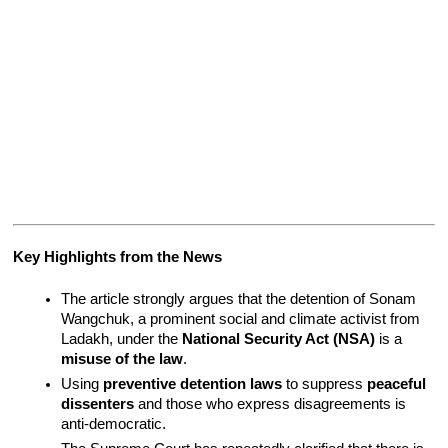
Key Highlights from the News
The article strongly argues that the detention of Sonam 
Wangchuk, a prominent social and climate activist from 
Ladakh, under the 
National Security Act (NSA)
 is a 
misuse of the law
.
Using 
preventive detention laws
 to suppress 
peaceful 
dissenters
 and those who express disagreements is 
anti-democratic.