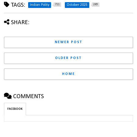
TAGS:
711
249
Indian Polity
October 2025
SHARE:
NEWER POST
OLDER POST
HOME
COMMENTS
FACEBOOK