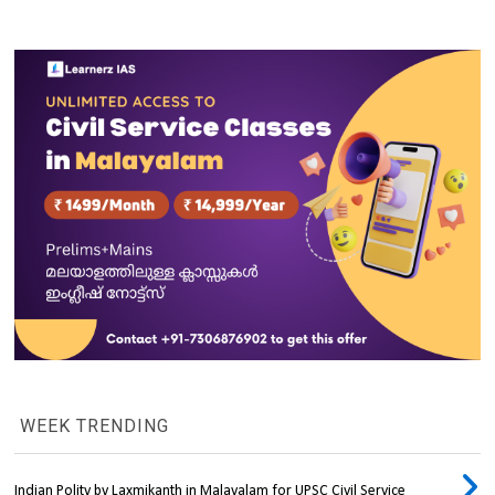
WEEK TRENDING
Indian Polity by Laxmikanth in Malayalam for UPSC Civil Service