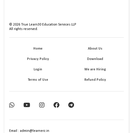
©
2026
True Learn30 Education Services LLP
All rights reserved.
Home
About Us
Privacy Policy
Download
Login
We are Hiring
Terms of Use
Refund Policy
Email : admin@learnerz.in