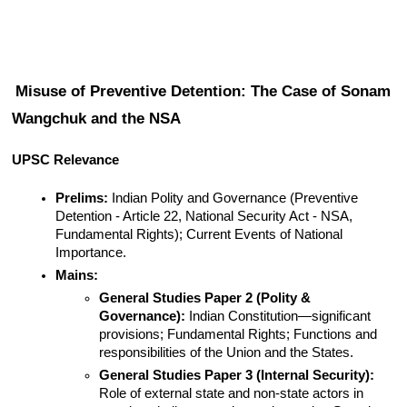
Misuse of Preventive Detention: The Case of Sonam 
Wangchuk and the NSA
UPSC Relevance
Prelims:
 Indian Polity and Governance (Preventive 
Detention - Article 22, National Security Act - NSA, 
Fundamental Rights); Current Events of National 
Importance.
Mains:
General Studies Paper 2 (Polity & 
Governance):
 Indian Constitution—significant 
provisions; Fundamental Rights; Functions and 
responsibilities of the Union and the States.
General Studies Paper 3 (Internal Security):
Role of external state and non-state actors in 