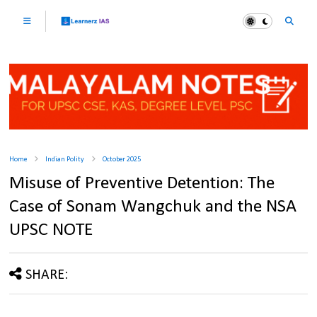
Home
Indian Polity
October 2025
Misuse of Preventive Detention: The
Case of Sonam Wangchuk and the NSA
UPSC NOTE
SHARE: