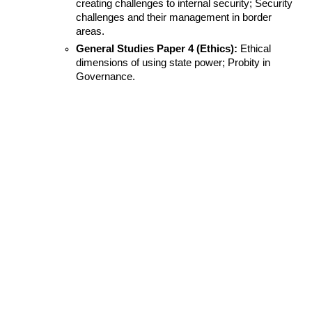
creating challenges to internal security; Security 
challenges and their management in border 
areas.
General Studies Paper 4 (Ethics):
 Ethical 
dimensions of using state power; Probity in 
Governance.