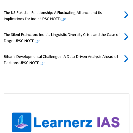
The US-Pakistan Relationship: A Fluctuating Alliance and its
Implications for India UPSC NOTE
0
The Silent Extinction: India's Linguistic Diversity Crisis and the Case of
Dogri UPSC NOTE
0
Bihar's Developmental Challenges: A Data-Driven Analysis Ahead of
Elections UPSC NOTE
0