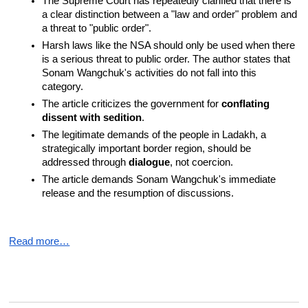
The Supreme Court has repeatedly clarified that there is 
a clear distinction between a "law and order" problem and 
a threat to "public order".
Harsh laws like the NSA should only be used when there 
is a serious threat to public order. The author states that 
Sonam Wangchuk's activities do not fall into this 
category.
The article criticizes the government for 
conflating 
dissent with sedition
.
The legitimate demands of the people in Ladakh, a 
strategically important border region, should be 
addressed through 
dialogue
, not coercion.
The article demands Sonam Wangchuk's immediate 
release and the resumption of discussions.
Read more…