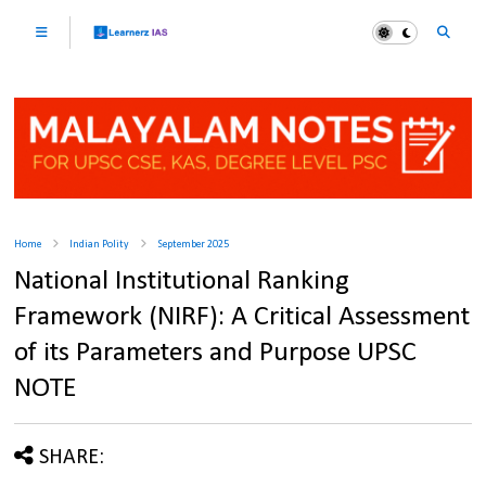
Home
Indian Polity
September 2025
National Institutional Ranking
Framework (NIRF): A Critical Assessment
of its Parameters and Purpose UPSC
NOTE
SHARE: