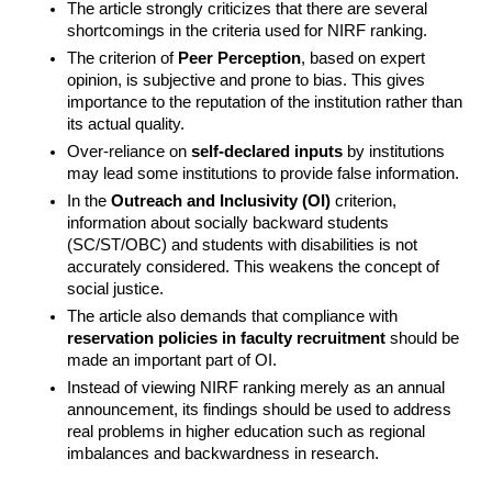
The article strongly criticizes that there are several 
shortcomings in the criteria used for NIRF ranking.
The criterion of 
Peer Perception
, based on expert 
opinion, is subjective and prone to bias. This gives 
importance to the reputation of the institution rather than 
its actual quality.
Over-reliance on 
self-declared inputs
 by institutions 
may lead some institutions to provide false information.
In the 
Outreach and Inclusivity (OI)
 criterion, 
information about socially backward students 
(SC/ST/OBC) and students with disabilities is not 
accurately considered. This weakens the concept of 
social justice.
The article also demands that compliance with 
reservation policies in faculty recruitment
 should be 
made an important part of OI.
Instead of viewing NIRF ranking merely as an annual 
announcement, its findings should be used to address 
real problems in higher education such as regional 
imbalances and backwardness in research.