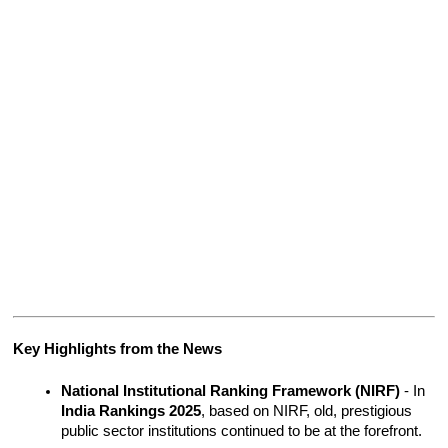
Key Highlights from the News
National Institutional Ranking Framework (NIRF)
 - In 
India Rankings 2025
, based on NIRF, old, prestigious 
public sector institutions continued to be at the forefront.