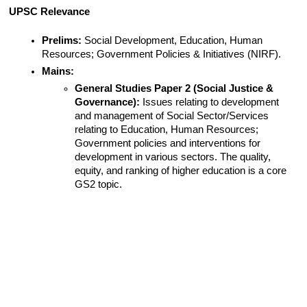
UPSC Relevance
Prelims:
 Social Development, Education, Human 
Resources; Government Policies & Initiatives (NIRF).
Mains:
General Studies Paper 2 (Social Justice & 
Governance):
 Issues relating to development 
and management of Social Sector/Services 
relating to Education, Human Resources; 
Government policies and interventions for 
development in various sectors. The quality, 
equity, and ranking of higher education is a core 
GS2 topic.