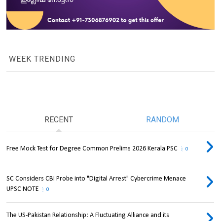
WEEK TRENDING
RECENT
RANDOM
Free Mock Test for Degree Common Prelims 2026 Kerala PSC
0
SC Considers CBI Probe into "Digital Arrest" Cybercrime Menace
UPSC NOTE
0
The US-Pakistan Relationship: A Fluctuating Alliance and its