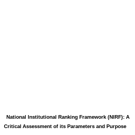
National Institutional Ranking Framework (NIRF): A 
Critical Assessment of its Parameters and Purpose