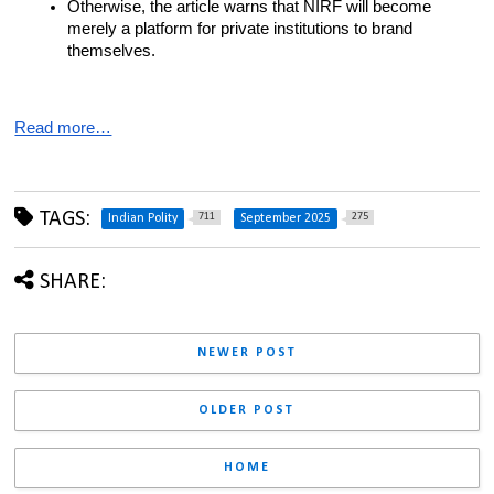
Otherwise, the article warns that NIRF will become 
merely a platform for private institutions to brand 
themselves.
Read more…
TAGS:
711
275
Indian Polity
September 2025
SHARE:
NEWER POST
OLDER POST
HOME