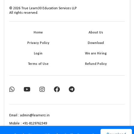
©
2026
True Learn30 Education Services LLP
All rights reserved.
Home
About Us
Privacy Policy
Download
Login
We are Hiring
Terms of Use
Refund Policy
Email : admin@learnerz.in
Mobile : +91-8129762349