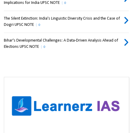
Implications for India UPSC NOTE
0
The Silent Extinction: India's Linguistic Diversity Crisis and the Case of
Dogri UPSC NOTE
0
Bihar's Developmental Challenges: A Data-Driven Analysis Ahead of
Elections UPSC NOTE
0