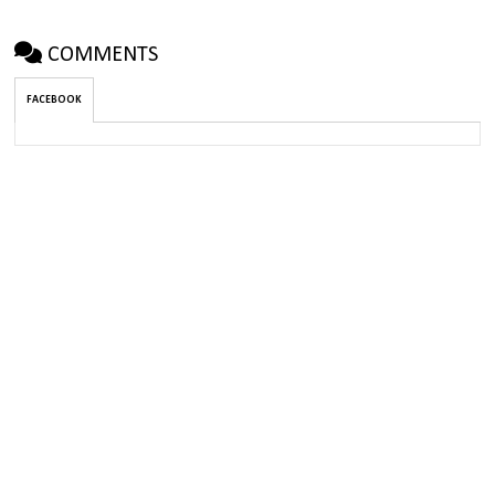
COMMENTS
FACEBOOK