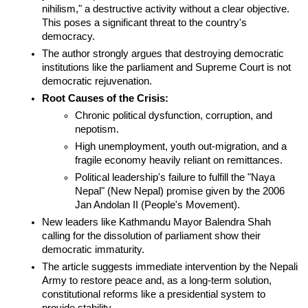
nihilism," a destructive activity without a clear objective. 
This poses a significant threat to the country's 
democracy.
The author strongly argues that destroying democratic 
institutions like the parliament and Supreme Court is not 
democratic rejuvenation.
Root Causes of the Crisis:
Chronic political dysfunction, corruption, and 
nepotism.
High unemployment, youth out-migration, and a 
fragile economy heavily reliant on remittances.
Political leadership's failure to fulfill the "Naya 
Nepal" (New Nepal) promise given by the 2006 
Jan Andolan II (People's Movement).
New leaders like Kathmandu Mayor Balendra Shah 
calling for the dissolution of parliament show their 
democratic immaturity.
The article suggests immediate intervention by the Nepali 
Army to restore peace and, as a long-term solution, 
constitutional reforms like a presidential system to 