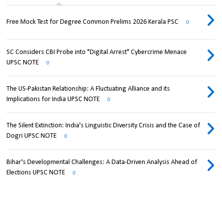
Free Mock Test for Degree Common Prelims 2026 Kerala PSC
0
SC Considers CBI Probe into "Digital Arrest" Cybercrime Menace
UPSC NOTE
0
The US-Pakistan Relationship: A Fluctuating Alliance and its
Implications for India UPSC NOTE
0
The Silent Extinction: India's Linguistic Diversity Crisis and the Case of
Dogri UPSC NOTE
0
Bihar's Developmental Challenges: A Data-Driven Analysis Ahead of
Elections UPSC NOTE
0