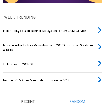
WEEK TRENDING
Indian Polity by Laxmikanth in Malayalam for UPSC Civil Service
Modern Indian History Malayalam for UPSC CSE based on Spectrum
& NCERT
Jhelum river UPSC NOTE
Learnerz GEMS Plus Mentorship Programme 2023
RECENT
RANDOM