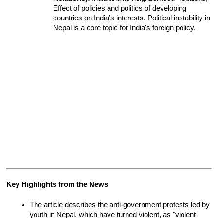
Effect of policies and politics of developing 
countries on India’s interests. Political instability in 
Nepal is a core topic for India's foreign policy.
Key Highlights from the News
The article describes the anti-government protests led by 
youth in Nepal, which have turned violent, as "violent 