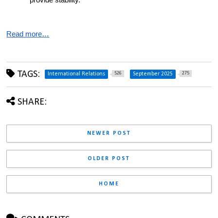
provide stability.
Read more…
TAGS:
526
275
International Relations
September 2025
SHARE:
NEWER POST
OLDER POST
HOME