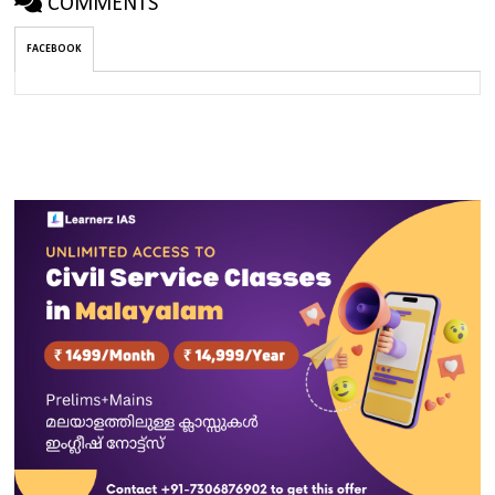
COMMENTS
FACEBOOK