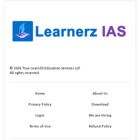
©
2026
True Learn30 Education Services LLP
All rights reserved.
Home
About Us
Privacy Policy
Download
Login
We are Hiring
Terms of Use
Refund Policy