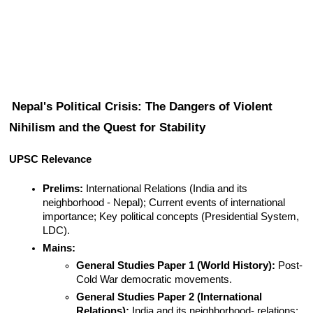
Nepal's Political Crisis: The Dangers of Violent 
Nihilism and the Quest for Stability
UPSC Relevance
Prelims:
 International Relations (India and its 
neighborhood - Nepal); Current events of international 
importance; Key political concepts (Presidential System, 
LDC).
Mains:
General Studies Paper 1 (World History):
 Post-
Cold War democratic movements.
General Studies Paper 2 (International 
Relations):
 India and its neighborhood- relations; 