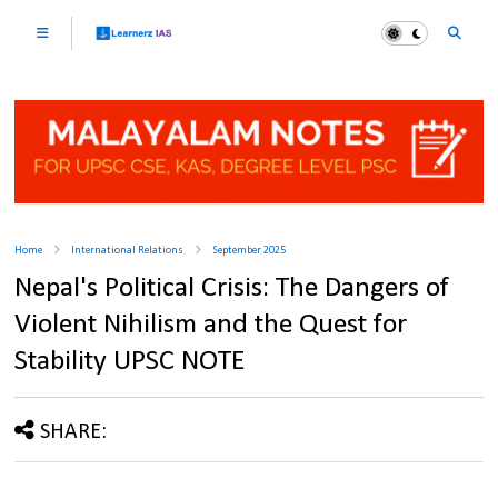
Home
International Relations
September 2025
Nepal's Political Crisis: The Dangers of
Violent Nihilism and the Quest for
Stability UPSC NOTE
SHARE: