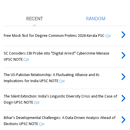
RECENT
RANDOM
Free Mock Test for Degree Common Prelims 2026 Kerala PSC
0
SC Considers CBI Probe into "Digital Arrest" Cybercrime Menace
UPSC NOTE
0
The US-Pakistan Relationship: A Fluctuating Alliance and its
Implications for India UPSC NOTE
0
The Silent Extinction: India's Linguistic Diversity Crisis and the Case of
Dogri UPSC NOTE
0
Bihar's Developmental Challenges: A Data-Driven Analysis Ahead of
Elections UPSC NOTE
0