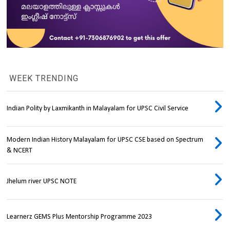
WEEK TRENDING
Indian Polity by Laxmikanth in Malayalam for UPSC Civil Service
Modern Indian History Malayalam for UPSC CSE based on Spectrum
& NCERT
Jhelum river UPSC NOTE
Learnerz GEMS Plus Mentorship Programme 2023