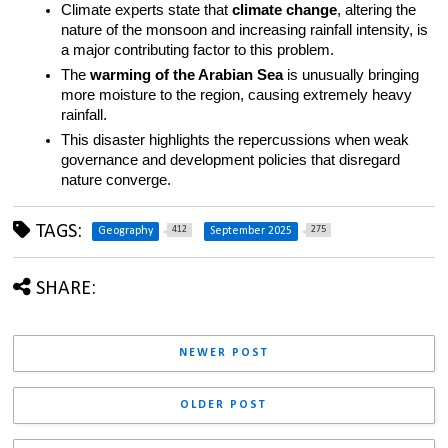
Climate experts state that 
climate change
, altering the 
nature of the monsoon and increasing rainfall intensity, is 
a major contributing factor to this problem.
The 
warming of the Arabian Sea
 is unusually bringing 
more moisture to the region, causing extremely heavy 
rainfall.
This disaster highlights the repercussions when weak 
governance and development policies that disregard 
nature converge.
TAGS:
412
275
Geography
September 2025
SHARE:
NEWER POST
OLDER POST