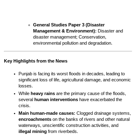
General Studies Paper 3 (Disaster 
Management & Environment):
 Disaster and 
disaster management; Conservation, 
environmental pollution and degradation.
Key Highlights from the News
Punjab is facing its worst floods in decades, leading to 
significant loss of life, agricultural damage, and economic 
losses.
While 
heavy rains
 are the primary cause of the floods, 
several 
human interventions
 have exacerbated the 
crisis.
Main human-made causes:
 Clogged drainage systems, 
encroachments
 on the banks of rivers and other natural 
waterways, unscientific construction activities, and 
illegal mining
 from riverbeds.