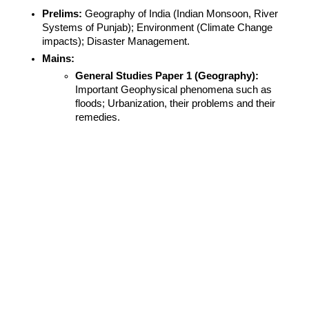
Prelims:
 Geography of India (Indian Monsoon, River 
Systems of Punjab); Environment (Climate Change 
impacts); Disaster Management.
Mains:
General Studies Paper 1 (Geography):
Important Geophysical phenomena such as 
floods; Urbanization, their problems and their 
remedies.