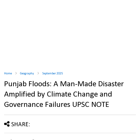
Home
Geography
September 2025
Punjab Floods: A Man-Made Disaster
Amplified by Climate Change and
Governance Failures UPSC NOTE
SHARE: