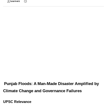
Learnerz
Punjab Floods: A Man-Made Disaster Amplified by 
Climate Change and Governance Failures
UPSC Relevance