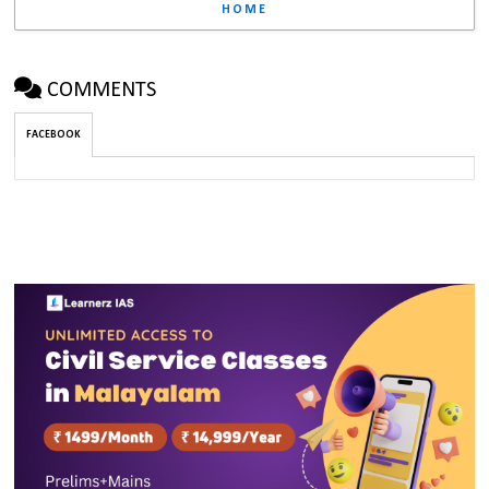
HOME
COMMENTS
FACEBOOK