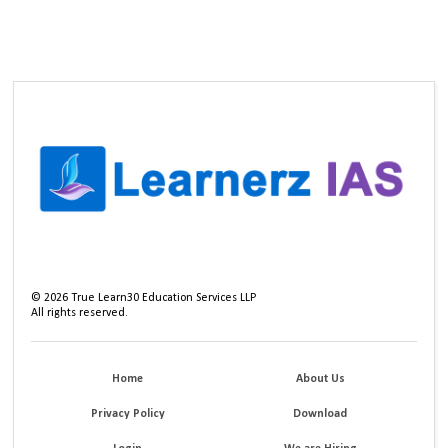
©
2026
True Learn30 Education Services LLP
All rights reserved.
Home
About Us
Privacy Policy
Download