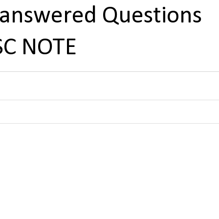
nanswered Questions
PSC NOTE