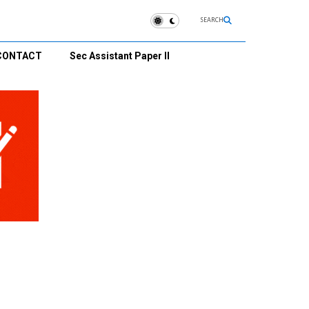
SEARCH
CONTACT
Sec Assistant Paper II