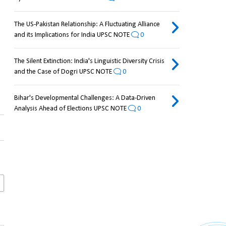
The US-Pakistan Relationship: A Fluctuating Alliance
and its Implications for India UPSC NOTE
0
The Silent Extinction: India's Linguistic Diversity Crisis
and the Case of Dogri UPSC NOTE
0
Bihar's Developmental Challenges: A Data-Driven
Analysis Ahead of Elections UPSC NOTE
0