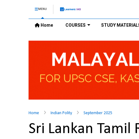
MENU
Home
COURSES
STUDY MATERIAL
Home
Indian Polity
September 2025
Sri Lankan Tamil