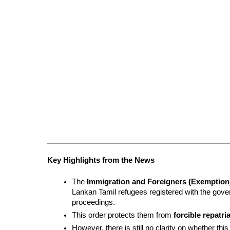
Key Highlights from the News
The 
Immigration and Foreigners (Exemption)
Lankan Tamil refugees registered with the gover
proceedings.
This order protects them from 
forcible repatri
However, there is still no clarity on whether th