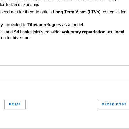
or Indian citizenship.
rocedures for them to obtain 
Long Term Visas (LTVs)
, essential for 
ty
" provided to 
Tibetan refugees
 as a model.
a and Sri Lanka jointly consider 
voluntary repatriation
 and 
local 
on to this issue.
HOME
OLDER POST