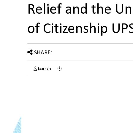
Relief and the U
of Citizenship U
SHARE:
Learnerz