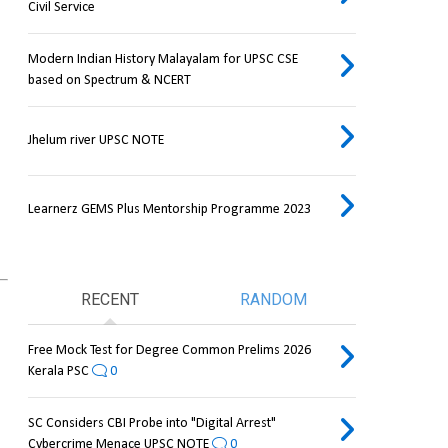
Civil Service
Modern Indian History Malayalam for UPSC CSE
based on Spectrum & NCERT
Jhelum river UPSC NOTE
Learnerz GEMS Plus Mentorship Programme 2023
RECENT
RANDOM
Free Mock Test for Degree Common Prelims 2026
Kerala PSC
0
SC Considers CBI Probe into "Digital Arrest"
Cybercrime Menace UPSC NOTE
0