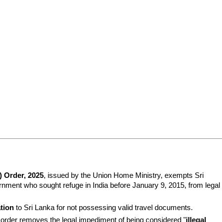
 Order, 2025
, issued by the Union Home Ministry, exempts Sri 
nment who sought refuge in India before January 9, 2015, from legal 
ation
 to Sri Lanka for not possessing valid travel documents.
is order removes the legal impediment of being considered "
illegal 