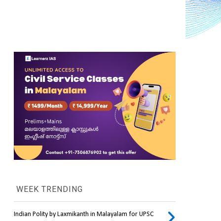
WEEK TRENDING
Indian Polity by Laxmikanth in Malayalam for UPSC