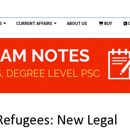
S
CURRENT AFFAIRS
ABOUT US
BUY
 Refugees: New Legal