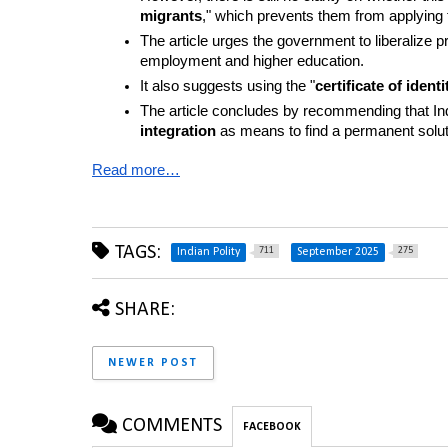
migrants
," which prevents them from applying f
The article urges the government to liberalize p
employment and higher education.
It also suggests using the "
certificate of identi
The article concludes by recommending that Indi
integration
 as means to find a permanent soluti
Read more…
TAGS:
711
275
Indian Polity
September 2025
SHARE:
NEWER POST
COMMENTS
FACEBOOK