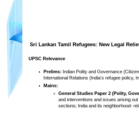
Sri Lankan Tamil Refugees: New Legal Relie
UPSC Relevance
Prelims:
 Indian Polity and Governance (Citizens
International Relations (India's refugee policy, I
Mains:
General Studies Paper 2 (Polity, Gove
and interventions and issues arising out
sections; India and its neighborhood- re