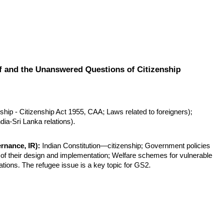
f and the Unanswered Questions of Citizenship
hip - Citizenship Act 1955, CAA; Laws related to foreigners); 
ndia-Sri Lanka relations).
rnance, IR):
 Indian Constitution—citizenship; Government policies 
 of their design and implementation; Welfare schemes for vulnerable 
lations. The refugee issue is a key topic for GS2.