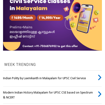
WEEK TRENDING
Indian Polity by Laxmikanth in Malayalam for UPSC Civil Service
Modern Indian History Malayalam for UPSC CSE based on Spectrum
& NCERT