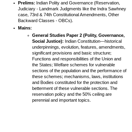
Prelims:
 Indian Polity and Governance (Reservation, 
Judiciary - Landmark Judgments like the Indra Sawhney 
case, 73rd & 74th Constitutional Amendments, Other 
Backward Classes - OBCs).
Mains:
General Studies Paper 2 (Polity, Governance, 
Social Justice):
 Indian Constitution—historical 
underpinnings, evolution, features, amendments, 
significant provisions and basic structure; 
Functions and responsibilities of the Union and 
the States; Welfare schemes for vulnerable 
sections of the population and the performance of 
these schemes; mechanisms, laws, institutions 
and Bodies constituted for the protection and 
betterment of these vulnerable sections. The 
reservation policy and the 50% ceiling are 
perennial and important topics.