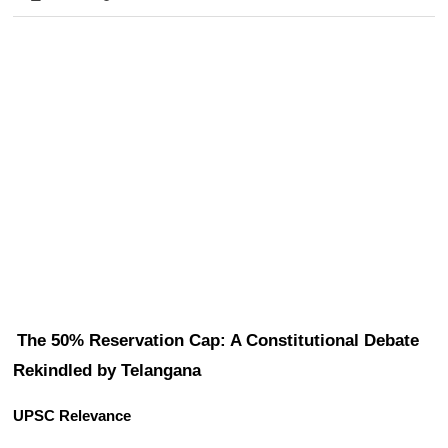
The 50% Reservation Cap: A Constitutional Debate 
Rekindled by Telangana
UPSC Relevance