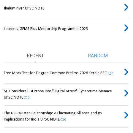
Jhelum river UPSC NOTE
Learnerz GEMS Plus Mentorship Programme 2023
RECENT
RANDOM
Free Mock Test for Degree Common Prelims 2026 Kerala PSC
0
SC Considers CBI Probe into "Digital Arrest" Cybercrime Menace
UPSC NOTE
0
The US-Pakistan Relationship: A Fluctuating Alliance and its
Implications for India UPSC NOTE
0