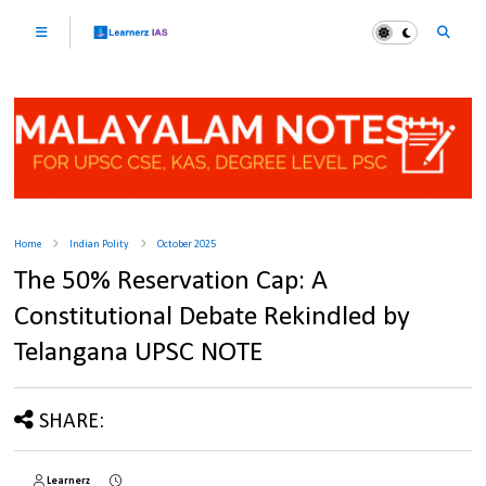
Home
Indian Polity
October 2025
The 50% Reservation Cap: A
Constitutional Debate Rekindled by
Telangana UPSC NOTE
SHARE:
Learnerz