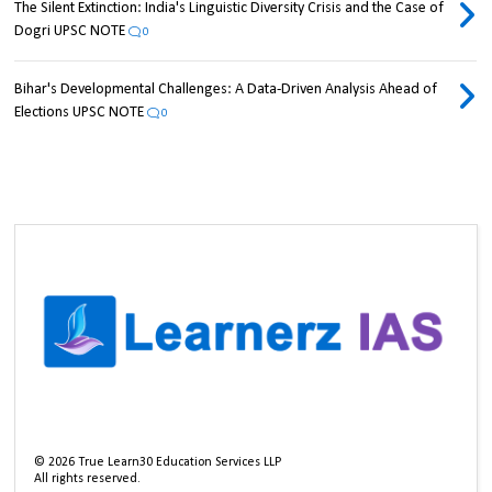
The Silent Extinction: India's Linguistic Diversity Crisis and the Case of
Dogri UPSC NOTE
0
Bihar's Developmental Challenges: A Data-Driven Analysis Ahead of
Elections UPSC NOTE
0
©
2026
True Learn30 Education Services LLP
All rights reserved.