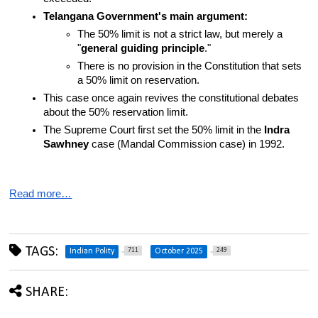
Telangana Government's main argument:
The 50% limit is not a strict law, but merely a 
"
general guiding principle
."
There is no provision in the Constitution that sets 
a 50% limit on reservation.
This case once again revives the constitutional debates 
about the 50% reservation limit.
The Supreme Court first set the 50% limit in the 
Indra 
Sawhney
 case (Mandal Commission case) in 1992.
Read more…
TAGS:
711
249
Indian Polity
October 2025
SHARE: