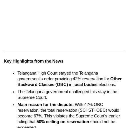
Key Highlights from the News
Telangana High Court stayed the Telangana 
government's order providing 42% reservation for 
Other 
Backward Classes (OBC)
 in 
local bodies
 elections.
The Telangana government challenged this stay in the 
Supreme Court.
Main reason for the dispute:
 With 42% OBC 
reservation, the total reservation (SC+ST+OBC) would 
become 67%. This violates the Supreme Court's earlier 
ruling that 
50% ceiling on reservation
 should not be 
exceeded.