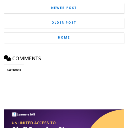
NEWER POST
OLDER POST
HOME
COMMENTS
FACEBOOK