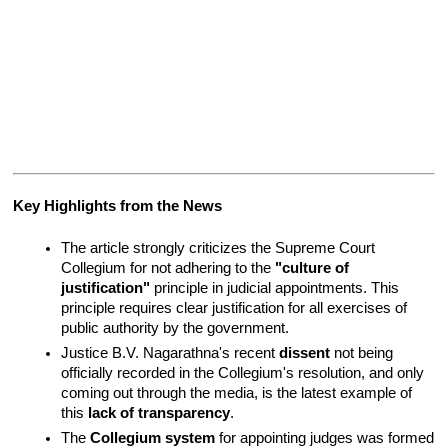
Key Highlights from the News
The article strongly criticizes the Supreme Court 
Collegium for not adhering to the 
"culture of 
justification"
 principle in judicial appointments. This 
principle requires clear justification for all exercises of 
public authority by the government.
Justice B.V. Nagarathna's recent 
dissent
 not being 
officially recorded in the Collegium's resolution, and only 
coming out through the media, is the latest example of 
this 
lack of transparency
.
The 
Collegium system
 for appointing judges was formed 