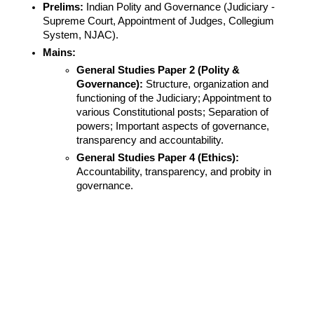
Prelims:
 Indian Polity and Governance (Judiciary - 
Supreme Court, Appointment of Judges, Collegium 
System, NJAC).
Mains:
General Studies Paper 2 (Polity & 
Governance):
 Structure, organization and 
functioning of the Judiciary; Appointment to 
various Constitutional posts; Separation of 
powers; Important aspects of governance, 
transparency and accountability.
General Studies Paper 4 (Ethics):
Accountability, transparency, and probity in 
governance.