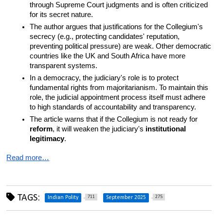
through Supreme Court judgments and is often criticized 
for its secret nature.
The author argues that justifications for the Collegium's 
secrecy (e.g., protecting candidates' reputation, 
preventing political pressure) are weak. Other democratic 
countries like the UK and South Africa have more 
transparent systems.
In a democracy, the judiciary's role is to protect 
fundamental rights from majoritarianism. To maintain this 
role, the judicial appointment process itself must adhere 
to high standards of accountability and transparency.
The article warns that if the Collegium is not ready for 
reform
, it will weaken the judiciary's 
institutional 
legitimacy
.
Read more…
TAGS:
711
275
Indian Polity
September 2025