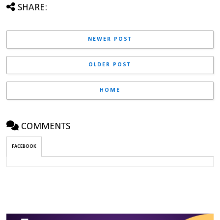
SHARE:
NEWER POST
OLDER POST
HOME
COMMENTS
FACEBOOK