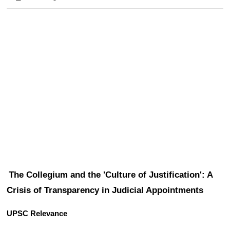
The Collegium and the 'Culture of Justification': A 
Crisis of Transparency in Judicial Appointments
UPSC Relevance