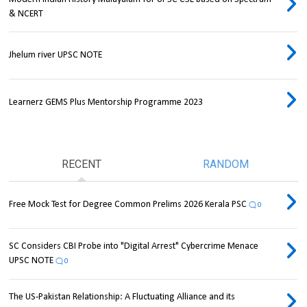
& NCERT
Jhelum river UPSC NOTE
Learnerz GEMS Plus Mentorship Programme 2023
RECENT
RANDOM
Free Mock Test for Degree Common Prelims 2026 Kerala PSC
0
SC Considers CBI Probe into "Digital Arrest" Cybercrime Menace
UPSC NOTE
0
The US-Pakistan Relationship: A Fluctuating Alliance and its