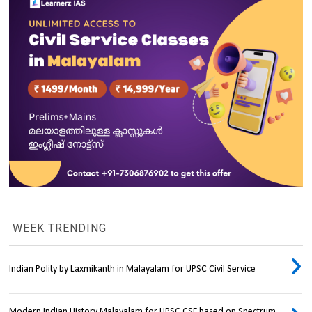
WEEK TRENDING
Indian Polity by Laxmikanth in Malayalam for UPSC Civil Service
Modern Indian History Malayalam for UPSC CSE based on Spectrum