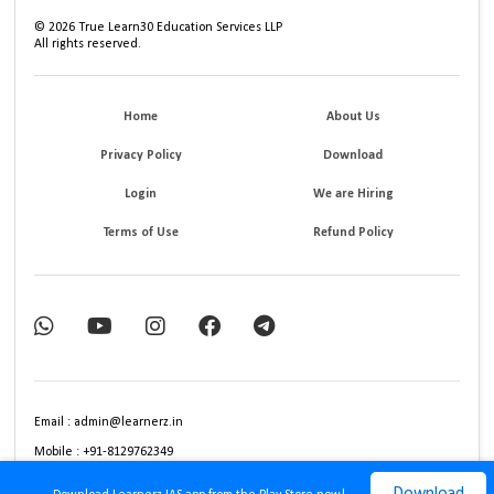
©
2026
True Learn30 Education Services LLP
All rights reserved.
Home
About Us
Privacy Policy
Download
Login
We are Hiring
Terms of Use
Refund Policy
Email : admin@learnerz.in
Mobile : +91-8129762349