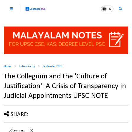
Home
Indian Polity
September 2025
The Collegium and the 'Culture of
Justification': A Crisis of Transparency in
Judicial Appointments UPSC NOTE
SHARE:
Learnerz