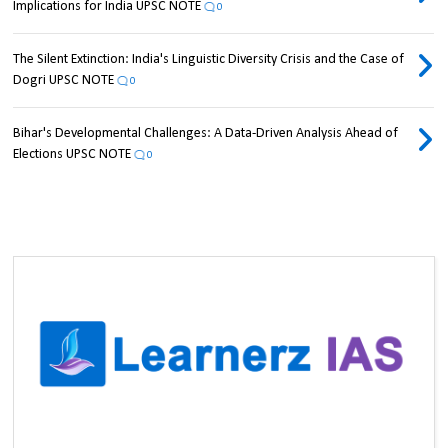
Implications for India UPSC NOTE
0
The Silent Extinction: India's Linguistic Diversity Crisis and the Case of
Dogri UPSC NOTE
0
Bihar's Developmental Challenges: A Data-Driven Analysis Ahead of
Elections UPSC NOTE
0