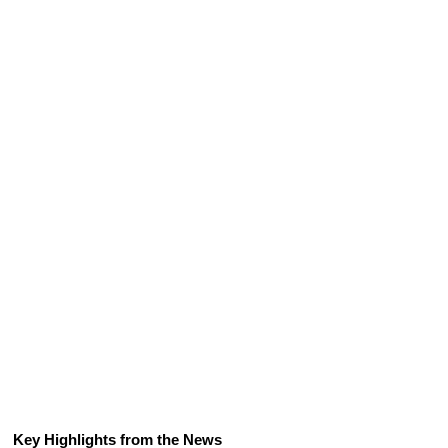
Key Highlights from the News