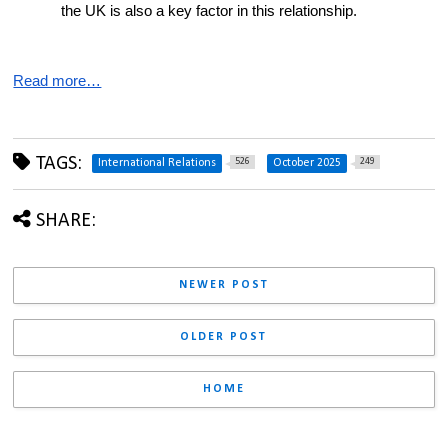
the UK is also a key factor in this relationship.
Read more…
TAGS:
526
249
International Relations
October 2025
SHARE:
NEWER POST
OLDER POST
HOME