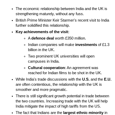
The economic relationship between India and the UK is 
strengthening maturely, without any fuss.
British Prime Minister Keir Starmer's recent visit to India 
further solidified this relationship.
Key achievements of the visit:
A 
defence deal
 worth £350 million.
Indian companies will make 
investments
 of £1.3 
billion in the UK.
Two prominent UK universities will open 
campuses in India.
Cultural cooperation
: An agreement was 
reached for Indian films to be shot in the UK.
While India's trade discussions with the 
U.S.
 and the 
E.U.
are often contentious, the relationship with the UK is 
smoother and more pragmatic.
There is still significant growth potential in trade between 
the two countries. Increasing trade with the UK will help 
India mitigate the impact of high tariffs from the US.
The fact that Indians are the 
largest ethnic minority
 in 