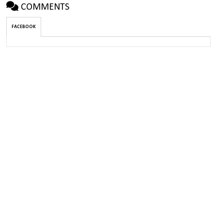
COMMENTS
FACEBOOK