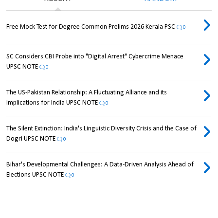
Free Mock Test for Degree Common Prelims 2026 Kerala PSC
0
SC Considers CBI Probe into "Digital Arrest" Cybercrime Menace
UPSC NOTE
0
The US-Pakistan Relationship: A Fluctuating Alliance and its
Implications for India UPSC NOTE
0
The Silent Extinction: India's Linguistic Diversity Crisis and the Case of
Dogri UPSC NOTE
0
Bihar's Developmental Challenges: A Data-Driven Analysis Ahead of
Elections UPSC NOTE
0