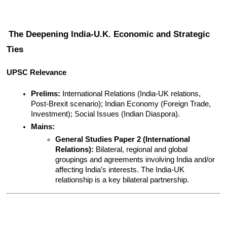
The Deepening India-U.K. Economic and Strategic 
Ties
UPSC Relevance
Prelims:
 International Relations (India-UK relations, 
Post-Brexit scenario); Indian Economy (Foreign Trade, 
Investment); Social Issues (Indian Diaspora).
Mains:
General Studies Paper 2 (International 
Relations):
 Bilateral, regional and global 
groupings and agreements involving India and/or 
affecting India’s interests. The India-UK 
relationship is a key bilateral partnership.