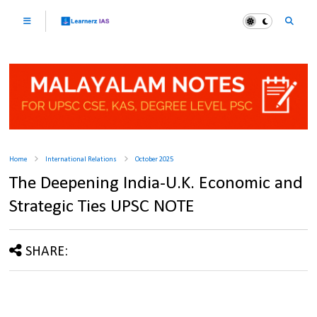
Home
International Relations
October 2025
The Deepening India-U.K. Economic and
Strategic Ties UPSC NOTE
SHARE: