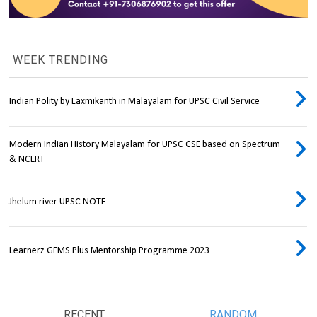
WEEK TRENDING
Indian Polity by Laxmikanth in Malayalam for UPSC Civil Service
Modern Indian History Malayalam for UPSC CSE based on Spectrum
& NCERT
Jhelum river UPSC NOTE
Learnerz GEMS Plus Mentorship Programme 2023
RECENT
RANDOM