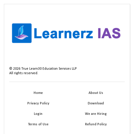
©
2026
True Learn30 Education Services LLP
All rights reserved.
Home
About Us
Privacy Policy
Download
Login
We are Hiring
Terms of Use
Refund Policy