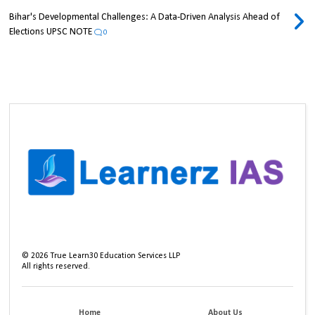
Bihar's Developmental Challenges: A Data-Driven Analysis Ahead of
Elections UPSC NOTE
0
©
2026
True Learn30 Education Services LLP
All rights reserved.
Home
About Us