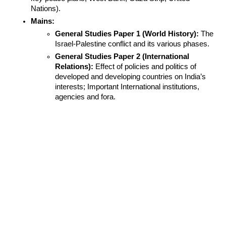
Nations).
Mains:
General Studies Paper 1 (World History):
 The 
Israel-Palestine conflict and its various phases.
General Studies Paper 2 (International 
Relations):
 Effect of policies and politics of 
developed and developing countries on India’s 
interests; Important International institutions, 
agencies and fora.