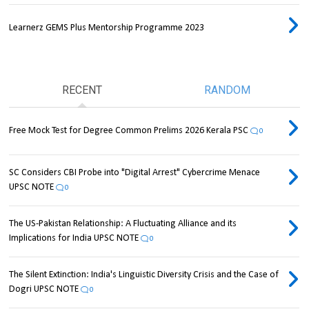
Learnerz GEMS Plus Mentorship Programme 2023
RECENT
RANDOM
Free Mock Test for Degree Common Prelims 2026 Kerala PSC
0
SC Considers CBI Probe into "Digital Arrest" Cybercrime Menace
UPSC NOTE
0
The US-Pakistan Relationship: A Fluctuating Alliance and its
Implications for India UPSC NOTE
0
The Silent Extinction: India's Linguistic Diversity Crisis and the Case of
Dogri UPSC NOTE
0