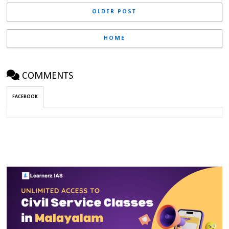
OLDER POST
HOME
COMMENTS
FACEBOOK