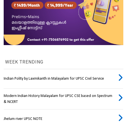
WEEK TRENDING
Indian Polity by Laxmikanth in Malayalam for UPSC Civil Service
Modern Indian History Malayalam for UPSC CSE based on Spectrum
& NCERT
Jhelum river UPSC NOTE