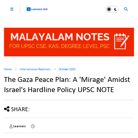
Home
International Relations
October 2025
The Gaza Peace Plan: A 'Mirage' Amidst
Israel's Hardline Policy UPSC NOTE
SHARE:
Learnerz