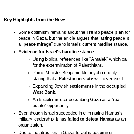
Key Highlights from the News
Some optimism remains about the 
Trump peace plan
 for 
peace in Gaza, but the article argues that lasting peace is 
a "
peace mirage
" due to Israel's current hardline stance.
Evidence for Israel's hardline stance:
Using biblical references like "
Amalek
" which call 
for the extermination of Palestinians.
Prime Minister Benjamin Netanyahu openly 
stating that a 
Palestinian state
 will never exist.
Expanding Jewish 
settlements
 in the 
occupied 
West Bank
.
An Israeli minister describing Gaza as a "real 
estate" opportunity.
Even though Israel succeeded in eliminating Hamas's 
military leadership, it has 
failed to defeat Hamas
 as an 
organization.
Due to the atrocities in Gaza, Israel is becoming 