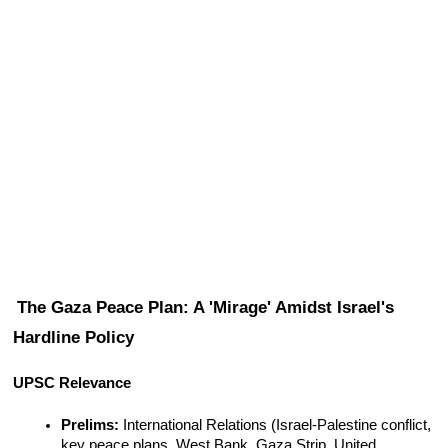
The Gaza Peace Plan: A 'Mirage' Amidst Israel's 
Hardline Policy
UPSC Relevance
Prelims:
 International Relations (Israel-Palestine conflict, 
key peace plans, West Bank, Gaza Strip, United 