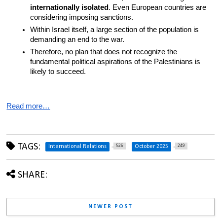
internationally isolated
. Even European countries are 
considering imposing sanctions.
Within Israel itself, a large section of the population is 
demanding an end to the war.
Therefore, no plan that does not recognize the 
fundamental political aspirations of the Palestinians is 
likely to succeed.
Read more…
TAGS:
526
249
International Relations
October 2025
SHARE:
NEWER POST