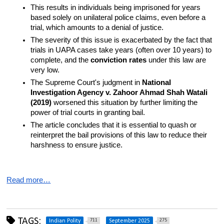
This results in individuals being imprisoned for years 
based solely on unilateral police claims, even before a 
trial, which amounts to a denial of justice.
The severity of this issue is exacerbated by the fact that 
trials in UAPA cases take years (often over 10 years) to 
complete, and the 
conviction rates
 under this law are 
very low.
The Supreme Court's judgment in 
National 
Investigation Agency v. Zahoor Ahmad Shah Watali 
(2019)
 worsened this situation by further limiting the 
power of trial courts in granting bail.
The article concludes that it is essential to quash or 
reinterpret the bail provisions of this law to reduce their 
harshness to ensure justice.
Read more…
TAGS:
711
275
Indian Polity
September 2025