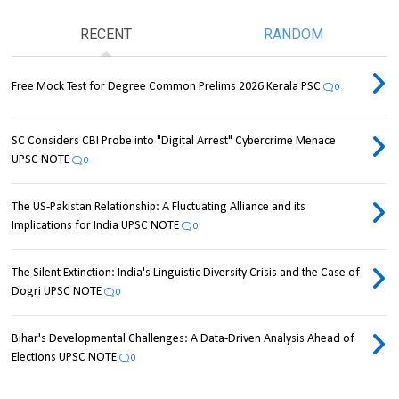
RECENT
RANDOM
Free Mock Test for Degree Common Prelims 2026 Kerala PSC
0
SC Considers CBI Probe into "Digital Arrest" Cybercrime Menace
UPSC NOTE
0
The US-Pakistan Relationship: A Fluctuating Alliance and its
Implications for India UPSC NOTE
0
The Silent Extinction: India's Linguistic Diversity Crisis and the Case of
Dogri UPSC NOTE
0
Bihar's Developmental Challenges: A Data-Driven Analysis Ahead of
Elections UPSC NOTE
0