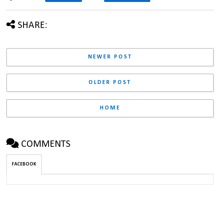
SHARE:
NEWER POST
OLDER POST
HOME
COMMENTS
FACEBOOK