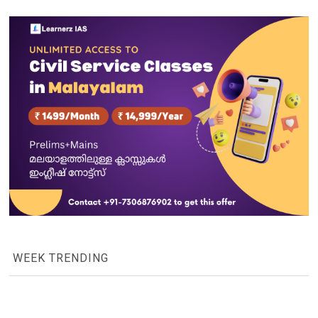
WEEK TRENDING