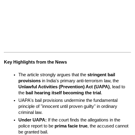
Key Highlights from the News
The article strongly argues that the 
stringent bail 
provisions
 in India's primary anti-terrorism law, the 
Unlawful Activities (Prevention) Act (UAPA)
, lead to 
the 
bail hearing itself becoming the trial
.
UAPA's bail provisions undermine the fundamental 
principle of "innocent until proven guilty" in ordinary 
criminal law.
Under UAPA:
 If the court finds the allegations in the 
police report to be 
prima facie true
, the accused cannot 
be granted bail.