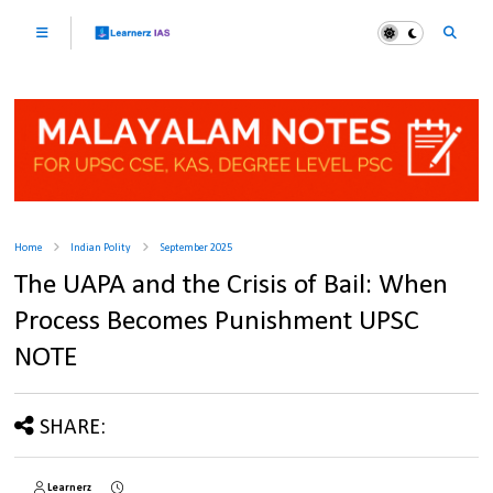
Home
Indian Polity
September 2025
The UAPA and the Crisis of Bail: When
Process Becomes Punishment UPSC
NOTE
SHARE:
Learnerz