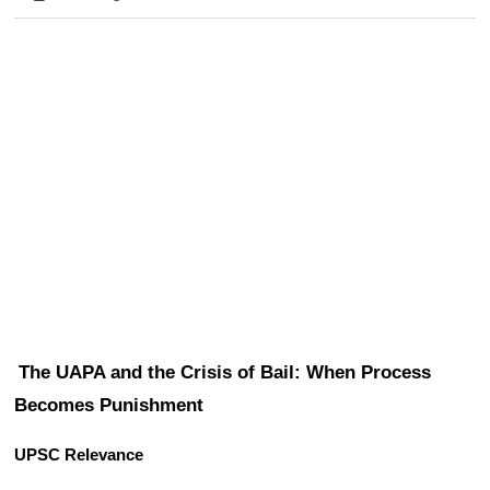
The UAPA and the Crisis of Bail: When Process 
Becomes Punishment
UPSC Relevance