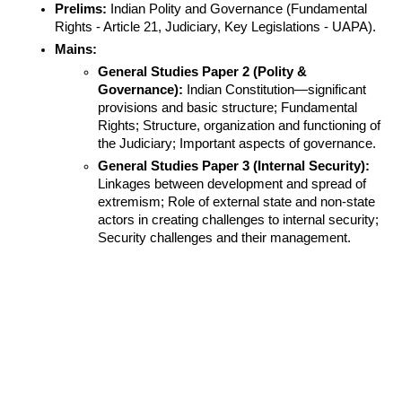
Prelims:
 Indian Polity and Governance (Fundamental 
Rights - Article 21, Judiciary, Key Legislations - UAPA).
Mains:
General Studies Paper 2 (Polity & 
Governance):
 Indian Constitution—significant 
provisions and basic structure; Fundamental 
Rights; Structure, organization and functioning of 
the Judiciary; Important aspects of governance.
General Studies Paper 3 (Internal Security):
Linkages between development and spread of 
extremism; Role of external state and non-state 
actors in creating challenges to internal security; 
Security challenges and their management.