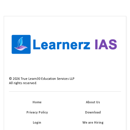
©
2026
True Learn30 Education Services LLP
All rights reserved.
Home
About Us
Privacy Policy
Download
Login
We are Hiring