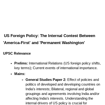
US Foreign Policy: The Internal Contest Between 
'America-First' and 'Permanent Washington'
UPSC Relevance
Prelims:
 International Relations (US foreign policy shifts, 
key terms); Current events of international importance.
Mains:
General Studies Paper 2:
 Effect of policies and 
politics of developed and developing countries on 
India’s interests; Bilateral, regional and global 
groupings and agreements involving India and/or 
affecting India’s interests. Understanding the 
internal drivers of US policy is crucial for 