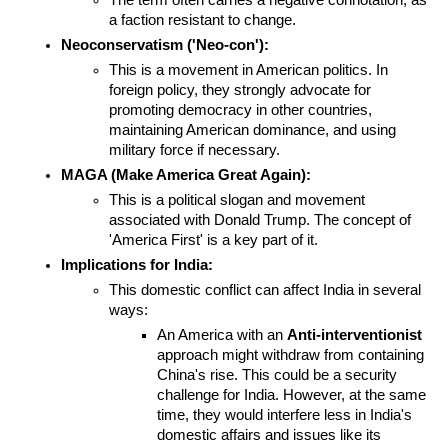
The term often carries a negative connotation, as 
a faction resistant to change.
Neoconservatism ('Neo-con'):
This is a movement in American politics. In 
foreign policy, they strongly advocate for 
promoting democracy in other countries, 
maintaining American dominance, and using 
military force if necessary.
MAGA (Make America Great Again):
This is a political slogan and movement 
associated with Donald Trump. The concept of 
'America First' is a key part of it.
Implications for India:
This domestic conflict can affect India in several 
ways:
An America with an 
Anti-interventionist
approach might withdraw from containing 
China's rise. This could be a security 
challenge for India. However, at the same 
time, they would interfere less in India's 
domestic affairs and issues like its 