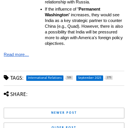
relationship with Russia.
If the influence of 
'Permanent 
Washington'
 increases, they would see 
India as a key strategic partner to counter 
China (e.g., Quad). However, there is also 
a possibility that India will be pressured 
more to align with America's foreign policy 
objectives.
Read more…
TAGS:
526
275
International Relations
September 2025
SHARE:
NEWER POST
OLDER POST