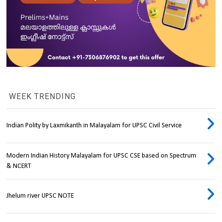
WEEK TRENDING
Indian Polity by Laxmikanth in Malayalam for UPSC Civil Service
Modern Indian History Malayalam for UPSC CSE based on Spectrum
& NCERT
Jhelum river UPSC NOTE