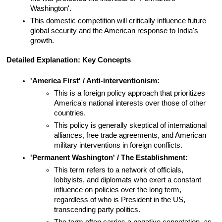
Washington'.
This domestic competition will critically influence future 
global security and the American response to India's 
growth.
Detailed Explanation: Key Concepts
'America First' / Anti-interventionism:
This is a foreign policy approach that prioritizes 
America's national interests over those of other 
countries.
This policy is generally skeptical of international 
alliances, free trade agreements, and American 
military interventions in foreign conflicts.
'Permanent Washington' / The Establishment:
This term refers to a network of officials, 
lobbyists, and diplomats who exert a constant 
influence on policies over the long term, 
regardless of who is President in the US, 
transcending party politics.