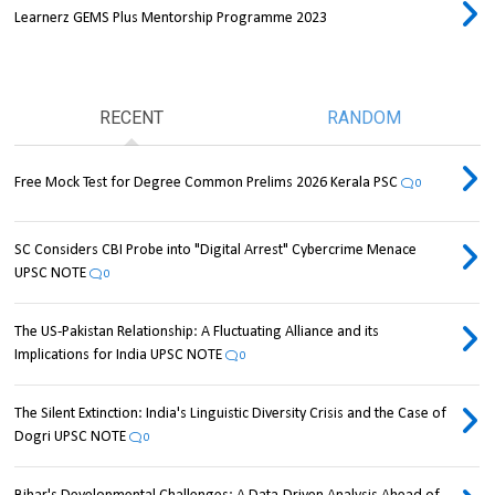
Learnerz GEMS Plus Mentorship Programme 2023
RECENT
RANDOM
Free Mock Test for Degree Common Prelims 2026 Kerala PSC
0
SC Considers CBI Probe into "Digital Arrest" Cybercrime Menace
UPSC NOTE
0
The US-Pakistan Relationship: A Fluctuating Alliance and its
Implications for India UPSC NOTE
0
The Silent Extinction: India's Linguistic Diversity Crisis and the Case of
Dogri UPSC NOTE
0