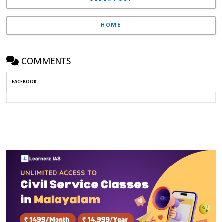
HOME
COMMENTS
FACEBOOK