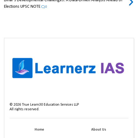
Bihar's Developmental Challenges: A Data-Driven Analysis Ahead of
Elections UPSC NOTE
0
©
2026
True Learn30 Education Services LLP
All rights reserved.
Home
About Us