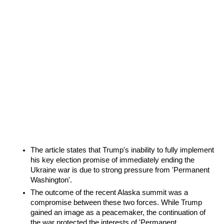
The article states that Trump's inability to fully implement 
his key election promise of immediately ending the 
Ukraine war is due to strong pressure from 'Permanent 
Washington'.
The outcome of the recent Alaska summit was a 
compromise between these two forces. While Trump 
gained an image as a peacemaker, the continuation of 
the war protected the interests of 'Permanent 