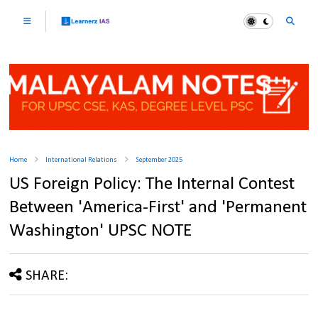
Home
International Relations
September 2025
US Foreign Policy: The Internal Contest
Between 'America-First' and 'Permanent
Washington' UPSC NOTE
SHARE: