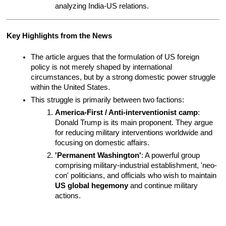
analyzing India-US relations.
Key Highlights from the News
The article argues that the formulation of US foreign 
policy is not merely shaped by international 
circumstances, but by a strong domestic power struggle 
within the United States.
This struggle is primarily between two factions:
America-First / Anti-interventionist camp
: 
Donald Trump is its main proponent. They argue 
for reducing military interventions worldwide and 
focusing on domestic affairs.
'Permanent Washington'
: A powerful group 
comprising military-industrial establishment, 'neo-
con' politicians, and officials who wish to maintain 
US global hegemony
 and continue military 
actions.