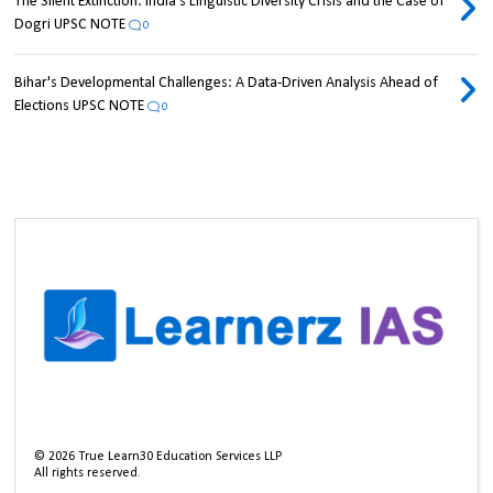
The Silent Extinction: India's Linguistic Diversity Crisis and the Case of
Dogri UPSC NOTE
0
Bihar's Developmental Challenges: A Data-Driven Analysis Ahead of
Elections UPSC NOTE
0
©
2026
True Learn30 Education Services LLP
All rights reserved.