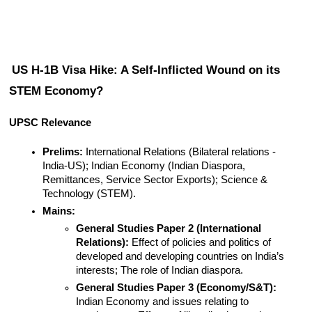
US H-1B Visa Hike: A Self-Inflicted Wound on its 
STEM Economy?
UPSC Relevance
Prelims:
 International Relations (Bilateral relations - 
India-US); Indian Economy (Indian Diaspora, 
Remittances, Service Sector Exports); Science & 
Technology (STEM).
Mains:
General Studies Paper 2 (International 
Relations):
 Effect of policies and politics of 
developed and developing countries on India’s 
interests; The role of Indian diaspora.
General Studies Paper 3 (Economy/S&T):
Indian Economy and issues relating to 