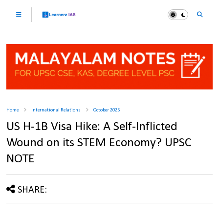
Home
International Relations
October 2025
US H-1B Visa Hike: A Self-Inflicted
Wound on its STEM Economy? UPSC
NOTE
SHARE: