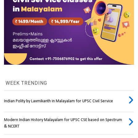
WEEK TRENDING
Indian Polity by Laxmikanth in Malayalam for UPSC Civil Service
Modern Indian History Malayalam for UPSC CSE based on Spectrum
& NCERT