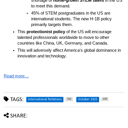
shortage of 
home-grown STEM talent
 in the US 
to meet this demand.
45% of STEM postgraduates in the US are 
international students. The new H-1B policy 
primarily targets them.
This 
protectionist policy
 of the US will encourage 
talented professionals worldwide to move to other 
countries like China, UK, Germany, and Canada.
This will adversely affect America's global dominance in 
innovation and technology.
Read more…
TAGS:
526
249
International Relations
October 2025
SHARE: