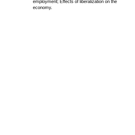
employment; Effects of liberalization on the 
economy.