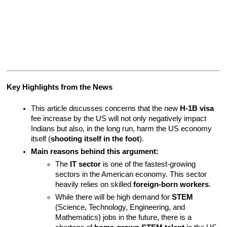
Key Highlights from the News
This article discusses concerns that the new 
H-1B visa
fee increase by the US will not only negatively impact 
Indians but also, in the long run, harm the US economy 
itself (
shooting itself in the foot
).
Main reasons behind this argument:
The 
IT sector
 is one of the fastest-growing 
sectors in the American economy. This sector 
heavily relies on skilled 
foreign-born workers
.
While there will be high demand for 
STEM
(Science, Technology, Engineering, and 
Mathematics) jobs in the future, there is a 