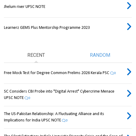
Jhelum river UPSC NOTE
Learnerz GEMS Plus Mentorship Programme 2023
RECENT
RANDOM
Free Mock Test for Degree Common Prelims 2026 Kerala PSC
0
SC Considers CBI Probe into "Digital Arrest" Cybercrime Menace
UPSC NOTE
0
The US-Pakistan Relationship: A Fluctuating Alliance and its
Implications for India UPSC NOTE
0