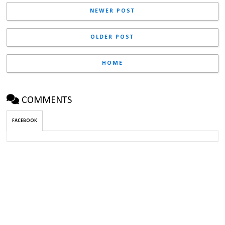
NEWER POST
OLDER POST
HOME
COMMENTS
FACEBOOK