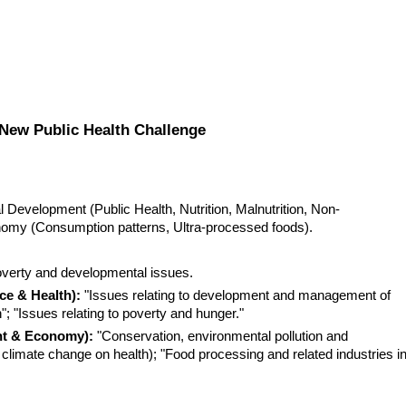
New Public Health Challenge
Development (Public Health, Nutrition, Malnutrition, Non-
my (Consumption patterns, Ultra-processed foods).
overty and developmental issues.
ce & Health):
 "Issues relating to development and management of 
"; "Issues relating to poverty and hunger."
nt & Economy):
 "Conservation, environmental pollution and 
climate change on health); "Food processing and related industries in