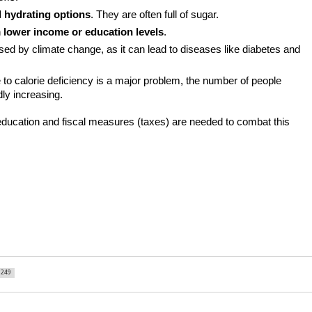
 hydrating options
. They are often full of sugar.
 
lower income or education levels
.
sed by climate change, as it can lead to diseases like diabetes and 
e to calorie deficiency is a major problem, the number of people 
dly increasing.
education and fiscal measures (taxes) are needed to combat this 
249