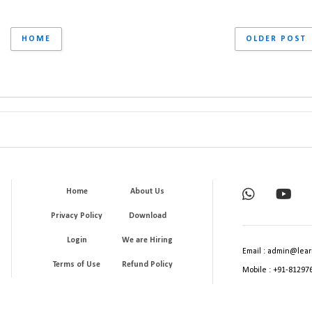
HOME
OLDER POST
Home
About Us
Privacy Policy
Download
Login
We are Hiring
Email : admin@lear
Terms of Use
Refund Policy
Mobile : +91-81297