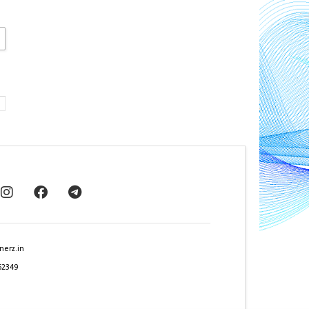
nerz.in
62349