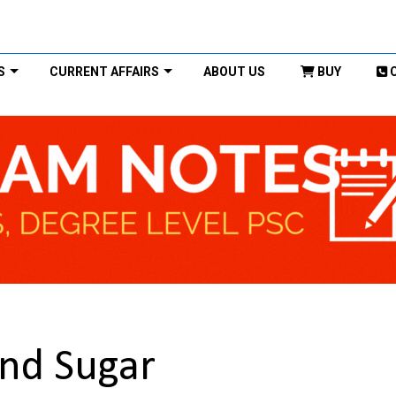
S
CURRENT AFFAIRS
ABOUT US
BUY
nd Sugar