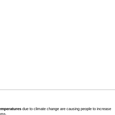
temperatures
 due to climate change are causing people to increase 
ams.