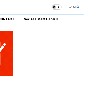
SEARCH
CONTACT
Sec Assistant Paper II