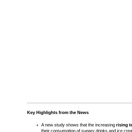
Key Highlights from the News
A new study shows that the increasing 
rising 
their consumption of sugary drinks and ice cre