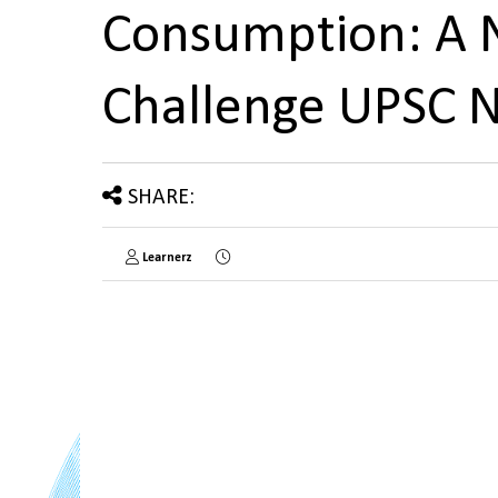
Consumption: A 
Challenge UPSC 
SHARE:
Learnerz