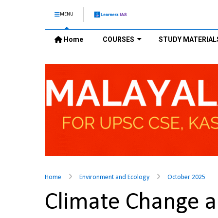
MENU
Home
COURSES
STUDY MATERIAL
Home
Environment and Ecology
October 2025
Climate Change a