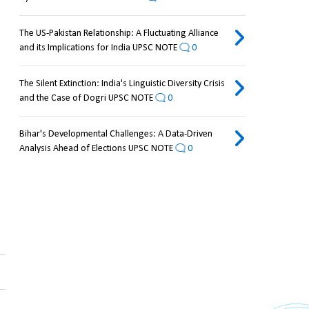
The US-Pakistan Relationship: A Fluctuating Alliance
and its Implications for India UPSC NOTE
0
The Silent Extinction: India's Linguistic Diversity Crisis
and the Case of Dogri UPSC NOTE
0
Bihar's Developmental Challenges: A Data-Driven
Analysis Ahead of Elections UPSC NOTE
0