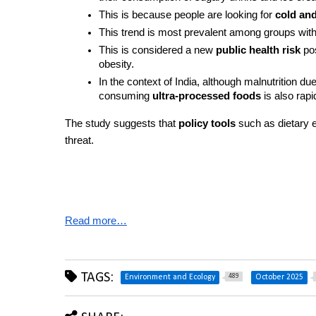
This is because people are looking for 
cold and
This trend is most prevalent among groups with
This is considered a new 
public health risk
 po
obesity.
In the context of India, although malnutrition du
consuming 
ultra-processed foods
 is also rapi
The study suggests that 
policy tools
 such as dietary 
threat.
Read more…
TAGS:
489
Environment and Ecology
October 2025