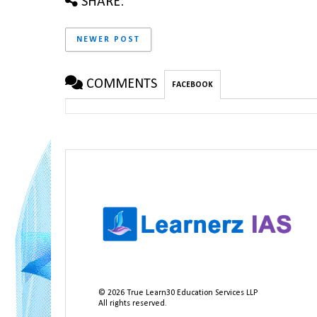
SHARE:
NEWER POST
COMMENTS
FACEBOOK
©
2026
True Learn30 Education Services LLP
All rights reserved.