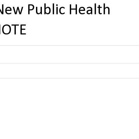
New Public Health
NOTE