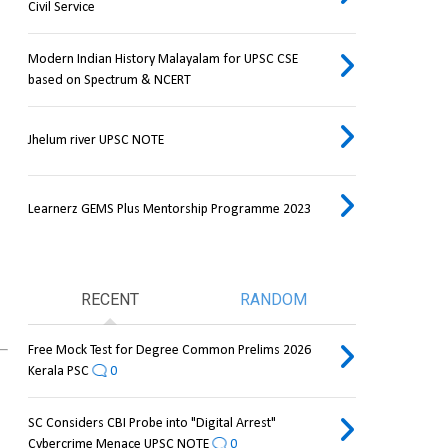
Civil Service
Modern Indian History Malayalam for UPSC CSE
based on Spectrum & NCERT
Jhelum river UPSC NOTE
Learnerz GEMS Plus Mentorship Programme 2023
RECENT
RANDOM
Free Mock Test for Degree Common Prelims 2026
Kerala PSC
0
SC Considers CBI Probe into "Digital Arrest"
Cybercrime Menace UPSC NOTE
0