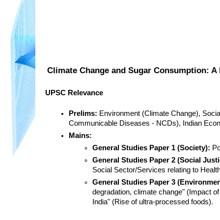
Climate Change and Sugar Consumption: A 
UPSC Relevance
Prelims:
 Environment (Climate Change), Social 
Communicable Diseases - NCDs), Indian Econo
Mains:
General Studies Paper 1 (Society):
 P
General Studies Paper 2 (Social Justi
Social Sector/Services relating to Health
General Studies Paper 3 (Environme
degradation, climate change" (Impact of 
India" (Rise of ultra-processed foods).