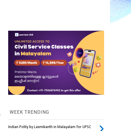
WEEK TRENDING
 
Indian Polity by Laxmikanth in Malayalam for UPSC