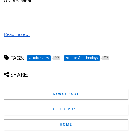
ONDLS portal.
Read more…
TAGS:
249
559
October 2025
Science & Technology
SHARE:
NEWER POST
OLDER POST
HOME