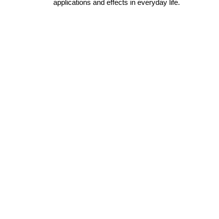
applications and effects in everyday life.