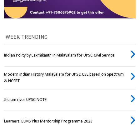
WEEK TRENDING
Indian Polity by Laxmikanth in Malayalam for UPSC Civil Service
Modern Indian History Malayalam for UPSC CSE based on Spectrum
& NCERT
Jhelum river UPSC NOTE
Learnerz GEMS Plus Mentorship Programme 2023