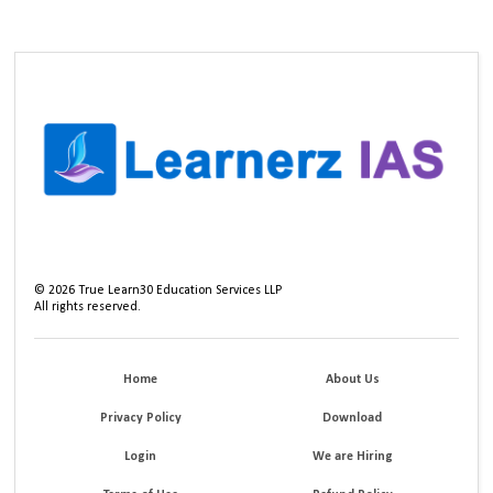
©
2026
True Learn30 Education Services LLP
All rights reserved.
Home
About Us
Privacy Policy
Download
Login
We are Hiring