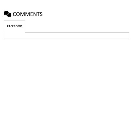
COMMENTS
FACEBOOK