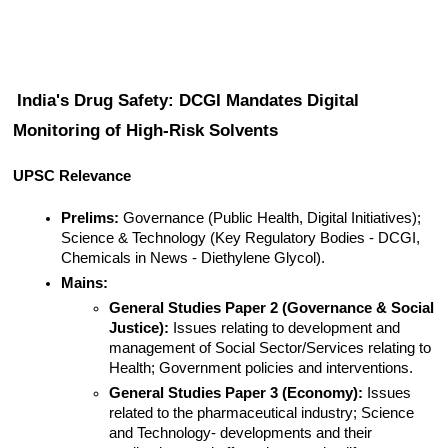
India's Drug Safety: DCGI Mandates Digital 
Monitoring of High-Risk Solvents
UPSC Relevance
Prelims:
 Governance (Public Health, Digital Initiatives); 
Science & Technology (Key Regulatory Bodies - DCGI, 
Chemicals in News - Diethylene Glycol).
Mains:
General Studies Paper 2 (Governance & Social 
Justice):
 Issues relating to development and 
management of Social Sector/Services relating to 
Health; Government policies and interventions.
General Studies Paper 3 (Economy):
 Issues 
related to the pharmaceutical industry; Science 
and Technology- developments and their 