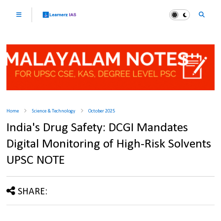
Home
Science & Technology
October 2025
India's Drug Safety: DCGI Mandates
Digital Monitoring of High-Risk Solvents
UPSC NOTE
SHARE: