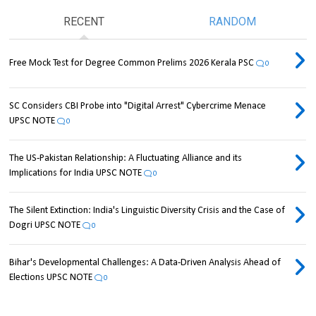
RECENT
RANDOM
Free Mock Test for Degree Common Prelims 2026 Kerala PSC
0
SC Considers CBI Probe into "Digital Arrest" Cybercrime Menace
UPSC NOTE
0
The US-Pakistan Relationship: A Fluctuating Alliance and its
Implications for India UPSC NOTE
0
The Silent Extinction: India's Linguistic Diversity Crisis and the Case of
Dogri UPSC NOTE
0
Bihar's Developmental Challenges: A Data-Driven Analysis Ahead of
Elections UPSC NOTE
0