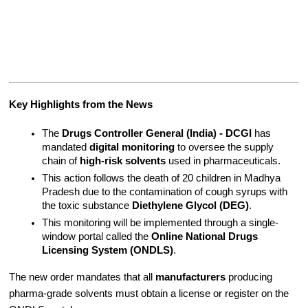
Key Highlights from the News
The 
Drugs Controller General (India) - DCGI
 has 
mandated 
digital monitoring
 to oversee the supply 
chain of 
high-risk solvents
 used in pharmaceuticals.
This action follows the death of 20 children in Madhya 
Pradesh due to the contamination of cough syrups with 
the toxic substance 
Diethylene Glycol (DEG)
.
This monitoring will be implemented through a single-
window portal called the 
Online National Drugs 
Licensing System (ONDLS)
.
The new order mandates that all 
manufacturers
 producing 
pharma-grade solvents must obtain a license or register on the 