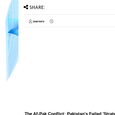
SHARE:
Learnerz
The Af-Pak Conflict: Pakistan's Failed 'Stra