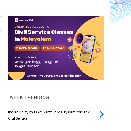
WEEK TRENDING
Indian Polity by Laxmikanth in Malayalam for UPSC
Civil Service