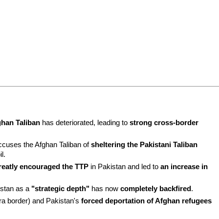
ghan Taliban
 has deteriorated, leading to 
strong cross-border 
ccuses the Afghan Taliban of 
sheltering the Pakistani Taliban 
il.
reatly encouraged the TTP
 in Pakistan and led to 
an increase in 
stan as a 
"strategic depth"
 has now 
completely backfired
.
era border) and Pakistan's 
forced deportation of Afghan refugees