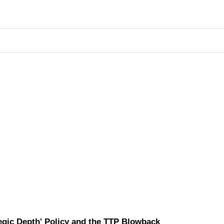
tegic Depth' Policy and the TTP Blowback