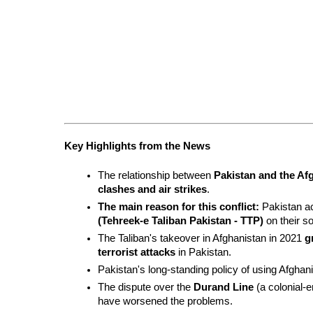
Key Highlights from the News
The relationship between 
Pakistan and the Af
clashes and air strikes
.
The main reason for this conflict:
 Pakistan a
(Tehreek-e Taliban Pakistan - TTP)
 on their so
The Taliban's takeover in Afghanistan in 2021 
g
terrorist attacks
 in Pakistan.
Pakistan's long-standing policy of using Afghani
The dispute over the 
Durand Line
 (a colonial-
have worsened the problems.