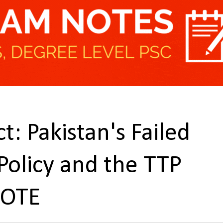
t: Pakistan's Failed
 Policy and the TTP
NOTE