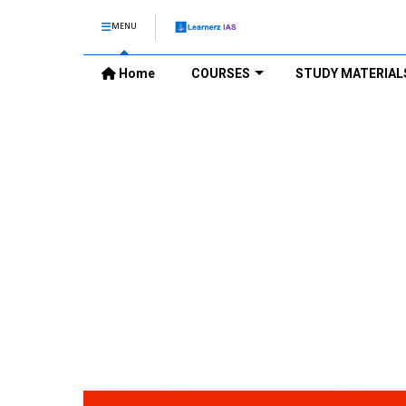
MENU
Home
COURSES
STUDY MATERIAL