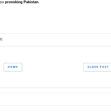
lso 
provoking Pakistan
.
49
HOME
OLDER POST