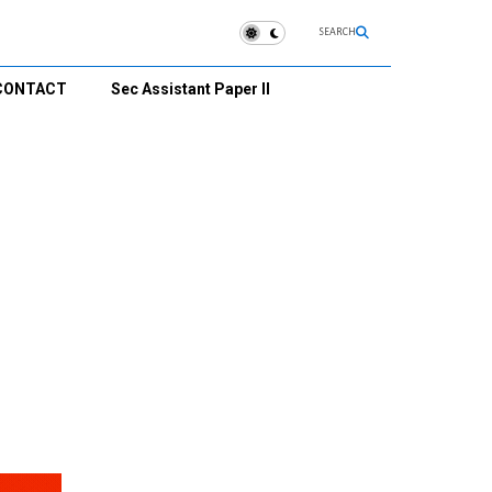
SEARCH
CONTACT
Sec Assistant Paper II