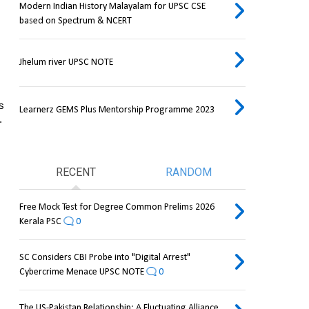
Modern Indian History Malayalam for UPSC CSE
based on Spectrum & NCERT
Jhelum river UPSC NOTE
s 
Learnerz GEMS Plus Mentorship Programme 2023
.
RECENT
RANDOM
Free Mock Test for Degree Common Prelims 2026
Kerala PSC
0
SC Considers CBI Probe into "Digital Arrest"
Cybercrime Menace UPSC NOTE
0
The US-Pakistan Relationship: A Fluctuating Alliance