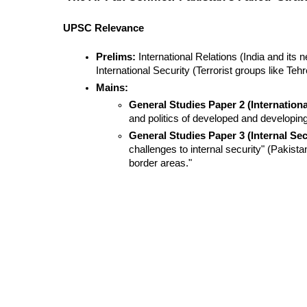
UPSC Relevance
Prelims:
 International Relations (India and its
International Security (Terrorist groups like Teh
Mains:
General Studies Paper 2 (Internationa
and politics of developed and developing c
General Studies Paper 3 (Internal Sec
challenges to internal security" (Pakista
border areas."