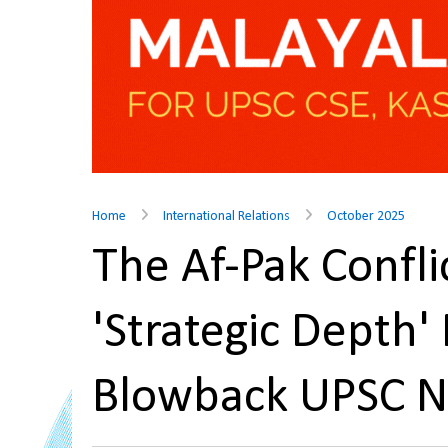
Home
International Relations
October 2025
The Af-Pak Conflic
'Strategic Depth'
Blowback UPSC 