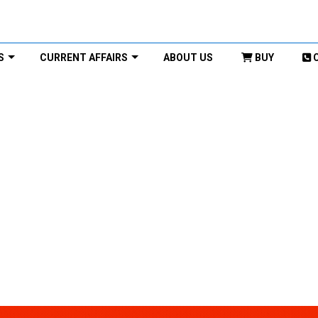
S
CURRENT AFFAIRS
ABOUT US
BUY