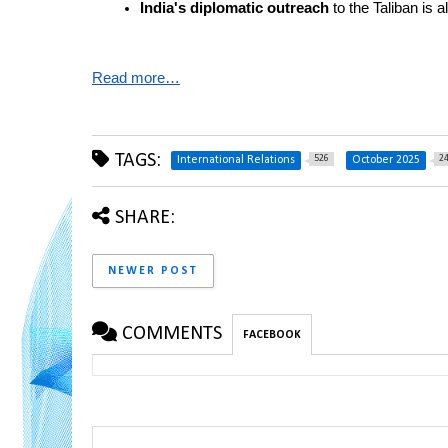
India's diplomatic outreach
 to the Taliban is a
Read more…
TAGS:
526
2
International Relations
October 2025
SHARE:
NEWER POST
COMMENTS
FACEBOOK