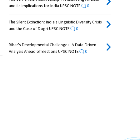
and its Implications for India UPSC NOTE
0
The Silent Extinction: India's Linguistic Diversity Crisis
and the Case of Dogri UPSC NOTE
0
Bihar's Developmental Challenges: A Data-Driven
Analysis Ahead of Elections UPSC NOTE
0