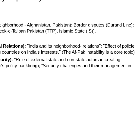
 neighborhood - Afghanistan, Pakistan); Border disputes (Durand Line); 
reek-e-Taliban Pakistan (TTP), Islamic State (IS)).
l Relations):
 "India and its neighborhood- relations"; "Effect of policie
ountries on India’s interests." (The Af-Pak instability is a core topic)
urity):
 "Role of external state and non-state actors in creating 
n's policy backfiring); "Security challenges and their management in 