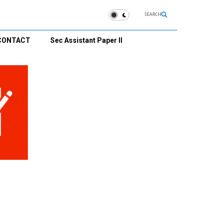
SEARCH
CONTACT
Sec Assistant Paper II