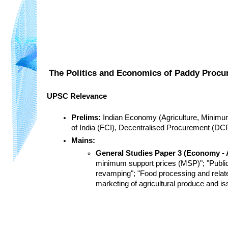
The Politics and Economics of Paddy Procur
UPSC Relevance
Prelims:
 Indian Economy (Agriculture, Minimu
of India (FCI), Decentralised Procurement (D
Mains:
General Studies Paper 3 (Economy - A
minimum support prices (MSP)"; "Public D
revamping"; "Food processing and relate
marketing of agricultural produce and is