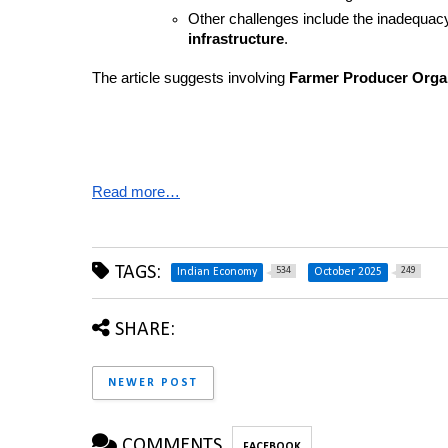
Other challenges include the inadequacy
infrastructure
.
The article suggests involving 
Farmer Producer Orga
Read more…
TAGS:
534
249
Indian Economy
October 2025
SHARE:
NEWER POST
COMMENTS
FACEBOOK