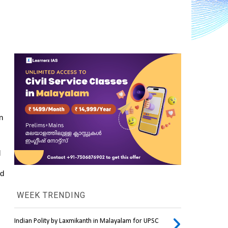
 
 
d 
WEEK TRENDING
Indian Polity by Laxmikanth in Malayalam for UPSC