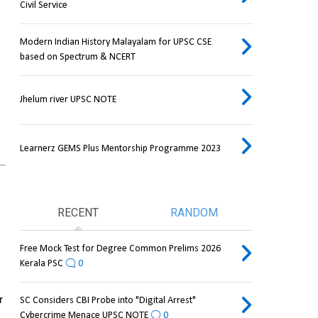
Civil Service
Modern Indian History Malayalam for UPSC CSE
based on Spectrum & NCERT
Jhelum river UPSC NOTE
Learnerz GEMS Plus Mentorship Programme 2023
RECENT
RANDOM
Free Mock Test for Degree Common Prelims 2026
Kerala PSC
0
 
SC Considers CBI Probe into "Digital Arrest"
Cybercrime Menace UPSC NOTE
0