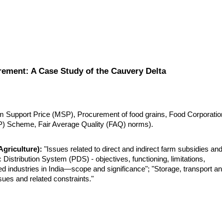
ement: A Case Study of the Cauvery Delta
m Support Price (MSP), Procurement of food grains, Food Corporation
CP) Scheme, Fair Average Quality (FAQ) norms).
griculture):
 "Issues related to direct and indirect farm subsidies and
istribution System (PDS) - objectives, functioning, limitations, 
d industries in India—scope and significance"; "Storage, transport an
sues and related constraints."