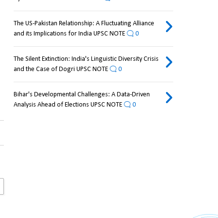
The US-Pakistan Relationship: A Fluctuating Alliance
and its Implications for India UPSC NOTE
0
The Silent Extinction: India's Linguistic Diversity Crisis
and the Case of Dogri UPSC NOTE
0
Bihar's Developmental Challenges: A Data-Driven
Analysis Ahead of Elections UPSC NOTE
0