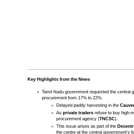
Key Highlights from the News
Tamil Nadu government requested the central g
procurement from 17% to 22%.
Delayed paddy harvesting in the 
Cauver
As 
private traders
 refuse to buy high-
procurement agency (
TNCSC
).
This issue arises as part of the 
Decentr
the centre at the central government's fi