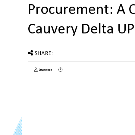
Procurement: A C
Cauvery Delta U
SHARE:
Learnerz