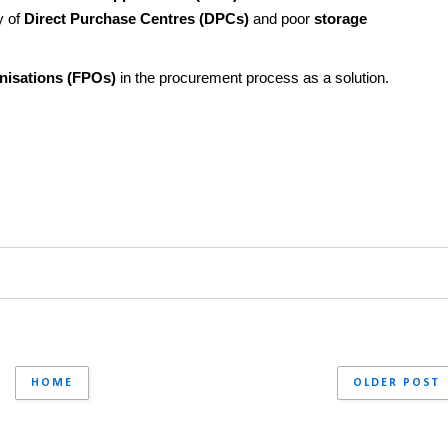
 of 
Direct Purchase Centres (DPCs)
 and poor 
storage 
nisations (FPOs)
 in the procurement process as a solution.
HOME
OLDER POST