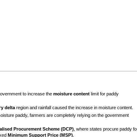
overnment to increase the 
moisture content
 limit for paddy 
y delta
 region and rainfall caused the increase in moisture content.
moisture paddy, farmers are completely relying on the government 
alised Procurement Scheme (DCP)
, where states procure paddy for
xed 
Minimum Support Price (MSP)
.