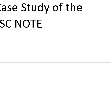
ase Study of the
PSC NOTE