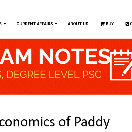
S
CURRENT AFFAIRS
ABOUT US
BUY
Economics of Paddy