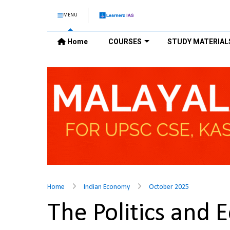
MENU
Home
COURSES
STUDY MATERIAL
Home
Indian Economy
October 2025
The Politics and 