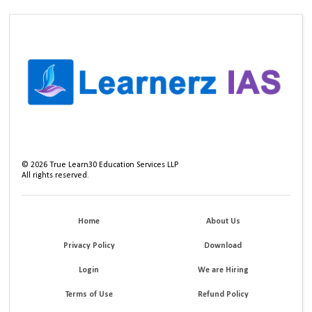
©
2026
True Learn30 Education Services LLP
All rights reserved.
Home
About Us
Privacy Policy
Download
Login
We are Hiring
Terms of Use
Refund Policy