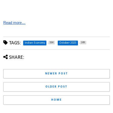
Read more…
TAGS:
534
249
Indian Economy
October 2025
SHARE:
NEWER POST
OLDER POST
HOME