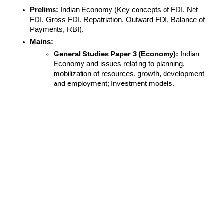
Prelims:
 Indian Economy (Key concepts of FDI, Net 
FDI, Gross FDI, Repatriation, Outward FDI, Balance of 
Payments, RBI).
Mains:
General Studies Paper 3 (Economy):
 Indian 
Economy and issues relating to planning, 
mobilization of resources, growth, development 
and employment; Investment models.