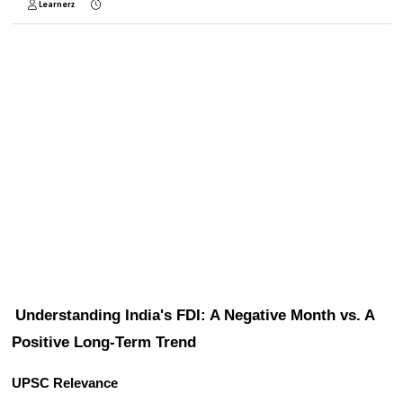
Learnerz
Understanding India's FDI: A Negative Month vs. A 
Positive Long-Term Trend
UPSC Relevance