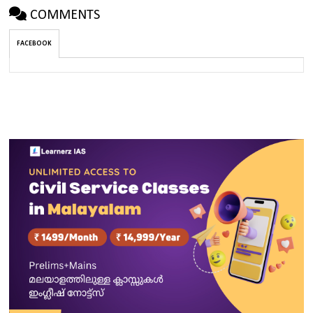
COMMENTS
FACEBOOK