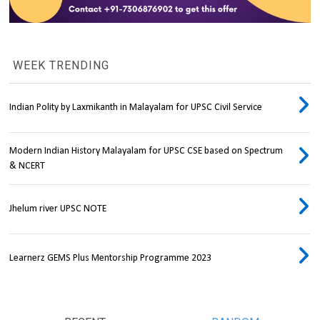
WEEK TRENDING
Indian Polity by Laxmikanth in Malayalam for UPSC Civil Service
Modern Indian History Malayalam for UPSC CSE based on Spectrum
& NCERT
Jhelum river UPSC NOTE
Learnerz GEMS Plus Mentorship Programme 2023