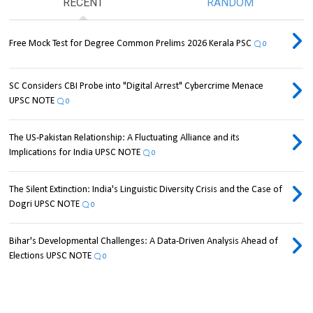
RECENT
RANDOM
Free Mock Test for Degree Common Prelims 2026 Kerala PSC
0
SC Considers CBI Probe into "Digital Arrest" Cybercrime Menace
UPSC NOTE
0
The US-Pakistan Relationship: A Fluctuating Alliance and its
Implications for India UPSC NOTE
0
The Silent Extinction: India's Linguistic Diversity Crisis and the Case of
Dogri UPSC NOTE
0
Bihar's Developmental Challenges: A Data-Driven Analysis Ahead of
Elections UPSC NOTE
0