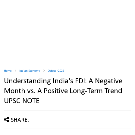
Home
Indian Economy
October 2025
Understanding India's FDI: A Negative
Month vs. A Positive Long-Term Trend
UPSC NOTE
SHARE: