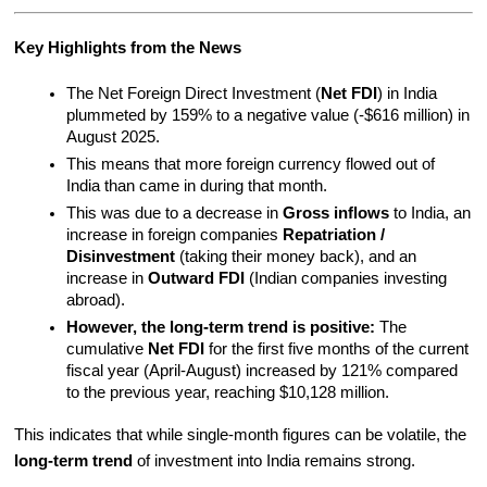
Key Highlights from the News
The Net Foreign Direct Investment (
Net FDI
) in India 
plummeted by 159% to a negative value (-$616 million) in 
August 2025.
This means that more foreign currency flowed out of 
India than came in during that month.
This was due to a decrease in 
Gross inflows
 to India, an 
increase in foreign companies 
Repatriation / 
Disinvestment
 (taking their money back), and an 
increase in 
Outward FDI
 (Indian companies investing 
abroad).
However, the long-term trend is positive:
 The 
cumulative 
Net FDI
 for the first five months of the current 
fiscal year (April-August) increased by 121% compared 
to the previous year, reaching $10,128 million.
This indicates that while single-month figures can be volatile, the 
long-term trend
 of investment into India remains strong.