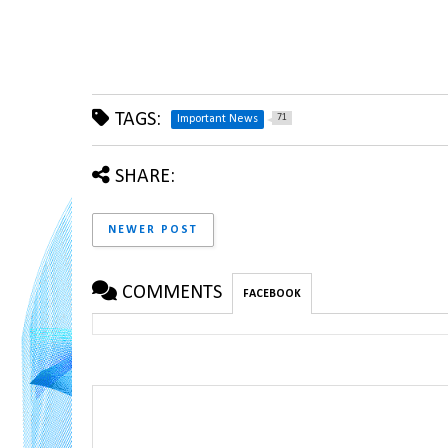
TAGS:
71
Important News
SHARE:
NEWER POST
COMMENTS
FACEBOOK