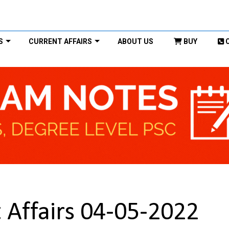
S
CURRENT AFFAIRS
ABOUT US
BUY
 Affairs 04-05-2022