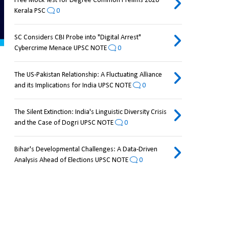
Free Mock Test for Degree Common Prelims 2026
Kerala PSC
0
SC Considers CBI Probe into "Digital Arrest"
Cybercrime Menace UPSC NOTE
0
The US-Pakistan Relationship: A Fluctuating Alliance
and its Implications for India UPSC NOTE
0
The Silent Extinction: India's Linguistic Diversity Crisis
and the Case of Dogri UPSC NOTE
0
Bihar's Developmental Challenges: A Data-Driven
Analysis Ahead of Elections UPSC NOTE
0