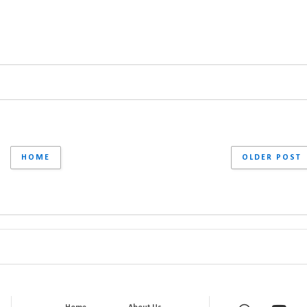
HOME
OLDER POST