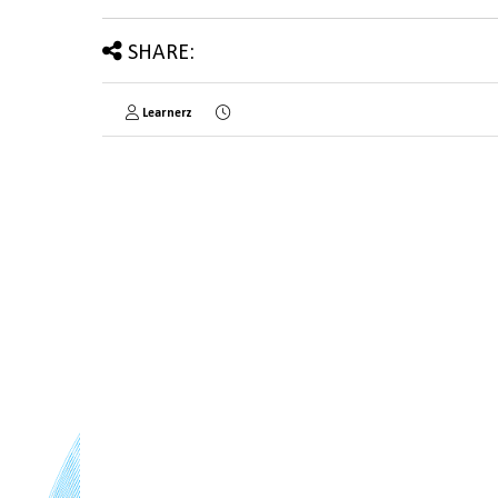
SHARE:
Learnerz