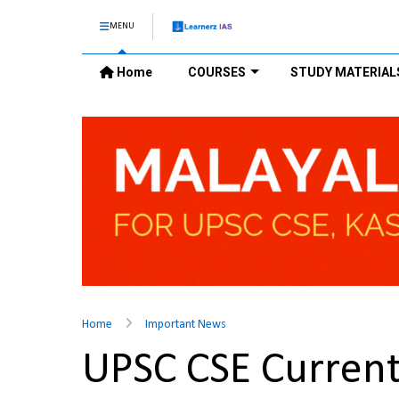
MENU
Home
COURSES
STUDY MATERIAL
Home
Important News
UPSC CSE Current