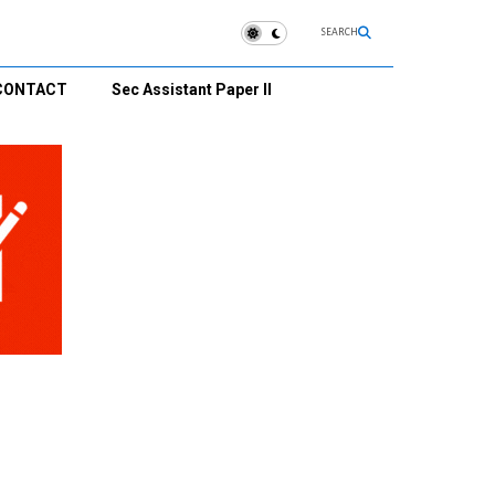
SEARCH
CONTACT
Sec Assistant Paper II