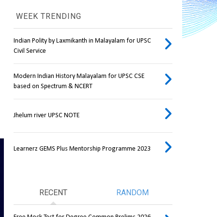
WEEK TRENDING
Indian Polity by Laxmikanth in Malayalam for UPSC
Civil Service
Modern Indian History Malayalam for UPSC CSE
based on Spectrum & NCERT
Jhelum river UPSC NOTE
Learnerz GEMS Plus Mentorship Programme 2023
RECENT
RANDOM