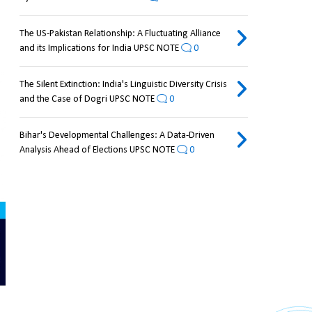
The US-Pakistan Relationship: A Fluctuating Alliance
and its Implications for India UPSC NOTE
0
The Silent Extinction: India's Linguistic Diversity Crisis
and the Case of Dogri UPSC NOTE
0
Bihar's Developmental Challenges: A Data-Driven
Analysis Ahead of Elections UPSC NOTE
0