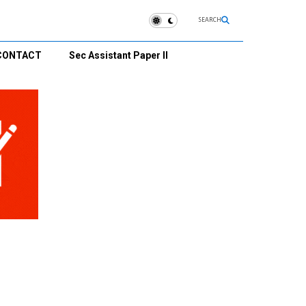
SEARCH
CONTACT
Sec Assistant Paper II