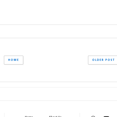
HOME
OLDER POST