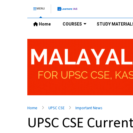
MENU
Home
COURSES
STUDY MATERIAL
Home
UPSC CSE
Important News
UPSC CSE Current