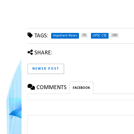
TAGS:
71
116
Important News
UPSC CSE
SHARE:
NEWER POST
COMMENTS
FACEBOOK