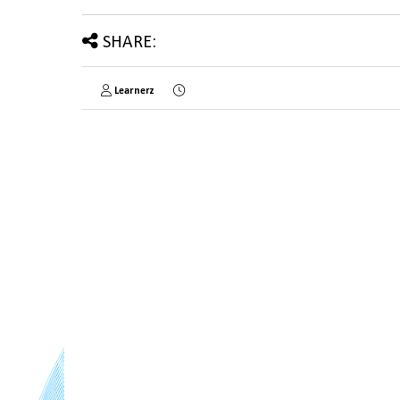
SHARE:
Learnerz