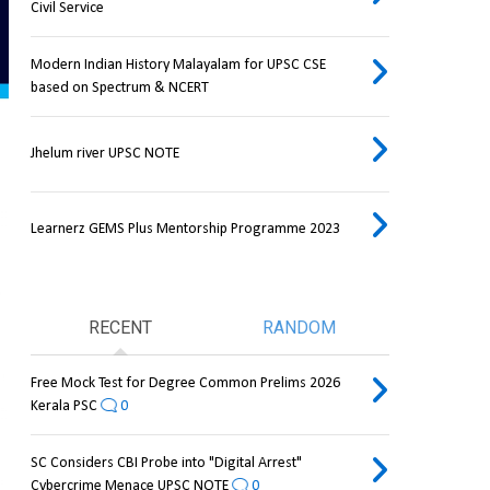
Civil Service
Modern Indian History Malayalam for UPSC CSE
based on Spectrum & NCERT
Jhelum river UPSC NOTE
Learnerz GEMS Plus Mentorship Programme 2023
RECENT
RANDOM
Free Mock Test for Degree Common Prelims 2026
Kerala PSC
0
SC Considers CBI Probe into "Digital Arrest"
Cybercrime Menace UPSC NOTE
0