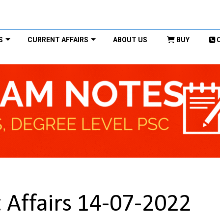
S
CURRENT AFFAIRS
ABOUT US
BUY
 Affairs 14-07-2022