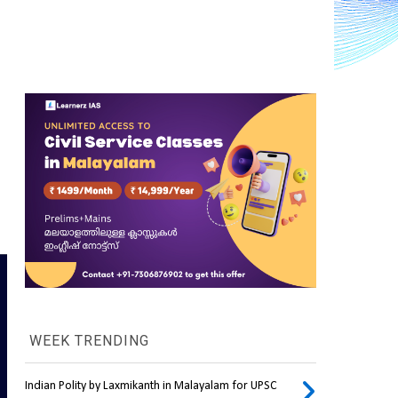
WEEK TRENDING
Indian Polity by Laxmikanth in Malayalam for UPSC