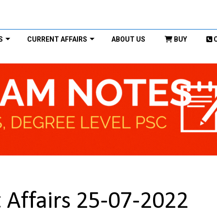
S
CURRENT AFFAIRS
ABOUT US
BUY
 Affairs 25-07-2022