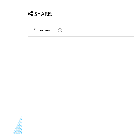
SHARE:
Learnerz