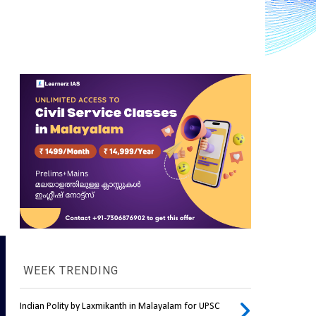
WEEK TRENDING
Indian Polity by Laxmikanth in Malayalam for UPSC