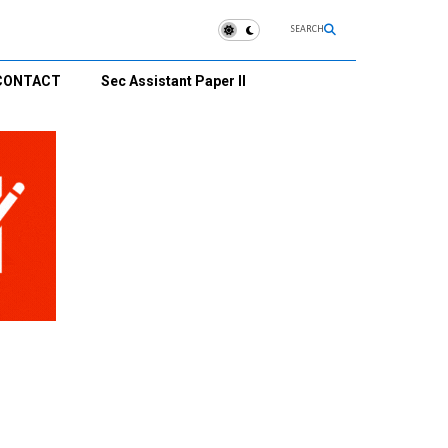
SEARCH
CONTACT
Sec Assistant Paper II