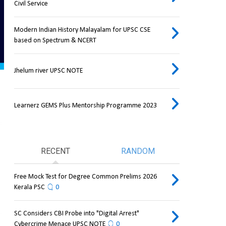
Civil Service
Modern Indian History Malayalam for UPSC CSE
based on Spectrum & NCERT
Jhelum river UPSC NOTE
Learnerz GEMS Plus Mentorship Programme 2023
RECENT
RANDOM
Free Mock Test for Degree Common Prelims 2026
Kerala PSC
0
SC Considers CBI Probe into "Digital Arrest"
Cybercrime Menace UPSC NOTE
0