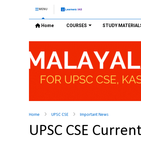
MENU
Home
COURSES
STUDY MATERIAL
Home
UPSC CSE
Important News
UPSC CSE Current