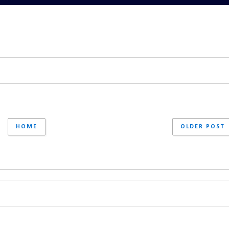
HOME
OLDER POST