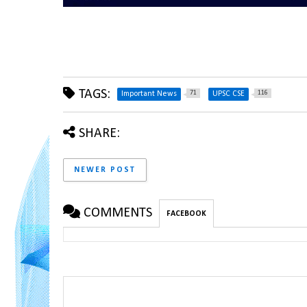
TAGS:
71
116
Important News
UPSC CSE
SHARE:
NEWER POST
COMMENTS
FACEBOOK