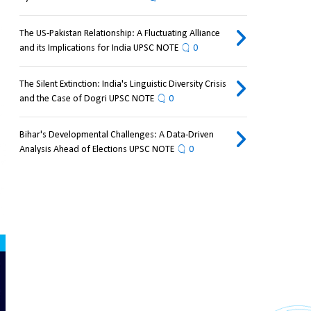
The US-Pakistan Relationship: A Fluctuating Alliance
and its Implications for India UPSC NOTE
0
The Silent Extinction: India's Linguistic Diversity Crisis
and the Case of Dogri UPSC NOTE
0
Bihar's Developmental Challenges: A Data-Driven
Analysis Ahead of Elections UPSC NOTE
0