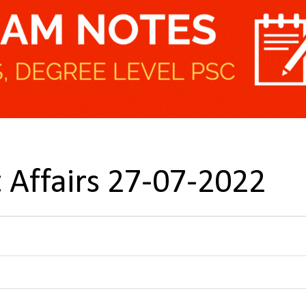
 Affairs 27-07-2022