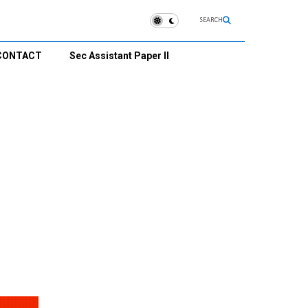
SEARCH
CONTACT
Sec Assistant Paper II