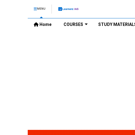
MENU
Home
COURSES
STUDY MATERIAL