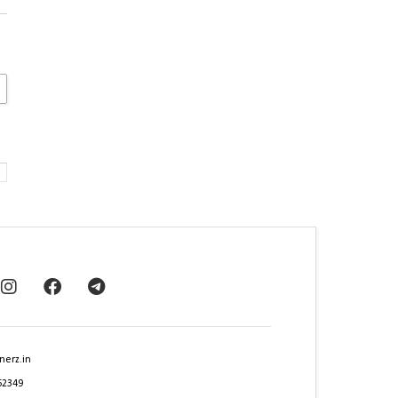
nerz.in
62349