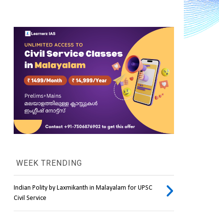
WEEK TRENDING
Indian Polity by Laxmikanth in Malayalam for UPSC
Civil Service