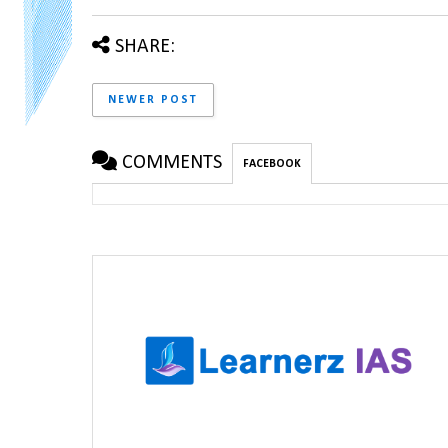
SHARE:
NEWER POST
COMMENTS
FACEBOOK