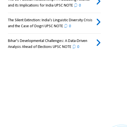
and its Implications for India UPSC NOTE
0
The Silent Extinction: India's Linguistic Diversity Crisis
and the Case of Dogri UPSC NOTE
0
Bihar's Developmental Challenges: A Data-Driven
Analysis Ahead of Elections UPSC NOTE
0