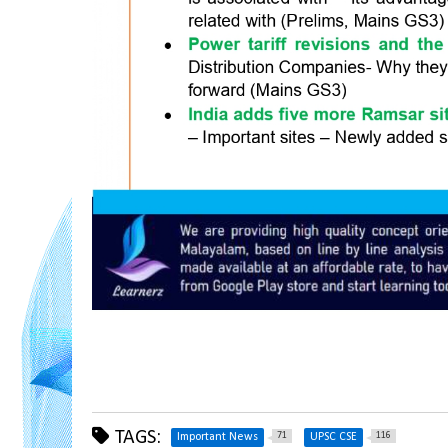
TAGS:
71
116
Important News
UPSC CSE