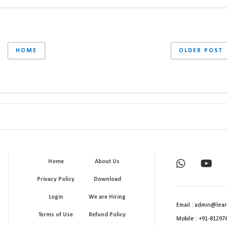
HOME
OLDER POST
Home
About Us
Privacy Policy
Download
Login
We are Hiring
Email : admin@lear
Terms of Use
Refund Policy
Mobile : +91-81297