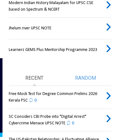
Modern Indian History Malayalam for UPSC CSE
based on Spectrum & NCERT
Jhelum river UPSC NOTE
Learnerz GEMS Plus Mentorship Programme 2023
RECENT
RANDOM
Free Mock Test for Degree Common Prelims 2026
Kerala PSC
0
SC Considers CBI Probe into "Digital Arrest"
Cybercrime Menace UPSC NOTE
0
The US-Pakistan Relationship: A Fluctuating Alliance