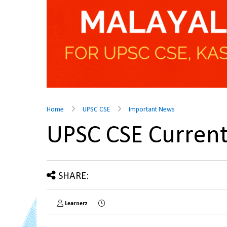
Home
UPSC CSE
Important News
UPSC CSE Current
SHARE:
Learnerz