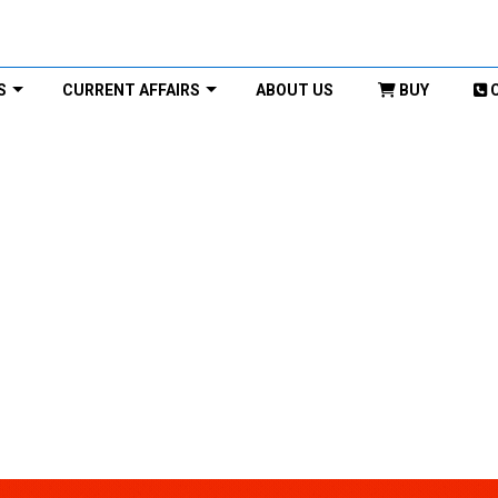
S
CURRENT AFFAIRS
ABOUT US
BUY