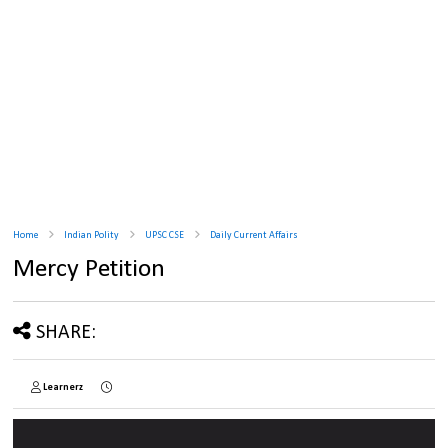
Home
Indian Polity
UPSC CSE
Daily Current Affairs
Mercy Petition
SHARE:
Learnerz