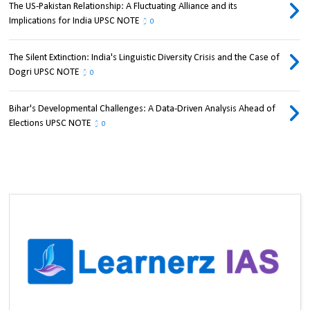
The US-Pakistan Relationship: A Fluctuating Alliance and its
Implications for India UPSC NOTE
0
The Silent Extinction: India's Linguistic Diversity Crisis and the Case of
Dogri UPSC NOTE
0
Bihar's Developmental Challenges: A Data-Driven Analysis Ahead of
Elections UPSC NOTE
0