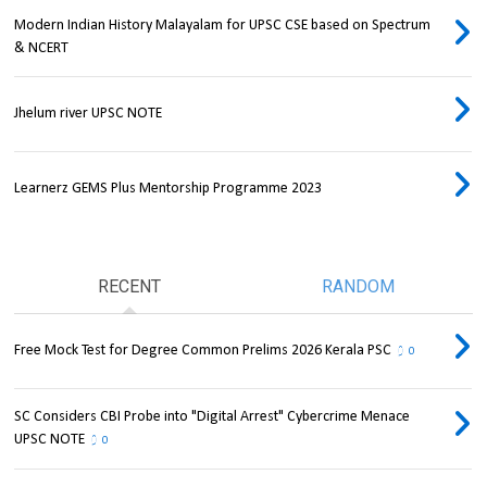
Modern Indian History Malayalam for UPSC CSE based on Spectrum
& NCERT
Jhelum river UPSC NOTE
Learnerz GEMS Plus Mentorship Programme 2023
RECENT
RANDOM
Free Mock Test for Degree Common Prelims 2026 Kerala PSC
0
SC Considers CBI Probe into "Digital Arrest" Cybercrime Menace
UPSC NOTE
0