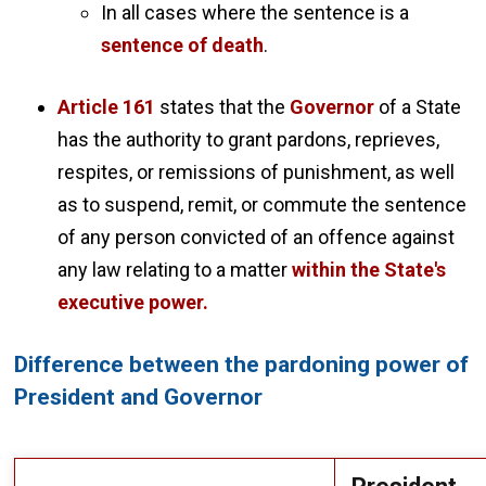
In all cases where the sentence is a
sentence of death
.
Article 161
states that the
Governor
of a State
has the authority to grant pardons, reprieves,
respites, or remissions of punishment, as well
as to suspend, remit, or commute the sentence
of any person convicted of an offence against
any law relating to a matter
within the State's
executive power.
Difference between the pardoning power of
President and Governor