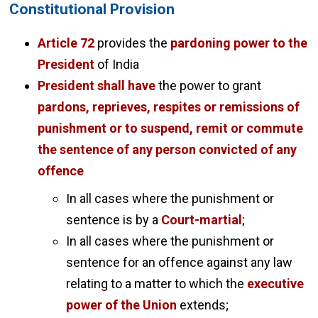
Constitutional Provision
Article 72
provides the
pardoning power to the
President
of India
President shall have
the power to grant
pardons, reprieves, respites or remissions of
punishment or to suspend, remit or commute
the sentence of any person convicted of any
offence
In all cases where the punishment or
sentence is by a
Court-martial
;
In all cases where the punishment or
sentence for an offence against any law
relating to a matter to which the
executive
power of the Union
extends;