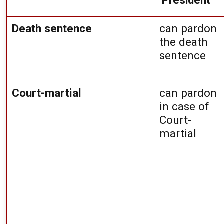
 President
Death sentence
can pardon 
the death 
sentence
Court-martial
can pardon 
in case of 
Court-
martial