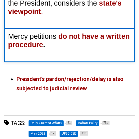
the President, considers the
state's 
viewpoint
.
Mercy petitions 
do not have a written 
procedure
.
President’s pardon/rejection/delay is also
subjected to judicial review
TAGS:
51
711
Daily Current Affairs
Indian Polity
17
116
May 2022
UPSC CSE