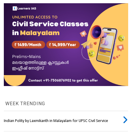
WEEK TRENDING
Indian Polity by Laxmikanth in Malayalam for UPSC Civil Service