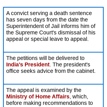
A convict serving a death sentence 
has seven days from the date the 
Superintendent of Jail informs him of 
the Supreme Court's dismissal of his 
appeal or special leave to appeal.
The petitions will be delivered to 
India's President
.
 The president's 
office seeks advice from the cabinet.
The appeal is examined by the 
Ministry of Home Affairs
, which, 
before making recommendations to 