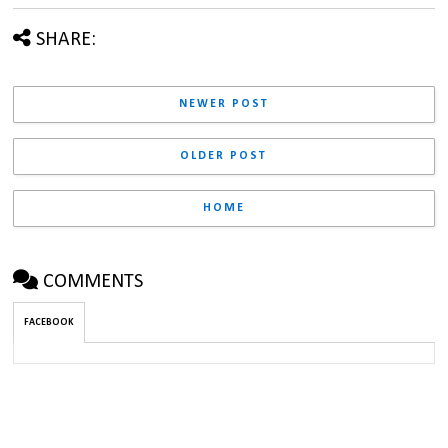
SHARE:
NEWER POST
OLDER POST
HOME
COMMENTS
FACEBOOK