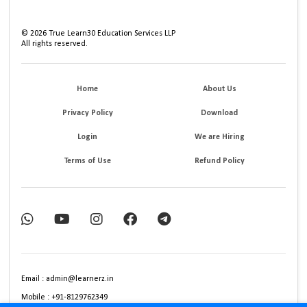
©
2026
True Learn30 Education Services LLP
All rights reserved.
Home
About Us
Privacy Policy
Download
Login
We are Hiring
Terms of Use
Refund Policy
Email : admin@learnerz.in
Mobile : +91-8129762349