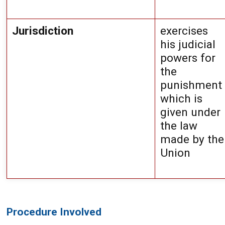
Jurisdiction
exercises 
his judicial 
powers for 
the 
punishment 
which is 
given under 
the law 
made by the 
Union
Procedure Involved