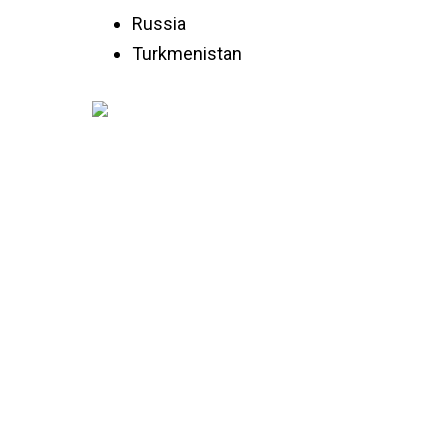
Russia
Turkmenistan