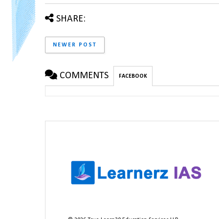
SHARE:
NEWER POST
COMMENTS
FACEBOOK