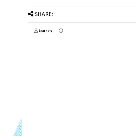
SHARE:
Learnerz