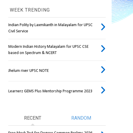
WEEK TRENDING
Indian Polity by Laxmikanth in Malayalam for UPSC
Civil Service
Modern Indian History Malayalam for UPSC CSE
based on Spectrum & NCERT
Jhelum river UPSC NOTE
Learnerz GEMS Plus Mentorship Programme 2023
RECENT
RANDOM