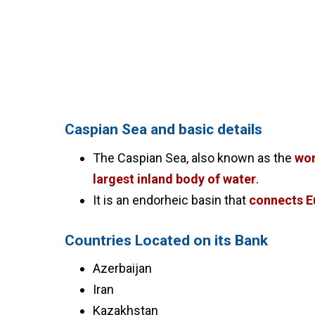
Caspian Sea and basic details
The Caspian Sea, also known as the
wor
largest inland body of water
.
It is an endorheic basin that
connects E
Countries Located on its Bank
Azerbaijan
Iran
Kazakhstan