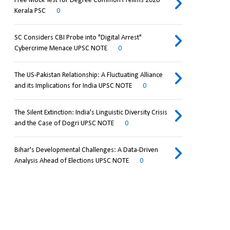
Free Mock Test for Degree Common Prelims 2026
Kerala PSC
0
SC Considers CBI Probe into "Digital Arrest"
Cybercrime Menace UPSC NOTE
0
The US-Pakistan Relationship: A Fluctuating Alliance
and its Implications for India UPSC NOTE
0
The Silent Extinction: India's Linguistic Diversity Crisis
and the Case of Dogri UPSC NOTE
0
Bihar's Developmental Challenges: A Data-Driven
Analysis Ahead of Elections UPSC NOTE
0