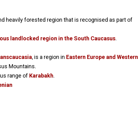
d heavily forested region that is recognised as part of
us landlocked region in the South Caucasus
.
ranscaucasia
, is a region in
Eastern Europe and Western
asus Mountains.
ous range of
Karabakh
.
nian