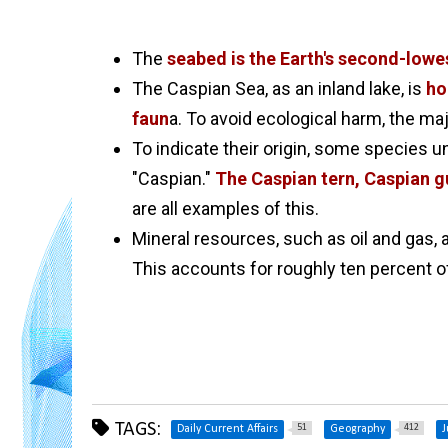
The
seabed is the Earth's second-lowes
The Caspian Sea, as an inland lake, is
ho
faun
a. To avoid ecological harm, the ma
To indicate their origin, some species u
"Caspian."
The Caspian tern, Caspian gu
are all examples of this.
Mineral resources, such as oil and gas, 
This accounts for roughly ten percent of
TAGS:
51
412
Daily Current Affairs
Geography
J