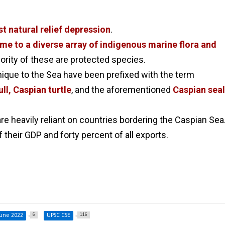
t natural relief depression
.
me to a diverse array of indigenous marine flora and
jority of these are protected species.
nique to the Sea have been prefixed with the term
ll, Caspian turtle
, and the aforementioned
Caspian seal
are heavily reliant on countries bordering the Caspian Sea
 their GDP and forty percent of all exports.
6
116
une 2022
UPSC CSE