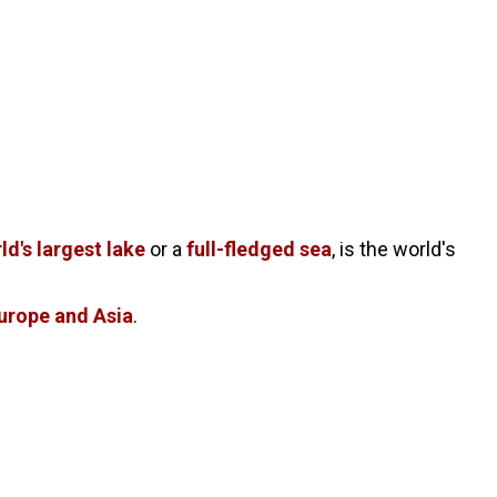
ld's largest lake
or a
full-fledged sea
, is the world's
urope and Asia
.