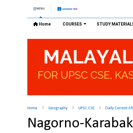
MENU
Home
COURSES
STUDY MATERIAL
Home
Geography
UPSC CSE
Daily Current Af
Nagorno-Karaba