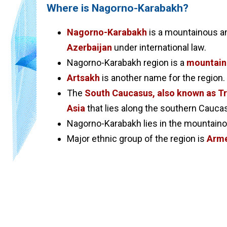
Where is Nagorno-Karabakh?
Nagorno-Karabakh
is a mountainous an
Azerbaijan
under international law.
Nagorno-Karabakh region is a
mountaino
Artsakh
is another name for the region.
The
South Caucasus, also known as T
Asia
that lies along the southern Cauc
Nagorno-Karabakh lies in the mountain
Major ethnic group of the region is
Arme