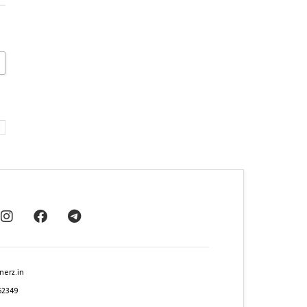
nerz.in
62349