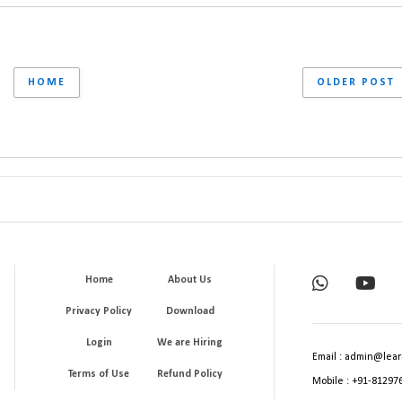
HOME
OLDER POST
Home
About Us
Privacy Policy
Download
Login
We are Hiring
Email : admin@lear
Terms of Use
Refund Policy
Mobile : +91-81297