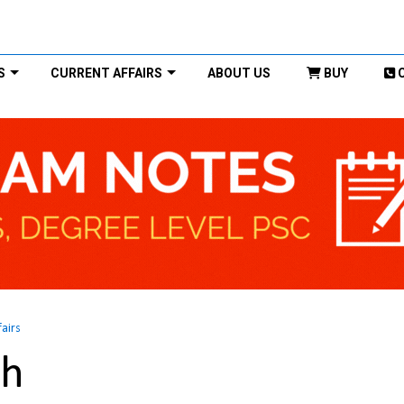
S
CURRENT AFFAIRS
ABOUT US
BUY
fairs
kh