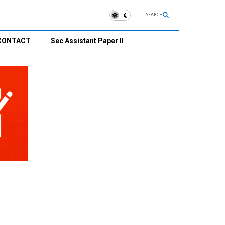
SEARCH
CONTACT
Sec Assistant Paper II