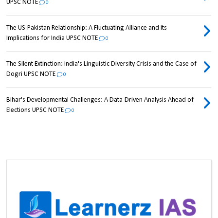
UPSC NOTE
0
The US-Pakistan Relationship: A Fluctuating Alliance and its
Implications for India UPSC NOTE
0
The Silent Extinction: India's Linguistic Diversity Crisis and the Case of
Dogri UPSC NOTE
0
Bihar's Developmental Challenges: A Data-Driven Analysis Ahead of
Elections UPSC NOTE
0