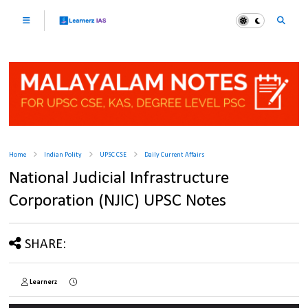
Home
Indian Polity
UPSC CSE
Daily Current Affairs
National Judicial Infrastructure
Corporation (NJIC) UPSC Notes
SHARE:
Learnerz