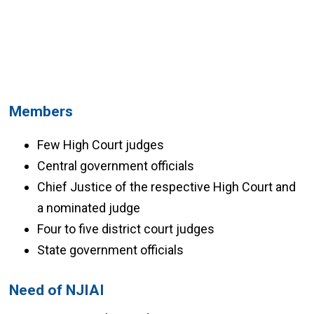
Members
Few High Court judges
Central government officials
Chief Justice of the respective High Court and
a nominated judge
Four to five district court judges
State government officials
Need of NJIAI