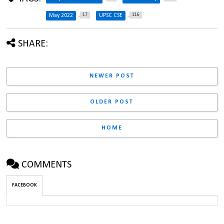
17
116
May 2022
UPSC CSE
SHARE:
NEWER POST
OLDER POST
HOME
COMMENTS
FACEBOOK