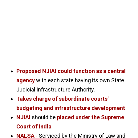
Proposed NJIAI could function as a central
agency
with each state having its own State
Judicial Infrastructure Authority.
Takes charge of subordinate courts'
budgeting and infrastructure development
NJIAI
should be
placed under the Supreme
Court of India
NALSA
- Serviced by the Ministry of Law and