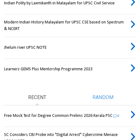
Indian Polity by Laxmikanth in Malayalam for UPSC Civil Service
Modern Indian History Malayalam for UPSC CSE based on Spectrum
& NCERT
Jhelum river UPSC NOTE
Learnerz GEMS Plus Mentorship Programme 2023
RECENT
RANDOM
Free Mock Test for Degree Common Prelims 2026 Kerala PSC
0
SC Considers CBI Probe into "Digital Arrest" Cybercrime Menace