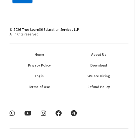
©
2026
True Learn30 Education Services LLP
All rights reserved.
Home
About Us
Privacy Policy
Download
Login
We are Hiring
Terms of Use
Refund Policy