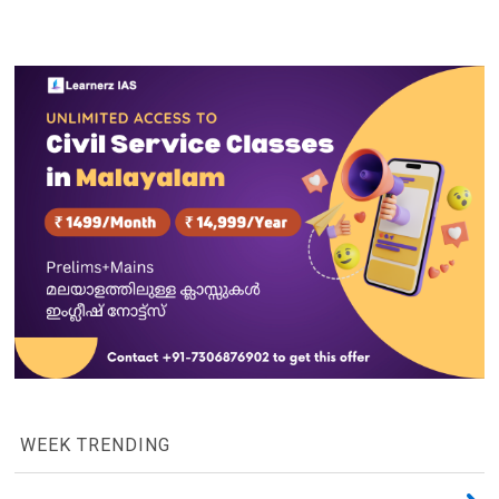
WEEK TRENDING