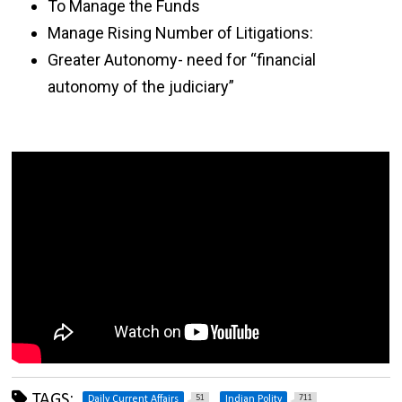
To Manage the Funds
Manage Rising Number of Litigations:
Greater Autonomy- need for “financial
autonomy of the judiciary”
TAGS:
51
711
Daily Current Affairs
Indian Polity