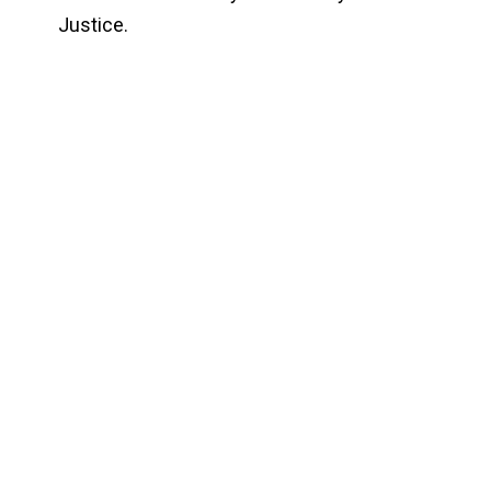
Justice.