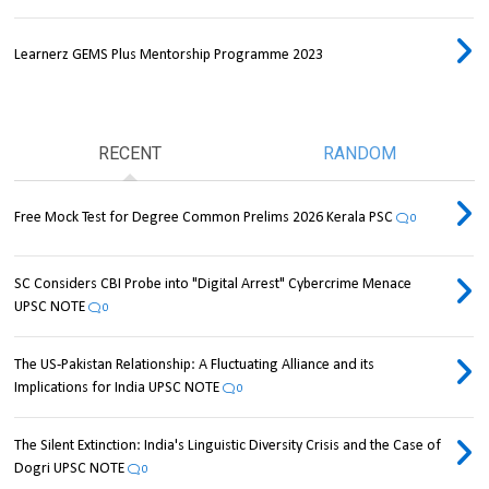
Learnerz GEMS Plus Mentorship Programme 2023
RECENT
RANDOM
Free Mock Test for Degree Common Prelims 2026 Kerala PSC
0
SC Considers CBI Probe into "Digital Arrest" Cybercrime Menace
UPSC NOTE
0
The US-Pakistan Relationship: A Fluctuating Alliance and its
Implications for India UPSC NOTE
0
The Silent Extinction: India's Linguistic Diversity Crisis and the Case of
Dogri UPSC NOTE
0