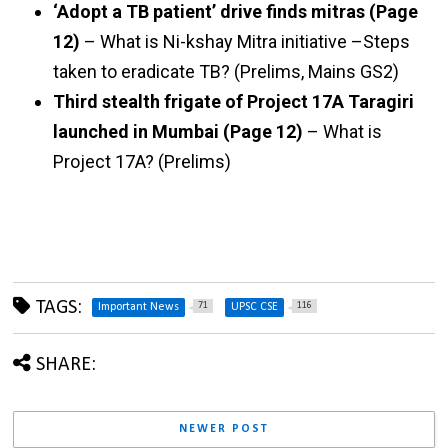
‘Adopt a TB patient’ drive finds mitras (Page
12)
– What is Ni-kshay Mitra initiative –Steps
taken to eradicate TB? (Prelims, Mains GS2)
Third stealth frigate of Project 17A Taragiri
launched in Mumbai (Page 12)
– What is
Project 17A? (Prelims)
TAGS:
71
116
Important News
UPSC CSE
SHARE:
NEWER POST