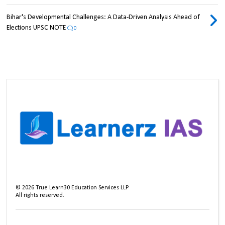
Bihar's Developmental Challenges: A Data-Driven Analysis Ahead of
Elections UPSC NOTE
0
©
2026
True Learn30 Education Services LLP
All rights reserved.