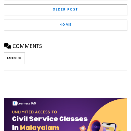
OLDER POST
HOME
COMMENTS
FACEBOOK