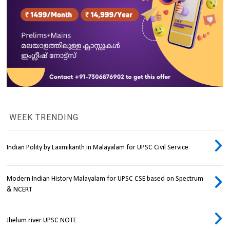
WEEK TRENDING
Indian Polity by Laxmikanth in Malayalam for UPSC Civil Service
Modern Indian History Malayalam for UPSC CSE based on Spectrum
& NCERT
Jhelum river UPSC NOTE