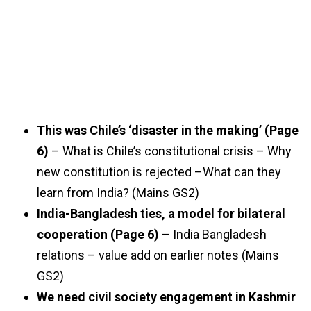
This was Chile’s ‘disaster in the making’ (Page
6)
– What is Chile’s constitutional crisis – Why
new constitution is rejected –What can they
learn from India? (Mains GS2)
India-Bangladesh ties, a model for bilateral
cooperation (Page 6)
– India Bangladesh
relations – value add on earlier notes (Mains
GS2)
We need civil society engagement in Kashmir