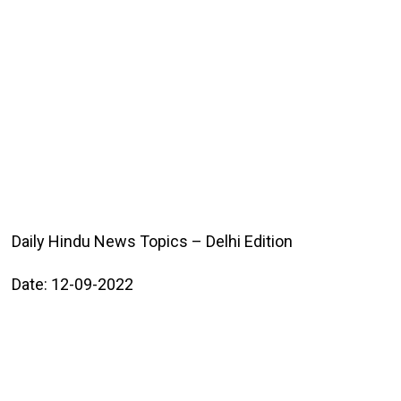
Daily Hindu News Topics – Delhi Edition
Date: 12-09-2022