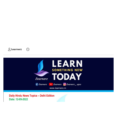
Learnerz