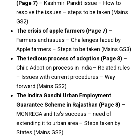
(Page 7)
– Kashmiri Pandit issue – How to
resolve the issues – steps to be taken (Mains
GS2)
The crisis of apple farmers (Page 7)
–
Farmers and issues – Challenges faced by
Apple farmers – Steps to be taken (Mains GS3)
The tedious process of adoption (Page 8)
–
Child Adoption process in India – Related rules
– Issues with current procedures – Way
forward (Mains GS2)
The Indira Gandhi Urban Employment
Guarantee Scheme in Rajasthan (Page 8)
–
MGNREGA and Its’s success – need of
extending it to urban area – Steps taken by
States (Mains GS3)