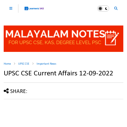
Home
UPSC CSE
Important News
UPSC CSE Current Affairs 12-09-2022
SHARE: